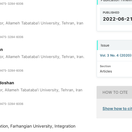
1-9475-3284-6006
PUBLISHED
2022-06-2
r, Allameh Tabataba'i University, Tehran, Iran
1-9475-3284-6006
Issue
an
Vol. 3 No. 4 (2020
r, Allameh Tabataba'i University, Tehran, Iran.
Section
1-9475-3284-6006
Articles
adoshan
r, Allameh Tabataba'i University, Tehran, Iran
HOW TO CITE
1-9475-3284-6006
Show how to cit
tion, Farhangian University, Integration