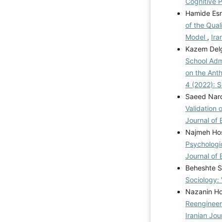
Cognitive P
Hamide Esm
of the Qual
Model
,
Ira
Kazem Delg
School Adm
on the Anth
4 (2022): 
Saeed Naro
Validation 
Journal of 
Najmeh Hos
Psychologi
Journal of 
Beheshte S
Sociology: 
Nazanin Ho
Reengineer
Iranian Jou