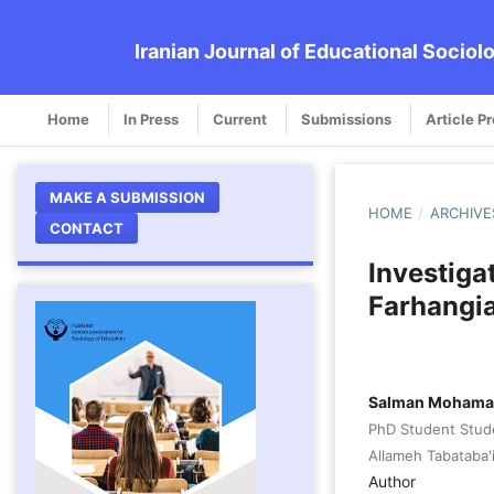
Iranian Journal of Educational Sociol
Home
In Press
Current
Submissions
Article P
MAKE A SUBMISSION
HOME
/
ARCHIVE
CONTACT
Investiga
Farhangia
Salman Mohamad
PhD Student Stud
Allameh Tabataba'i
Author