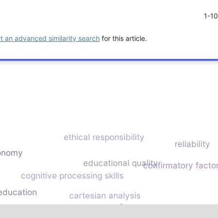
1-1
rt an advanced similarity search
for this article.
ethical responsibility
reliability
onomy
educational quality
confirmatory factor
cognitive processing skills
 education
cartesian analysis
higher education