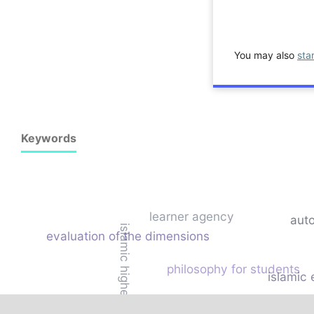
You may also
sta
Keywords
learner agency
aut
islamic higher education
evaluation of the dimensions
philosophy for students
islamic