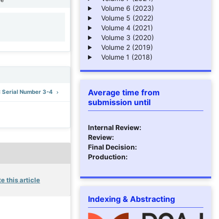
Volume 6 (2023)
Volume 5 (2022)
Volume 4 (2021)
1
Volume 3 (2020)
Volume 2 (2019)
Volume 1 (2018)
Average time from
): Serial Number 3-4
submission until
Internal Review:
Review:
Final Decision:
Production:
e this article
Indexing & Abstracting