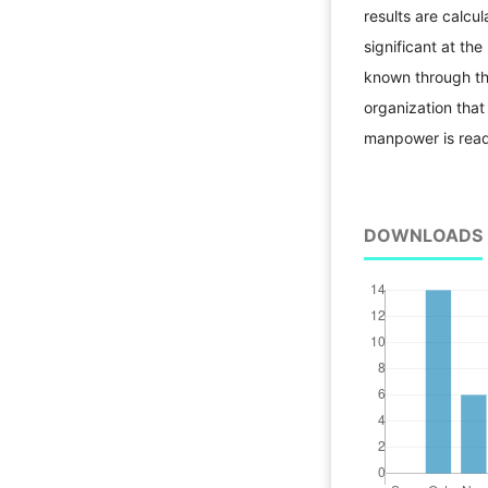
results are calcul
significant at the
known through th
organization that
manpower is ready
DOWNLOADS