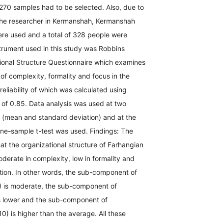
270 samples had to be selected. Also, due to
the researcher in Kermanshah, Kermanshah
re used and a total of 328 people were
trument used in this study was Robbins
ional Structure Questionnaire which examines
of complexity, formality and focus in the
reliability of which was calculated using
 of 0.85. Data analysis was used at two
s (mean and standard deviation) and at the
; one-sample t-test was used. Findings: The
at the organizational structure of Farhangian
derate in complexity, low in formality and
tion. In other words, the sub-component of
) is moderate, the sub-component of
is lower and the sub-component of
10) is higher than the average. All these