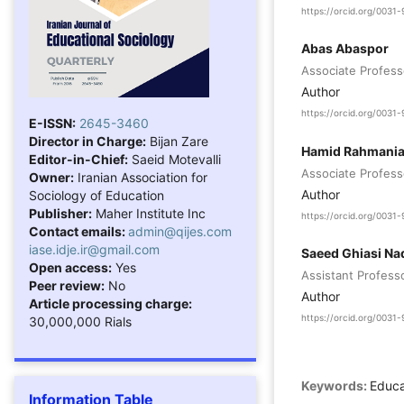
https://orcid.org/003
Abas Abaspor
Associate Professo
Author
https://orcid.org/003
E-ISSN:
2645-3460
Director in Charge:
Bijan Zare
Hamid Rahmani
Editor-in-Chief:
Saeid Motevalli
Associate Professo
Owner:
Iranian Association for
Author
Sociology of Education
Publisher:
Maher Institute Inc
https://orcid.org/003
Contact emails:
admin@qijes.com
iase.idje.ir@gmail.com
Saeed Ghiasi N
Open access:
Yes
Assistant Professo
Peer review:
No
Author
Article processing charge:
https://orcid.org/003
30,000,000 Rials
Keywords:
Educa
Information Table