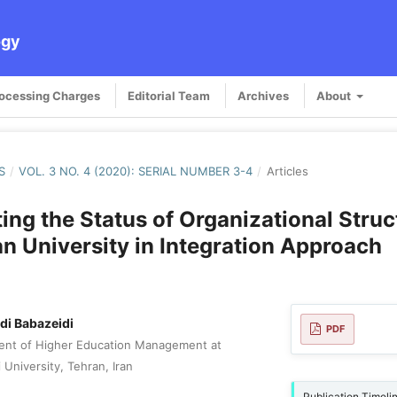
ogy
rocessing Charges
Editorial Team
Archives
About
S
/
VOL. 3 NO. 4 (2020): SERIAL NUMBER 3-4
/
Articles
ting the Status of Organizational Struc
n University in Integration Approach
i Babazeidi
PDF
ent of Higher Education Management at
 University, Tehran, Iran
Publication Timeli