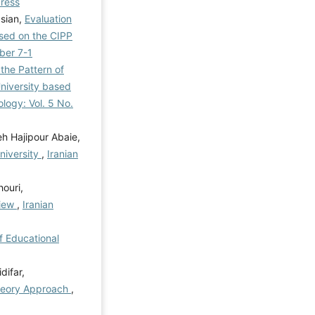
Press
asian,
Evaluation
ased on the CIPP
mber 7-1
the Pattern of
niversity based
ology: Vol. 5 No.
h Hajipour Abaie,
niversity
,
Iranian
ouri,
view
,
Iranian
of Educational
difar,
Theory Approach
,