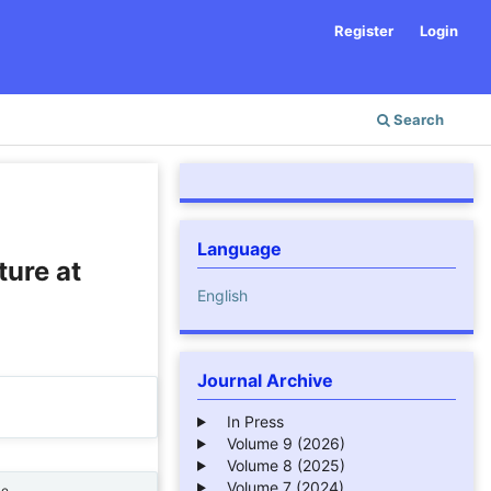
Register
Login
Search
Language
ture at
English
Journal Archive
In Press
Volume 9 (2026)
Volume 8 (2025)
Volume 7 (2024)
ne