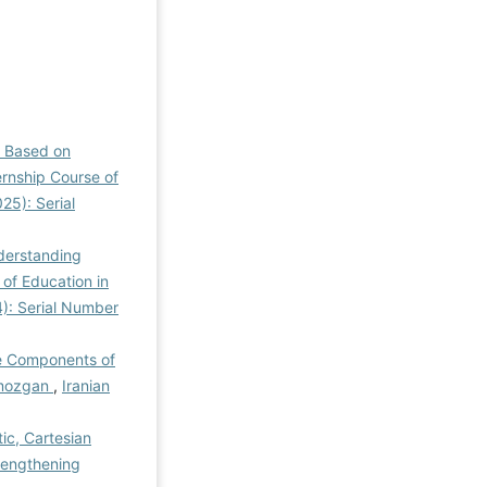
l Based on
ernship Course of
25): Serial
derstanding
of Education in
4): Serial Number
he Components of
ormozgan
,
Iranian
ic, Cartesian
trengthening