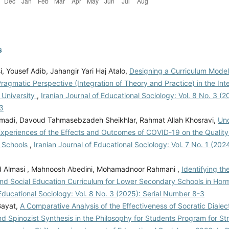
s
, Yousef Adib, Jahangir Yari Haj Atalo,
Designing a Curriculum Mode
agmatic Perspective (Integration of Theory and Practice) in the Int
 University
,
Iranian Journal of Educational Sociology: Vol. 8 No. 3 (20
3
adi, Davoud Tahmasebzadeh Sheikhlar, Rahmat Allah Khosravi,
Un
Experiences of the Effects and Outcomes of COVID-19 on the Quality 
 Schools
,
Iranian Journal of Educational Sociology: Vol. 7 No. 1 (202
Almasi , Mahnoosh Abedini, Mohamadnoor Rahmani ,
Identifying t
and Social Education Curriculum for Lower Secondary Schools in H
Educational Sociology: Vol. 8 No. 3 (2025): Serial Number 8-3
ayat,
A Comparative Analysis of the Effectiveness of Socratic Dialect
nd Spinozist Synthesis in the Philosophy for Students Program for S