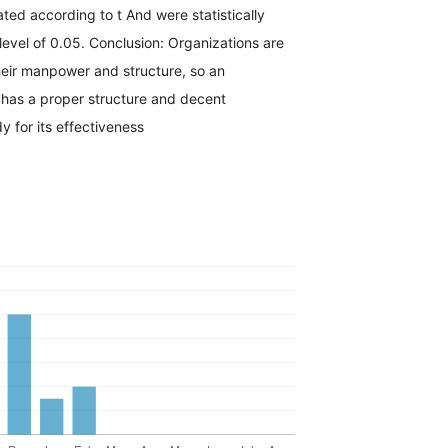
ated according to t And were statistically
 level of 0.05. Conclusion: Organizations are
eir manpower and structure, so an
 has a proper structure and decent
 for its effectiveness