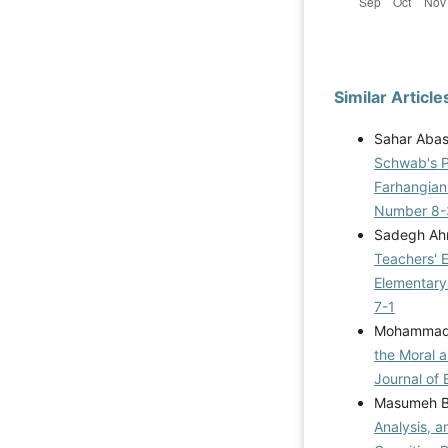
Similar Article
Sahar Abasi
Schwab's Pr
Farhangian
Number 8-
Sadegh Ahm
Teachers' 
Elementary
7-1
Mohammad 
the Moral 
Journal of 
Masumeh B
Analysis, a