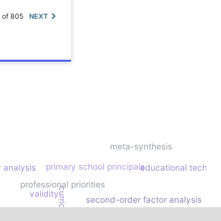
0 of 805
NEXT
meta-synthesis
primary school principals
 analysis
educational technol
professional priorities
validity
second-order factor analysis