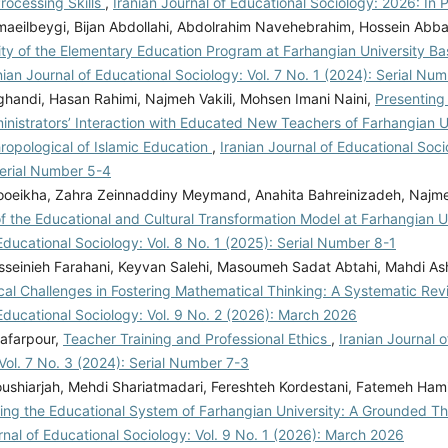
rocessing Skills
,
Iranian Journal of Educational Sociology: 2026: In 
aeilbeygi, Bijan Abdollahi, Abdolrahim Navehebrahim, Hossein Abb
ity of the Elementary Education Program at Farhangian University B
nian Journal of Educational Sociology: Vol. 7 No. 1 (2024): Serial Nu
handi, Hasan Rahimi, Najmeh Vakili, Mohsen Imani Naini,
Presenting 
inistrators’ Interaction with Educated New Teachers of Farhangian U
ropological of Islamic Education
,
Iranian Journal of Educational Soci
Serial Number 5-4
oeikha, Zahra Zeinnaddiny Meymand, Anahita Bahreinizadeh, Najme
of the Educational and Cultural Transformation Model at Farhangian U
Educational Sociology: Vol. 8 No. 1 (2025): Serial Number 8-1
seinieh Farahani, Keyvan Salehi, Masoumeh Sadat Abtahi, Mahdi Ash
cal Challenges in Fostering Mathematical Thinking: A Systematic Re
Educational Sociology: Vol. 9 No. 2 (2026): March 2026
afarpour,
Teacher Training and Professional Ethics
,
Iranian Journal 
Vol. 7 No. 3 (2024): Serial Number 7-3
ushiarjah, Mehdi Shariatmadari, Fereshteh Kordestani, Fatemeh Hami
ing the Educational System of Farhangian University: A Grounded 
rnal of Educational Sociology: Vol. 9 No. 1 (2026): March 2026