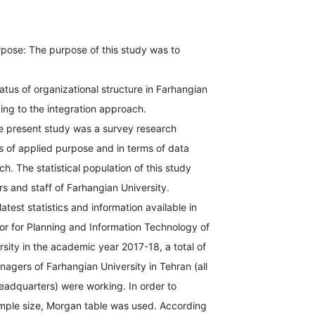
pose: The purpose of this study was to
tatus of organizational structure in Farhangian
ing to the integration approach.
 present study was a survey research
s of applied purpose and in terms of data
h. The statistical population of this study
 and staff of Farhangian University.
atest statistics and information available in
or for Planning and Information Technology of
sity in the academic year 2017-18, a total of
agers of Farhangian University in Tehran (all
adquarters) were working. In order to
mple size, Morgan table was used. According