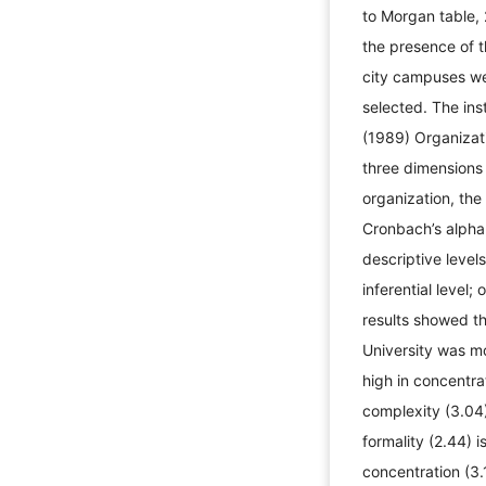
to Morgan table, 
the presence of 
city campuses we
selected. The ins
(1989) Organizat
three dimensions 
organization, the 
Cronbach’s alpha
descriptive level
inferential level
results showed th
University was mo
high in concentra
complexity (3.04
formality (2.44) 
concentration (3.