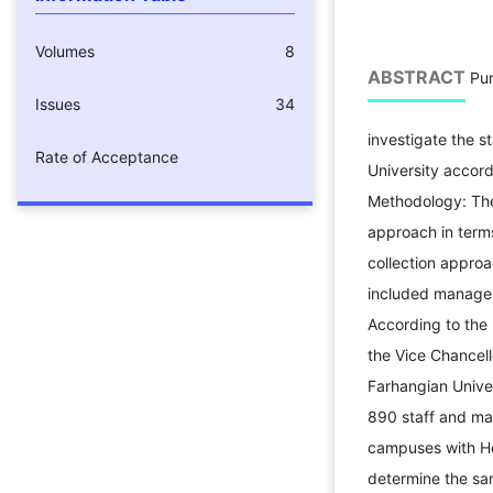
Volumes
8
ABSTRACT
Pur
Issues
34
investigate the s
Rate of Acceptance
University accord
Methodology: The
approach in term
collection approac
included managers
According to the l
the Vice Chancell
Farhangian Univer
890 staff and man
campuses with He
determine the sa