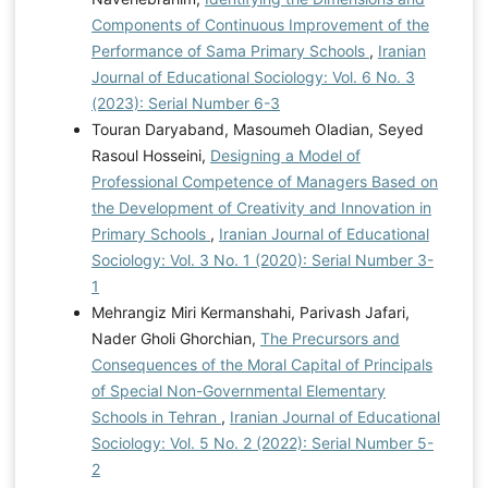
Components of Continuous Improvement of the
Performance of Sama Primary Schools
,
Iranian
Journal of Educational Sociology: Vol. 6 No. 3
(2023): Serial Number 6-3
Touran Daryaband, Masoumeh Oladian, Seyed
Rasoul Hosseini,
Designing a Model of
Professional Competence of Managers Based on
the Development of Creativity and Innovation in
Primary Schools
,
Iranian Journal of Educational
Sociology: Vol. 3 No. 1 (2020): Serial Number 3-
1
Mehrangiz Miri Kermanshahi, Parivash Jafari,
Nader Gholi Ghorchian,
The Precursors and
Consequences of the Moral Capital of Principals
of Special Non-Governmental Elementary
Schools in Tehran
,
Iranian Journal of Educational
Sociology: Vol. 5 No. 2 (2022): Serial Number 5-
2