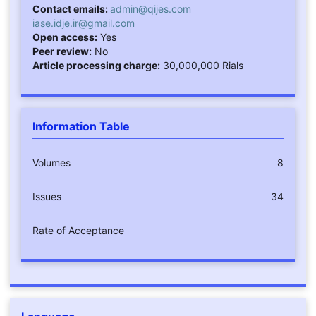
Contact emails:
admin@qijes.com
iase.idje.ir@gmail.com
Open access:
Yes
Peer review:
No
Article processing charge:
30,000,000 Rials
Information Table
Volumes
8
Issues
34
Rate of Acceptance