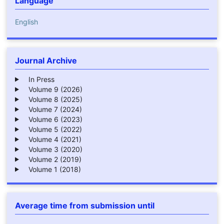
Language
English
Journal Archive
In Press
Volume 9 (2026)
Volume 8 (2025)
Volume 7 (2024)
Volume 6 (2023)
Volume 5 (2022)
Volume 4 (2021)
Volume 3 (2020)
Volume 2 (2019)
Volume 1 (2018)
Average time from submission until