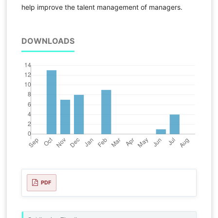
help improve the talent management of managers.
DOWNLOADS
PDF