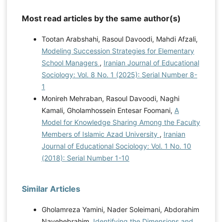
Most read articles by the same author(s)
Tootan Arabshahi, Rasoul Davoodi, Mahdi Afzali,
Modeling Succession Strategies for Elementary
School Managers
,
Iranian Journal of Educational
Sociology: Vol. 8 No. 1 (2025): Serial Number 8-
1
Monireh Mehraban, Rasoul Davoodi, Naghi
Kamali, Gholamhossein Entesar Foomani,
A
Model for Knowledge Sharing Among the Faculty
Members of Islamic Azad University
,
Iranian
Journal of Educational Sociology: Vol. 1 No. 10
(2018): Serial Number 1-10
Similar Articles
Gholamreza Yamini, Nader Soleimani, Abdorahim
Navehebrahim,
Identifying the Dimensions and