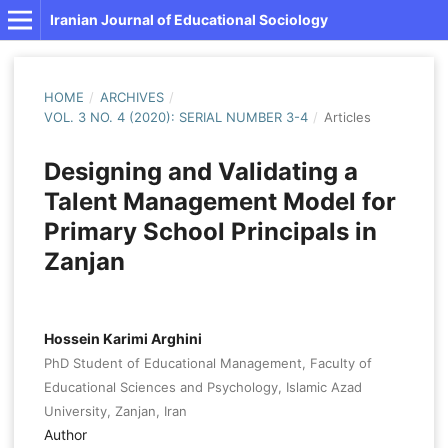
Iranian Journal of Educational Sociology
HOME
/
ARCHIVES
/
VOL. 3 NO. 4 (2020): SERIAL NUMBER 3-4
/
Articles
Designing and Validating a
Talent Management Model for
Primary School Principals in
Zanjan
Hossein Karimi Arghini
PhD Student of Educational Management, Faculty of
Educational Sciences and Psychology, Islamic Azad
University, Zanjan, Iran
Author