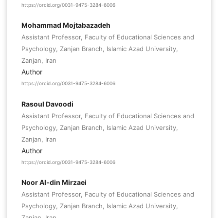
https://orcid.org/0031-9475-3284-6006
Mohammad Mojtabazadeh
Assistant Professor, Faculty of Educational Sciences and
Psychology, Zanjan Branch, Islamic Azad University,
Zanjan, Iran
Author
https://orcid.org/0031-9475-3284-6006
Rasoul Davoodi
Assistant Professor, Faculty of Educational Sciences and
Psychology, Zanjan Branch, Islamic Azad University,
Zanjan, Iran
Author
https://orcid.org/0031-9475-3284-6006
Noor Al-din Mirzaei
Assistant Professor, Faculty of Educational Sciences and
Psychology, Zanjan Branch, Islamic Azad University,
Zanjan, Iran