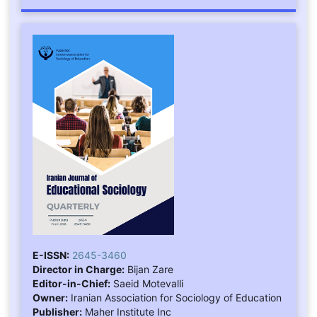
E-ISSN:
2645-3460
Director in Charge:
Bijan Zare
Editor-in-Chief:
Saeid Motevalli
Owner:
Iranian Association for Sociology of Education
Publisher:
Maher Institute Inc