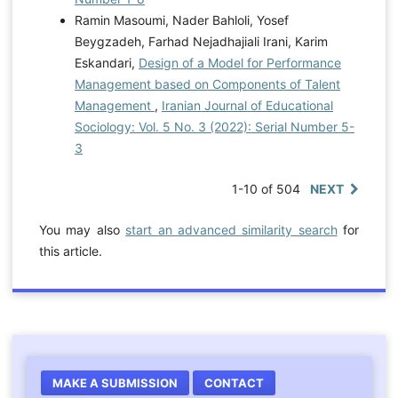
Ramin Masoumi, Nader Bahloli, Yosef
Beygzadeh, Farhad Nejadhajiali Irani, Karim
Eskandari,
Design of a Model for Performance
Management based on Components of Talent
Management
,
Iranian Journal of Educational
Sociology: Vol. 5 No. 3 (2022): Serial Number 5-
3
1-10 of 504
NEXT
You may also
start an advanced similarity search
for
this article.
MAKE A SUBMISSION
CONTACT