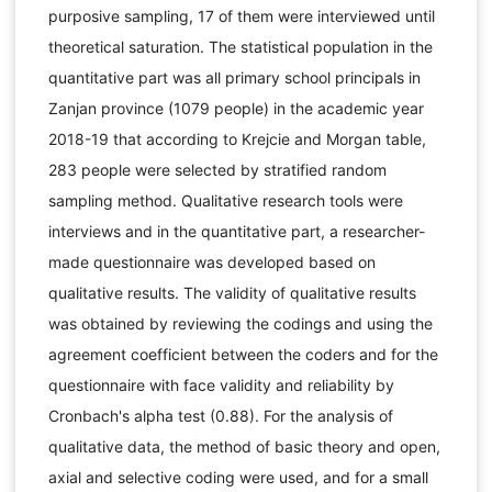
purposive sampling, 17 of them were interviewed until
theoretical saturation. The statistical population in the
quantitative part was all primary school principals in
Zanjan province (1079 people) in the academic year
2018-19 that according to Krejcie and Morgan table,
283 people were selected by stratified random
sampling method. Qualitative research tools were
interviews and in the quantitative part, a researcher-
made questionnaire was developed based on
qualitative results. The validity of qualitative results
was obtained by reviewing the codings and using the
agreement coefficient between the coders and for the
questionnaire with face validity and reliability by
Cronbach's alpha test (0.88). For the analysis of
qualitative data, the method of basic theory and open,
axial and selective coding were used, and for a small