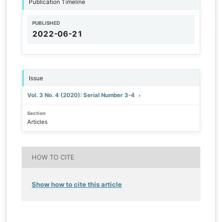
Publication Timeline
PUBLISHED
2022-06-21
Issue
Vol. 3 No. 4 (2020): Serial Number 3-4
Section
Articles
HOW TO CITE
Show how to cite this article