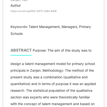
Author
https://orcid.org/0031-9475-3284-6006
Keywords:
Talent Management, Managers, Primary
Schools
ABSTRACT
Purpose: The aim of this study was to
design a talent management model for primary school
principals in Zanjan. Methodology: The method of the
present study was a combination (qualitative and
quantitative) and in terms of purpose it was an applied
research. The statistical population of the qualitative
section was experts who were theoretically familiar
with the concept of talent management and based on