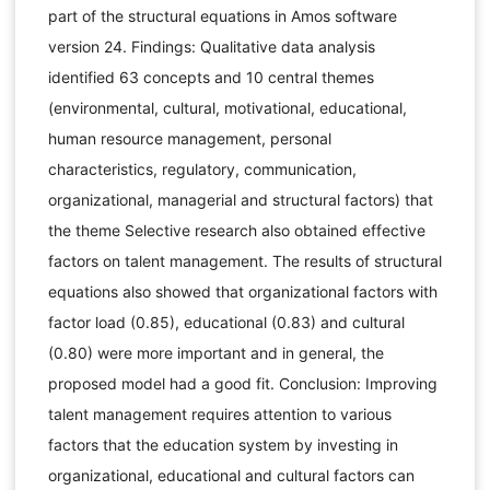
part of the structural equations in Amos software
version 24. Findings: Qualitative data analysis
identified 63 concepts and 10 central themes
(environmental, cultural, motivational, educational,
human resource management, personal
characteristics, regulatory, communication,
organizational, managerial and structural factors) that
the theme Selective research also obtained effective
factors on talent management. The results of structural
equations also showed that organizational factors with
factor load (0.85), educational (0.83) and cultural
(0.80) were more important and in general, the
proposed model had a good fit. Conclusion: Improving
talent management requires attention to various
factors that the education system by investing in
organizational, educational and cultural factors can