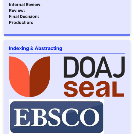
Internal Review:
Review:
Final Decision:
Production:
Indexing & Abstracting