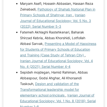
Maryam Asefi, Hossein Abbasian, Hassan Reza
Zeinabadi,
Pathology of Shahab National Plan in
Primary Schools of Shahryar, Iran
,
Iranian
Journal of Educational Sociology: Vol. 5 No. 3
(2022): Serial Number 5-3
Fatemeh Akhlaghi Rastehkenari, Baharak
Shirzad Kebria, Abbas Khorshidi, Lotfollah
Abbasi Sarvak,
Presenting a Model of Happiness
for Students of Primary Schools of Education
and Training (Case Study of Tehran City)
,
Iranian Journal of Educational Sociology: Vol. 4
No. 4 (2021): Serial Number 4-4
Sepideh mojdegan, Hamid Rahiman, Abbas
Abbaspour, Godsi Ahghar, Ali Khorsandi
Taskouh,
Design and validation of the
Transformational leadership model for
elementary school principals
,
Iranian Journal of
Educational Sociology: Vol. 1 No. 8 (2018): Serial
Number 1-8