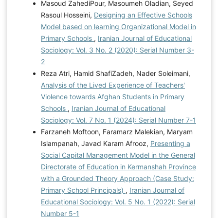
Masoud ZahediPour, Masoumeh Oladian, Seyed
Rasoul Hosseini,
Designing an Effective Schools
Model based on learning Organizational Model in
Primary Schools
,
Iranian Journal of Educational
Sociology: Vol. 3 No. 2 (2020): Serial Number 3-
2
Reza Atri, Hamid ShafiZadeh, Nader Soleimani,
Analysis of the Lived Experience of Teachers'
Violence towards Afghan Students in Primary
Schools
,
Iranian Journal of Educational
Sociology: Vol. 7 No. 1 (2024): Serial Number 7-1
Farzaneh Moftoon, Faramarz Malekian, Maryam
Islampanah, Javad Karam Afrooz,
Presenting a
Social Capital Management Model in the General
Directorate of Education in Kermanshah Province
with a Grounded Theory Approach (Case Study:
Primary School Principals)
,
Iranian Journal of
Educational Sociology: Vol. 5 No. 1 (2022): Serial
Number 5-1