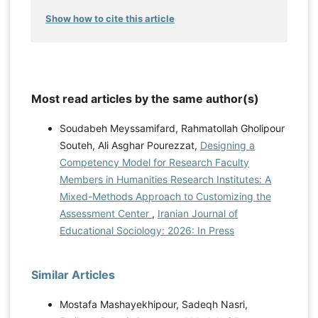
Show how to cite this article
Most read articles by the same author(s)
Soudabeh Meyssamifard, Rahmatollah Gholipour
Souteh, Ali Asghar Pourezzat,
Designing a
Competency Model for Research Faculty
Members in Humanities Research Institutes: A
Mixed-Methods Approach to Customizing the
Assessment Center
,
Iranian Journal of
Educational Sociology: 2026: In Press
Similar Articles
Mostafa Mashayekhipour, Sadeqh Nasri,