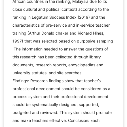
African countries in the ranking, Malaysia due to its
close cultural and political context) according to the
ranking in Legatum Success Index (2019) and the
characteristics of pre-service and in-service teacher
training (Arthur Donald chaker and Richard Hines,
1997) that was selected based on purposive sampling
.The information needed to answer the questions of
this research has been collected through library
documents, research reports, encyclopedias and
university statutes, and site searches.
Findings: Research findings show that teacher’s
professional development should be considered as a
process system and their professional development
should be systematically designed, supported,
budgeted and reviewed. This system should promote
and make teachers effective. Conclusion: Each