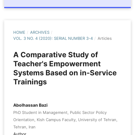
HOME
/
ARCHIVES
/
VOL. 3 NO. 4 (2020): SERIAL NUMBER 3-4
/
Articles
A Comparative Study of
Teacher's Empowerment
Systems Based on in-Service
Trainings
Abolhassan Bazi
PhD Student in Management, Public Sector Policy
Orientation, Kish Campus Faculty, University of Tehran,
Tehran, Iran
Author