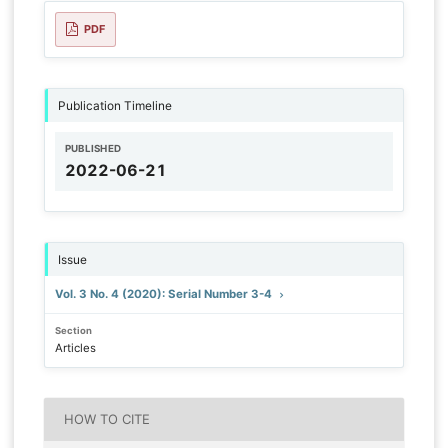
PDF
Publication Timeline
PUBLISHED
2022-06-21
Issue
Vol. 3 No. 4 (2020): Serial Number 3-4
Section
Articles
HOW TO CITE