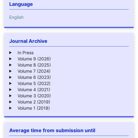
Language
English
Journal Archive
In Press
Volume 9 (2026)
Volume 8 (2025)
Volume 7 (2024)
Volume 6 (2023)
Volume 5 (2022)
Volume 4 (2021)
Volume 3 (2020)
Volume 2 (2019)
Volume 1 (2018)
Average time from submission until