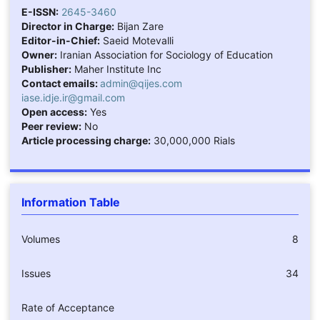
E-ISSN:
2645-3460
Director in Charge:
Bijan Zare
Editor-in-Chief:
Saeid Motevalli
Owner:
Iranian Association for Sociology of Education
Publisher:
Maher Institute Inc
Contact emails:
admin@qijes.com
iase.idje.ir@gmail.com
Open access:
Yes
Peer review:
No
Article processing charge:
30,000,000 Rials
Information Table
Volumes
8
Issues
34
Rate of Acceptance