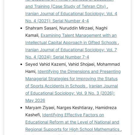
and Training (Case Study of Tehran City)
,
Iranian Journal of Educational Sociology: Vol. 4
No. 4 (2021): Serial Number 4-4
Shahram Sasani, Nuruddin Mirzaei, Naghi
Kamali,
Examining Talent Management with an
Intellectual Capital Approach in Gifted Schools
,
Iranian Journal of Educational Sociology: Vol. 7
No. 4 (2024): Serial Number 7-4
Seyed Vahid Kazemi, Vahid Shojaei, Mohammad
Hami,
Identifying the Dimensions and Presenting
Managerial Strategies for Improving the Status
of Sports Accidents in Schools
,
Iranian Journal
of Educational Sociology: Vol. 9 No. 3 (2026):
May 2026
Maryam Ziyaei, Narges Keshtiaray, Hamidreza
Kashefi,
Identifying Effective Factors on
Educational Reform at the Level of National and
Regional Supports for High School Mathematics
,