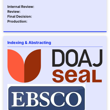
Internal Review:
Review:
Final Decision:
Production:
Indexing & Abstracting