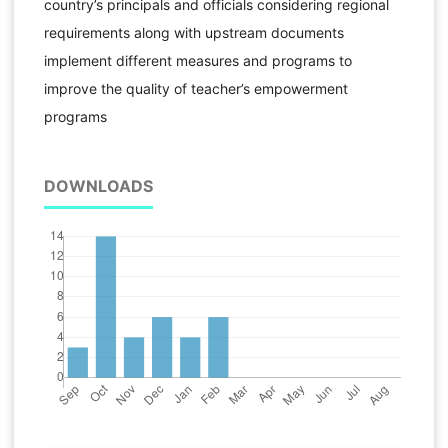
country’s principals and officials considering regional
requirements along with upstream documents
implement different measures and programs to
improve the quality of teacher’s empowerment
programs
DOWNLOADS