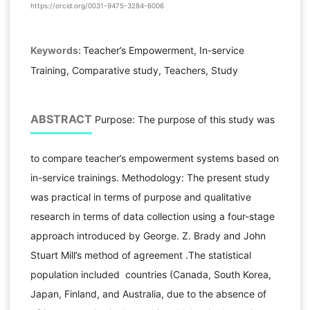
https://orcid.org/0031-9475-3284-6006
Keywords:
Teacher’s Empowerment, In-service
Training, Comparative study, Teachers, Study
ABSTRACT
Purpose: The purpose of this study was
to compare teacher’s empowerment systems based on
in-service trainings. Methodology: The present study
was practical in terms of purpose and qualitative
research in terms of data collection using a four-stage
approach introduced by George. Z. Brady and John
Stuart Mill’s method of agreement .The statistical
population included countries (Canada, South Korea,
Japan, Finland, and Australia, due to the absence of