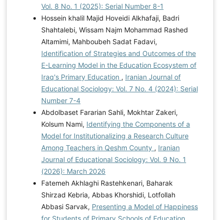
Vol. 8 No. 1 (2025): Serial Number 8-1
Hossein khalil Majid Hoveidi Alkhafaji, Badri
Shahtalebi, Wissam Najm Mohammad Rashed
Altamimi, Mahboubeh Sadat Fadavi,
Identification of Strategies and Outcomes of the
E-Learning Model in the Education Ecosystem of
Iraq's Primary Education
,
Iranian Journal of
Educational Sociology: Vol. 7 No. 4 (2024): Serial
Number 7-4
Abdolbaset Fararian Sahli, Mokhtar Zakeri,
Kolsum Nami,
Identifying the Components of a
Model for Institutionalizing a Research Culture
Among Teachers in Qeshm County
,
Iranian
Journal of Educational Sociology: Vol. 9 No. 1
(2026): March 2026
Fatemeh Akhlaghi Rastehkenari, Baharak
Shirzad Kebria, Abbas Khorshidi, Lotfollah
Abbasi Sarvak,
Presenting a Model of Happiness
for Students of Primary Schools of Education