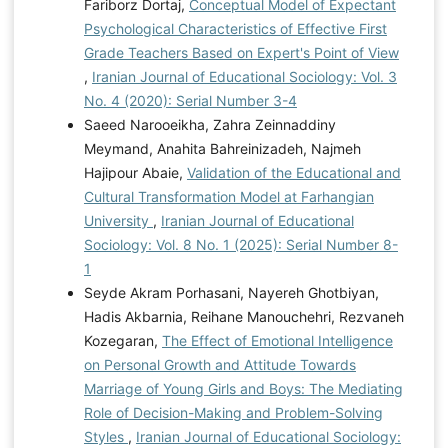
Fariborz Dortaj,
Conceptual Model of Expectant
Psychological Characteristics of Effective First
Grade Teachers Based on Expert's Point of View
,
Iranian Journal of Educational Sociology: Vol. 3
No. 4 (2020): Serial Number 3-4
Saeed Narooeikha, Zahra Zeinnaddiny
Meymand, Anahita Bahreinizadeh, Najmeh
Hajipour Abaie,
Validation of the Educational and
Cultural Transformation Model at Farhangian
University
,
Iranian Journal of Educational
Sociology: Vol. 8 No. 1 (2025): Serial Number 8-
1
Seyde Akram Porhasani, Nayereh Ghotbiyan,
Hadis Akbarnia, Reihane Manouchehri, Rezvaneh
Kozegaran,
The Effect of Emotional Intelligence
on Personal Growth and Attitude Towards
Marriage of Young Girls and Boys: The Mediating
Role of Decision-Making and Problem-Solving
Styles
,
Iranian Journal of Educational Sociology: