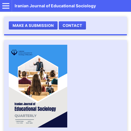
Iranian Journal of Educational Sociology
MAKE A SUBMISSION
CONTACT