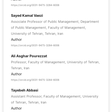
https://orcid.org/0031-9475-3284-6006
Sayed Kamal Vaezi
Associate Professor of Public Management, Department
of Public Management, Faculty of Management,
University of Tehran, Tehran, Iran
Author
https://orcid.org/0031-9475-3284-6006
Ali Asghar Pourezzat
Professor, Faculty of Management, University of Tehran,
Tehran, Iran
Author
https://orcid.org/0031-9475-3284-6006
Tayebeh Abbasi
Assistant Professor, Faculty of Management, University
of Tehran, Tehran, Iran
Author