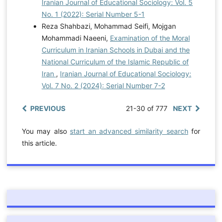
Iranian Journal of Educational Sociology: Vol. 5
No. 1 (2022): Serial Number 5-1
Reza Shahbazi, Mohammad Seifi, Mojgan
Mohammadi Naeeni,
Examination of the Moral
Curriculum in Iranian Schools in Dubai and the
National Curriculum of the Islamic Republic of
Iran
,
Iranian Journal of Educational Sociology:
Vol. 7 No. 2 (2024): Serial Number 7-2
PREVIOUS
21-30 of 777
NEXT
You may also
start an advanced similarity search
for
this article.