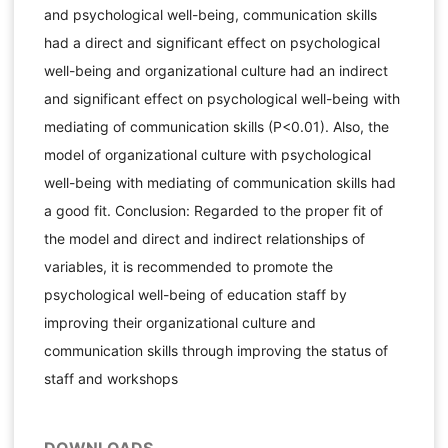
and psychological well-being, communication skills
had a direct and significant effect on psychological
well-being and organizational culture had an indirect
and significant effect on psychological well-being with
mediating of communication skills (P<0.01). Also, the
model of organizational culture with psychological
well-being with mediating of communication skills had
a good fit. Conclusion: Regarded to the proper fit of
the model and direct and indirect relationships of
variables, it is recommended to promote the
psychological well-being of education staff by
improving their organizational culture and
communication skills through improving the status of
staff and workshops