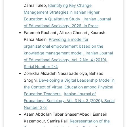
Zahra Taleb,
Identifying Key Change
Management Strategies in Iranian Higher
Education: A Qualitative Study
,
Iranian Journal
of Educational Sociology: 2026: In Press
Fatemeh Rouhani , Alireza Chenari , Kourosh
Parsa Moein,
Providing a model for
organizational empowerment based on the
knowledge management model
,
Iranian Journal
of Educational Sociology: Vol. 2 No. 4 (2019):
Serial Number 2-4
Zoleikha Alizadeh Nasrabade olya, Behzad
Shoghi,
Developing a Digital Leadership Model in
the Context of Virtual Education among Physical
Education Teachers
,
Iranian Journal of
Educational Sociology: Vol. 3 No. 3 (2020): Serial
Number 3-3
Azam Abdollah Tabar GhasemAbadi, Esmaeil
Kazempour, Samira Pali,
Representation of the