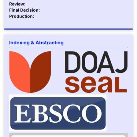
Review:
Final Decision:
Production:
Indexing & Abstracting