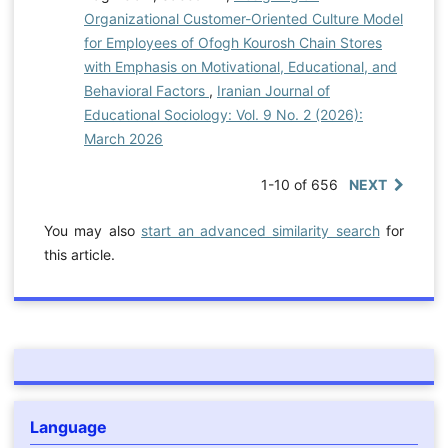
Organizational Customer-Oriented Culture Model
for Employees of Ofogh Kourosh Chain Stores
with Emphasis on Motivational, Educational, and
Behavioral Factors
,
Iranian Journal of
Educational Sociology: Vol. 9 No. 2 (2026):
March 2026
1-10 of 656
NEXT
You may also
start an advanced similarity search
for
this article.
Language