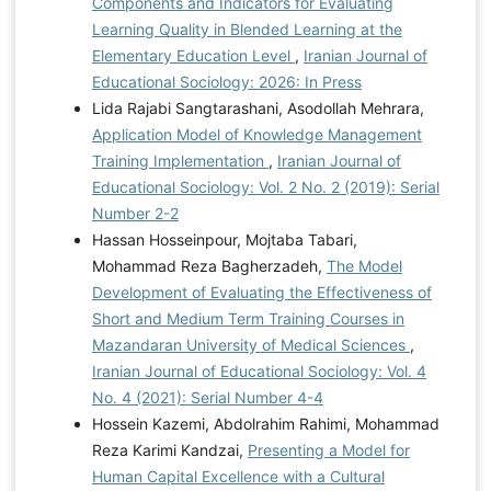
Components and Indicators for Evaluating
Learning Quality in Blended Learning at the
Elementary Education Level
,
Iranian Journal of
Educational Sociology: 2026: In Press
Lida Rajabi Sangtarashani, Asodollah Mehrara,
Application Model of Knowledge Management
Training Implementation
,
Iranian Journal of
Educational Sociology: Vol. 2 No. 2 (2019): Serial
Number 2-2
Hassan Hosseinpour, Mojtaba Tabari,
Mohammad Reza Bagherzadeh,
The Model
Development of Evaluating the Effectiveness of
Short and Medium Term Training Courses in
Mazandaran University of Medical Sciences
,
Iranian Journal of Educational Sociology: Vol. 4
No. 4 (2021): Serial Number 4-4
Hossein Kazemi, Abdolrahim Rahimi, Mohammad
Reza Karimi Kandzai,
Presenting a Model for
Human Capital Excellence with a Cultural