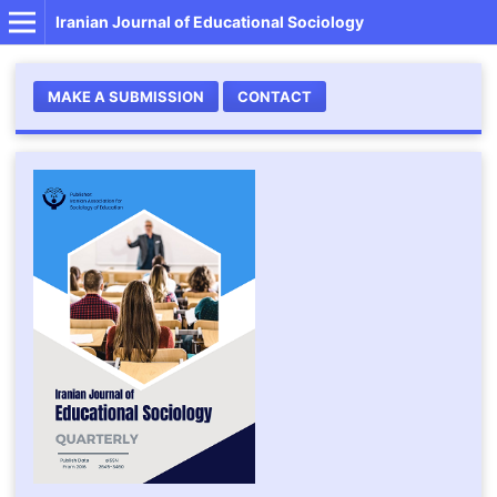
Iranian Journal of Educational Sociology
MAKE A SUBMISSION
CONTACT