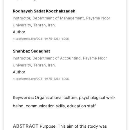
Roghayeh Sadat Koochakzadeh
Instructor, Department of Management, Payame Noor
University, Tehran, Iran.
Author
https://orcid.org/0031-9475-3284-6006
Shahbaz Sedaghat
Instructor, Department of Accounting, Payame Noor
University, Tehran, Iran.
Author
https://orcid.org/0031-9475-3284-6006
Keywords:
Organizational culture, psychological well-
being, communication skills, education staff
ABSTRACT
Purpose: This aim of this study was