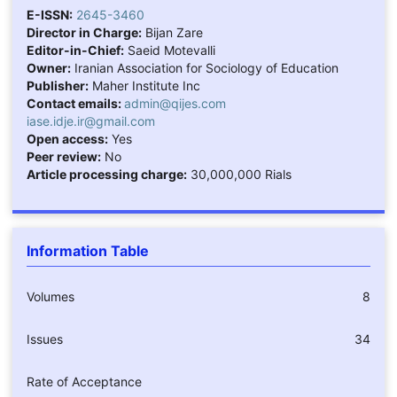
E-ISSN:
2645-3460
Director in Charge:
Bijan Zare
Editor-in-Chief:
Saeid Motevalli
Owner:
Iranian Association for Sociology of Education
Publisher:
Maher Institute Inc
Contact emails:
admin@qijes.com
iase.idje.ir@gmail.com
Open access:
Yes
Peer review:
No
Article processing charge:
30,000,000 Rials
Information Table
Volumes
8
Issues
34
Rate of Acceptance