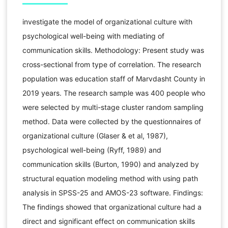
investigate the model of organizational culture with
psychological well-being with mediating of
communication skills. Methodology: Present study was
cross-sectional from type of correlation. The research
population was education staff of Marvdasht County in
2019 years. The research sample was 400 people who
were selected by multi-stage cluster random sampling
method. Data were collected by the questionnaires of
organizational culture (Glaser & et al, 1987),
psychological well-being (Ryff, 1989) and
communication skills (Burton, 1990) and analyzed by
structural equation modeling method with using path
analysis in SPSS-25 and AMOS-23 software. Findings:
The findings showed that organizational culture had a
direct and significant effect on communication skills