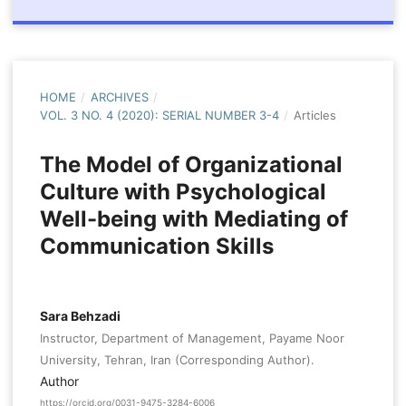
HOME
/
ARCHIVES
/
VOL. 3 NO. 4 (2020): SERIAL NUMBER 3-4
/
Articles
The Model of Organizational
Culture with Psychological
Well-being with Mediating of
Communication Skills
Sara Behzadi
Instructor, Department of Management, Payame Noor
University, Tehran, Iran (Corresponding Author).
Author
https://orcid.org/0031-9475-3284-6006