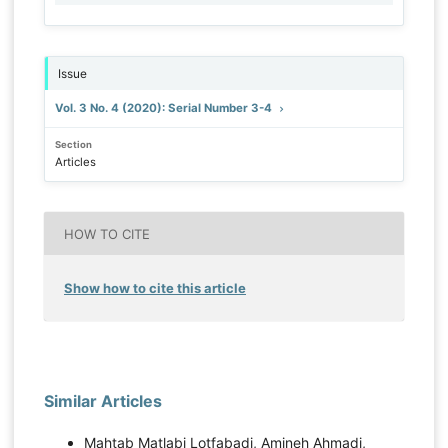
Issue
Vol. 3 No. 4 (2020): Serial Number 3-4
Section
Articles
HOW TO CITE
Show how to cite this article
Similar Articles
Mahtab Matlabi Lotfabadi, Amineh Ahmadi,