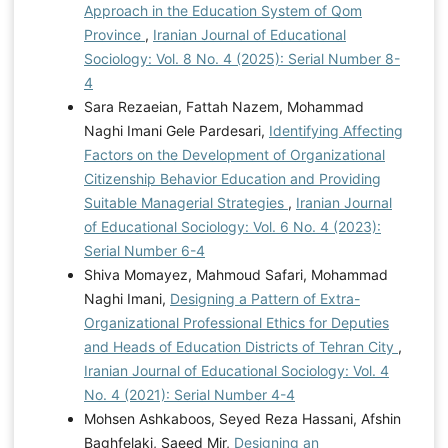
Approach in the Education System of Qom
Province
,
Iranian Journal of Educational
Sociology: Vol. 8 No. 4 (2025): Serial Number 8-
4
Sara Rezaeian, Fattah Nazem, Mohammad
Naghi Imani Gele Pardesari,
Identifying Affecting
Factors on the Development of Organizational
Citizenship Behavior Education and Providing
Suitable Managerial Strategies
,
Iranian Journal
of Educational Sociology: Vol. 6 No. 4 (2023):
Serial Number 6-4
Shiva Momayez, Mahmoud Safari, Mohammad
Naghi Imani,
Designing a Pattern of Extra-
Organizational Professional Ethics for Deputies
and Heads of Education Districts of Tehran City
,
Iranian Journal of Educational Sociology: Vol. 4
No. 4 (2021): Serial Number 4-4
Mohsen Ashkaboos, Seyed Reza Hassani, Afshin
Baghfelaki, Saeed Mir,
Designing an