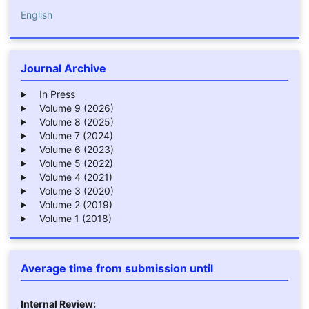
English
Journal Archive
In Press
Volume 9 (2026)
Volume 8 (2025)
Volume 7 (2024)
Volume 6 (2023)
Volume 5 (2022)
Volume 4 (2021)
Volume 3 (2020)
Volume 2 (2019)
Volume 1 (2018)
Average time from submission until
Internal Review: