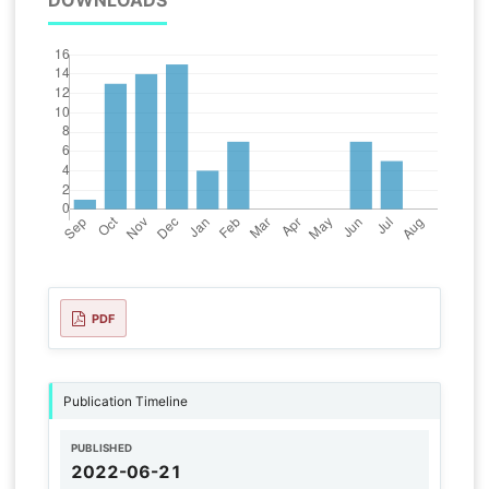
DOWNLOADS
PDF
Publication Timeline
PUBLISHED
2022-06-21