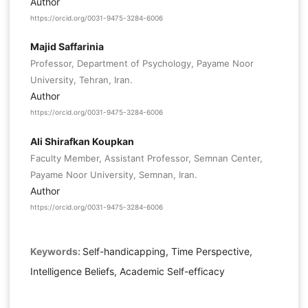
Author
https://orcid.org/0031-9475-3284-6006
Majid Saffarinia
Professor, Department of Psychology, Payame Noor
University, Tehran, Iran.
Author
https://orcid.org/0031-9475-3284-6006
Ali Shirafkan Koupkan
Faculty Member, Assistant Professor, Semnan Center,
Payame Noor University, Semnan, Iran.
Author
https://orcid.org/0031-9475-3284-6006
Keywords:
Self-handicapping, Time Perspective,
Intelligence Beliefs, Academic Self-efficacy