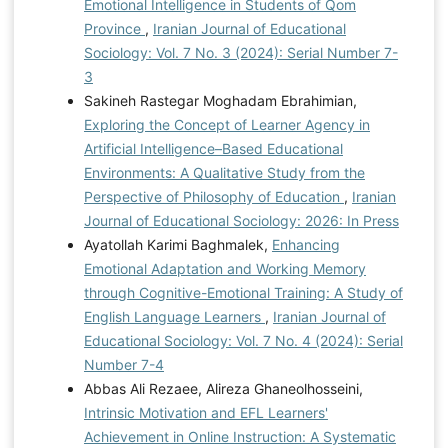
Emotional Intelligence in Students of Qom
Province
,
Iranian Journal of Educational
Sociology: Vol. 7 No. 3 (2024): Serial Number 7-
3
Sakineh Rastegar Moghadam Ebrahimian,
Exploring the Concept of Learner Agency in
Artificial Intelligence–Based Educational
Environments: A Qualitative Study from the
Perspective of Philosophy of Education
,
Iranian
Journal of Educational Sociology: 2026: In Press
Ayatollah Karimi Baghmalek,
Enhancing
Emotional Adaptation and Working Memory
through Cognitive-Emotional Training: A Study of
English Language Learners
,
Iranian Journal of
Educational Sociology: Vol. 7 No. 4 (2024): Serial
Number 7-4
Abbas Ali Rezaee, Alireza Ghaneolhosseini,
Intrinsic Motivation and EFL Learners'
Achievement in Online Instruction: A Systematic