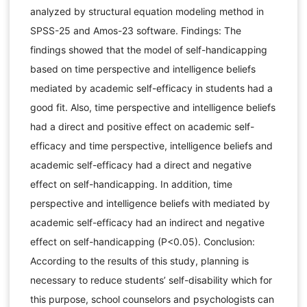
analyzed by structural equation modeling method in
SPSS-25 and Amos-23 software. Findings: The
findings showed that the model of self-handicapping
based on time perspective and intelligence beliefs
mediated by academic self-efficacy in students had a
good fit. Also, time perspective and intelligence beliefs
had a direct and positive effect on academic self-
efficacy and time perspective, intelligence beliefs and
academic self-efficacy had a direct and negative
effect on self-handicapping. In addition, time
perspective and intelligence beliefs with mediated by
academic self-efficacy had an indirect and negative
effect on self-handicapping (P<0.05). Conclusion:
According to the results of this study, planning is
necessary to reduce students’ self-disability which for
this purpose, school counselors and psychologists can