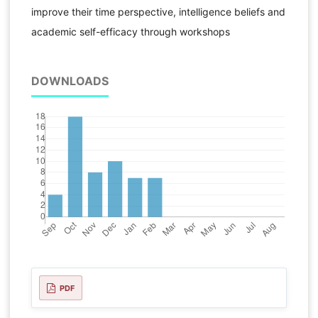
improve their time perspective, intelligence beliefs and
academic self-efficacy through workshops
DOWNLOADS
PDF