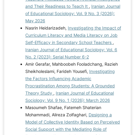
and Their Readiness to Teach It
,
Iranian Journal
of Educational Sociology: Vol. 9 No. 3 (2026):
May 2026
Nasrin Heidarizadeh,
Investigating the Impact of
Curriculum Literacy and Media Literacy on Job
Self-Efficacy in Secondary School Teachers
,
Iranian Journal of Educational Sociology: Vol. 6
No. 2 (2023): Serial Number 6-2
Amir Gerafar, Mahboobeh Fooladchang, Razieh
Sheikholeslami, Farideh Yousefi,
Investigating
the Factors Influencing Academic
Procrastination Among Students: A Grounded
Theory Study
,
Iranian Journal of Educational
Sociology: Vol. 9 No. 1 (2026): March 2026
Masoumeh Shafae, Fatemeh Shaterian
Mohammadi, Alireza Zolfaghari,
Designing a
Model of Collective Identity Based on Perceived
Social Support with the Mediating Role of