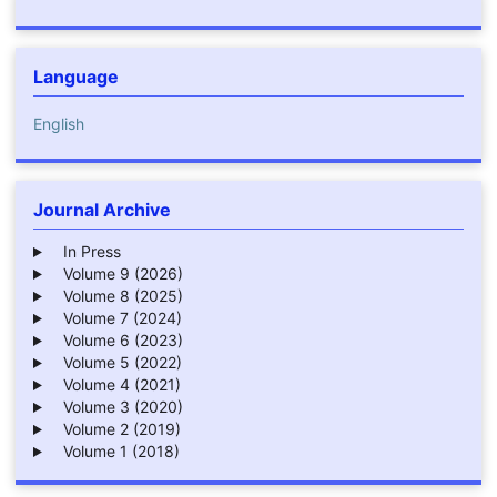
Language
English
Journal Archive
In Press
Volume 9 (2026)
Volume 8 (2025)
Volume 7 (2024)
Volume 6 (2023)
Volume 5 (2022)
Volume 4 (2021)
Volume 3 (2020)
Volume 2 (2019)
Volume 1 (2018)