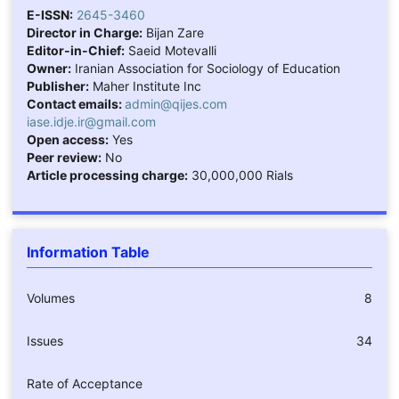
E-ISSN:
2645-3460
Director in Charge:
Bijan Zare
Editor-in-Chief:
Saeid Motevalli
Owner:
Iranian Association for Sociology of Education
Publisher:
Maher Institute Inc
Contact emails:
admin@qijes.com
iase.idje.ir@gmail.com
Open access:
Yes
Peer review:
No
Article processing charge:
30,000,000 Rials
Information Table
Volumes
8
Issues
34
Rate of Acceptance