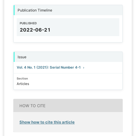
Publication Timeline
PUBLISHED
2022-06-21
Issue
Vol. 4 No. 1 (2021): Serial Number 4-1
Section
Articles
HOW TO CITE
Show how to cite this article