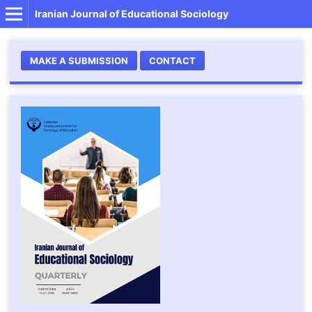
Iranian Journal of Educational Sociology
MAKE A SUBMISSION
CONTACT