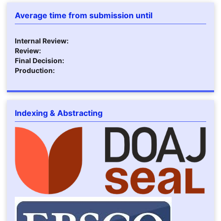
Average time from submission until
Internal Review:
Review:
Final Decision:
Production:
Indexing & Abstracting