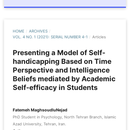
HOME
/
ARCHIVES
/
VOL. 4 NO. 1 (2021): SERIAL NUMBER 4-1
/
Articles
Presenting a Model of Self-
handicapping Based on Time
Perspective and Intelligence
Beliefs mediated by Academic
Self-efficacy in Students
Fatemeh MaghsoudluNejad
PhD Student in Psychology, North Tehran Branch, Islamic
Azad University, Tehran, Iran.