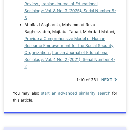
Review
,
Iranian Journal of Educational
Sociology: Vol. 8 No. 3 (2025): Serial Number 8-
3
Abolfazl Asgharnia, Mohammad Reza
Bagherzadeh, Mojtaba Tabari, Mehrdad Matani,
Provide a Comprehensive Model of Human
Resource Empowerment for the Social Security
Organization
,
Iranian Journal of Educational
Sociology: Vol. 4 No. 2 (2021): Serial Number 4-
2
1-10 of 381
NEXT
You may also
start an advanced similarity search
for
this article.