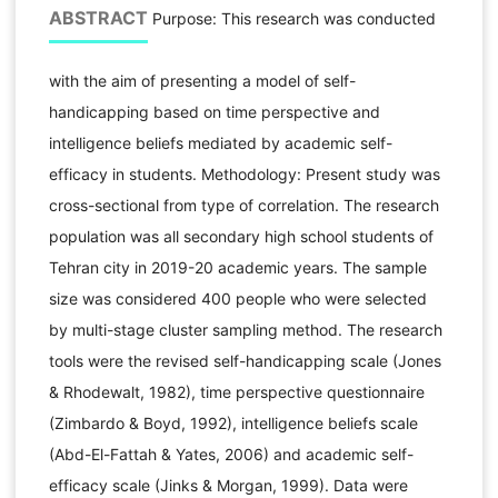
ABSTRACT
Purpose: This research was conducted
with the aim of presenting a model of self-
handicapping based on time perspective and
intelligence beliefs mediated by academic self-
efficacy in students. Methodology: Present study was
cross-sectional from type of correlation. The research
population was all secondary high school students of
Tehran city in 2019-20 academic years. The sample
size was considered 400 people who were selected
by multi-stage cluster sampling method. The research
tools were the revised self-handicapping scale (Jones
& Rhodewalt, 1982), time perspective questionnaire
(Zimbardo & Boyd, 1992), intelligence beliefs scale
(Abd-El-Fattah & Yates, 2006) and academic self-
efficacy scale (Jinks & Morgan, 1999). Data were