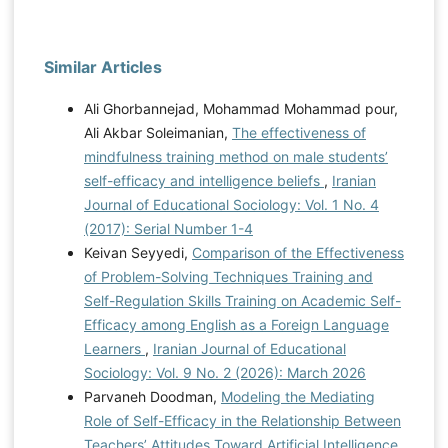
Similar Articles
Ali Ghorbannejad, Mohammad Mohammad pour,
Ali Akbar Soleimanian,
The effectiveness of
mindfulness training method on male students’
self-efficacy and intelligence beliefs
,
Iranian
Journal of Educational Sociology: Vol. 1 No. 4
(2017): Serial Number 1-4
Keivan Seyyedi,
Comparison of the Effectiveness
of Problem-Solving Techniques Training and
Self-Regulation Skills Training on Academic Self-
Efficacy among English as a Foreign Language
Learners
,
Iranian Journal of Educational
Sociology: Vol. 9 No. 2 (2026): March 2026
Parvaneh Doodman,
Modeling the Mediating
Role of Self-Efficacy in the Relationship Between
Teachers’ Attitudes Toward Artificial Intelligence