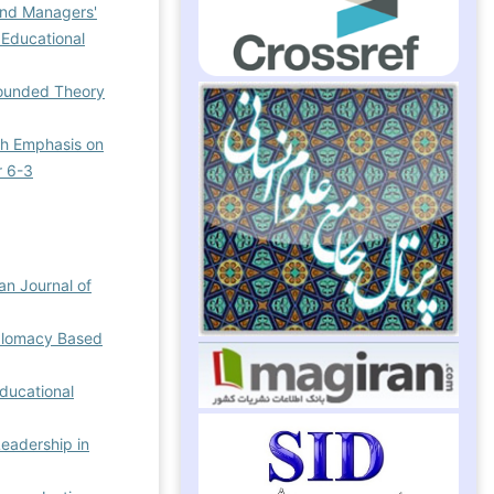
and Managers'
 Educational
Grounded Theory
th Emphasis on
r 6-3
ian Journal of
iplomacy Based
Educational
Leadership in