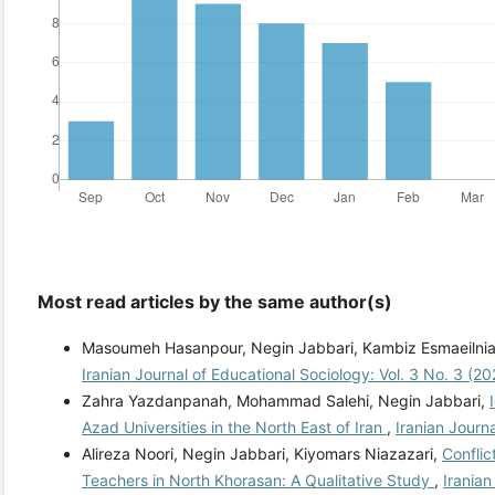
Most read articles by the same author(s)
Masoumeh Hasanpour, Negin Jabbari, Kambiz Esmaeilnia
Iranian Journal of Educational Sociology: Vol. 3 No. 3 (2
Zahra Yazdanpanah, Mohammad Salehi, Negin Jabbari,
Azad Universities in the North East of Iran
,
Iranian Journ
Alireza Noori, Negin Jabbari, Kiyomars Niazazari,
Confli
Teachers in North Khorasan: A Qualitative Study
,
Iranian