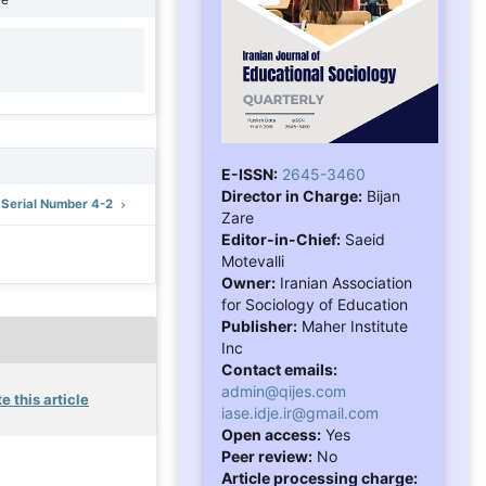
1
E-ISSN:
2645-3460
Director in Charge:
Bijan
: Serial Number 4-2
Zare
Editor-in-Chief:
Saeid
Motevalli
Owner:
Iranian Association
for Sociology of Education
Publisher:
Maher Institute
Inc
Contact emails:
admin@qijes.com
e this article
iase.idje.ir@gmail.com
Open access:
Yes
Peer review:
No
Article processing charge: