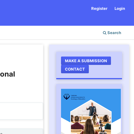
Register
Login
Search
MAKE A SUBMISSION
CONTACT
ional
ne