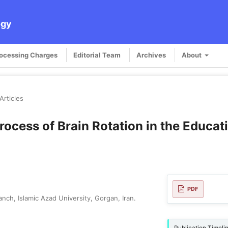
ogy
rocessing Charges
Editorial Team
Archives
About
Articles
Process of Brain Rotation in the Educat
PDF
h, Islamic Azad University, Gorgan, Iran.
Publication Timeli