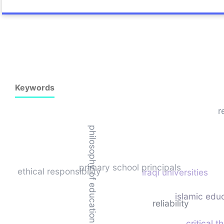
Keywords
r
philosophy of education
primary school principals
ethical responsibility
iraqi universities
islamic edu
reliability
critical t