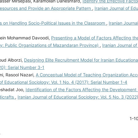
ser Mirsepasi, Karamollah Daneshfard,
Identify the Effective Facto
Resources and Provide an Appropriate Pattern
,
Iranian Journal of Ed
 on Handling Socio-Political Issues in the Classroom
,
Iranian Journa
ssein Mohammad Davoodi,
Presenting a Model of Factors Affecting the
udy: Public Organizations of Mazandaran Province)
,
Iranian Journal of
ud Alborzi,
Designing Elite Recruitment Model for Iranian Educationa
020): Serial Number 3-1
i, Rasool Nazari,
A Conceptual Model of Teaching Organization Acc
 of Educational Sociology: Vol. 1 No. 4 (2017): Serial Number 1-4
eshadat Joo,
Identification of the Factors Affecting the Development 
dicrafts
,
Iranian Journal of Educational Sociology: Vol. 5 No. 3 (2022
1-1
.