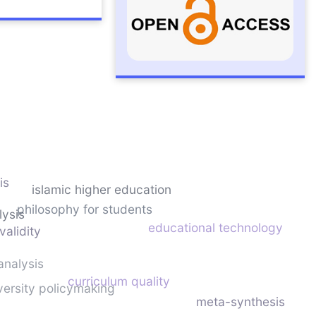
is
islamic higher education
philosophy for students
lysis
educational technology
validity
analysis
curriculum quality
versity policymaking
meta-synthesis