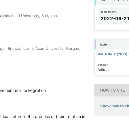
PUBLISHED
amic Azad University, Sari, Iran.
2022-06-2
Issue
an Branch, Islamic Azad University, Gorgan,
Vol. 4 No. 2 (2021)
Section
Articles
lvement in Elite Migration
HOW TO CITE
Show how to cit
tical actors in the process of brain rotation in