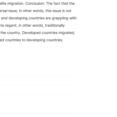
elite migration. Conclusion: The fact that the
rsal issue, in other words, this issue is not
d and developing countries are grappling with
s regard, in other words, traditionally
 the country. Developed countries migrated,
ed countries to developing countries.