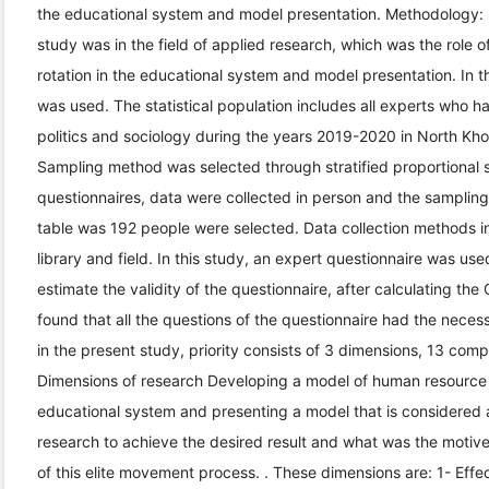
the educational system and model presentation. Methodology: I
study was in the field of applied research, which was the role of
rotation in the educational system and model presentation. In t
was used. The statistical population includes all experts who ha
politics and sociology during the years 2019-2020 in North Kho
Sampling method was selected through stratified proportional s
questionnaires, data were collected in person and the samplin
table was 192 people were selected. Data collection methods in
library and field. In this study, an expert questionnaire was use
estimate the validity of the questionnaire, after calculating th
found that all the questions of the questionnaire had the necess
in the present study, priority consists of 3 dimensions, 13 com
Dimensions of research Developing a model of human resource tr
educational system and presenting a model that is considered a
research to achieve the desired result and what was the moti
of this elite movement process. . These dimensions are: 1- Effec