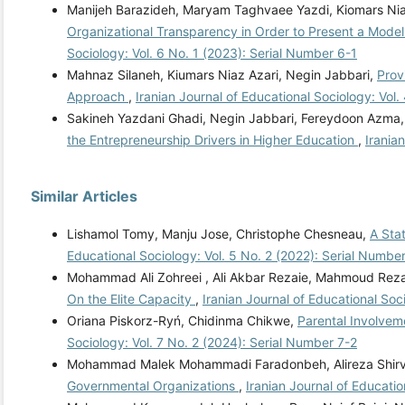
Manijeh Barazideh, Maryam Taghvaee Yazdi, Kiomars Ni
Organizational Transparency in Order to Present a Mode
Sociology: Vol. 6 No. 1 (2023): Serial Number 6-1
Mahnaz Silaneh, Kiumars Niaz Azari, Negin Jabbari,
Prov
Approach
,
Iranian Journal of Educational Sociology: Vol.
Sakineh Yazdani Ghadi, Negin Jabbari, Fereydoon Azma
the Entrepreneurship Drivers in Higher Education
,
Irania
Similar Articles
Lishamol Tomy, Manju Jose, Christophe Chesneau,
A Sta
Educational Sociology: Vol. 5 No. 2 (2022): Serial Numbe
Mohammad Ali Zohreei , Ali Akbar Rezaie, Mahmoud Re
On the Elite Capacity
,
Iranian Journal of Educational Soc
Oriana Piskorz-Ryń, Chidinma Chikwe,
Parental Involvem
Sociology: Vol. 7 No. 2 (2024): Serial Number 7-2
Mohammad Malek Mohammadi Faradonbeh, Alireza Shirv
Governmental Organizations
,
Iranian Journal of Educatio