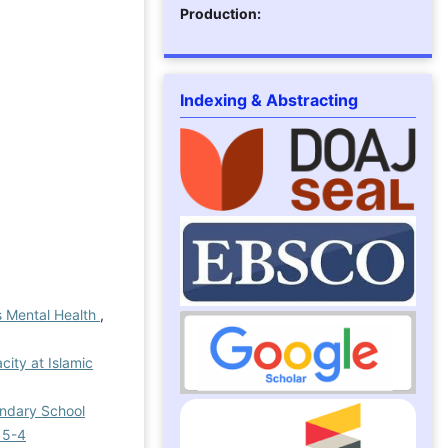
Production:
Indexing & Abstracting
’s Mental Health
,
city at Islamic
ondary School
 5-4