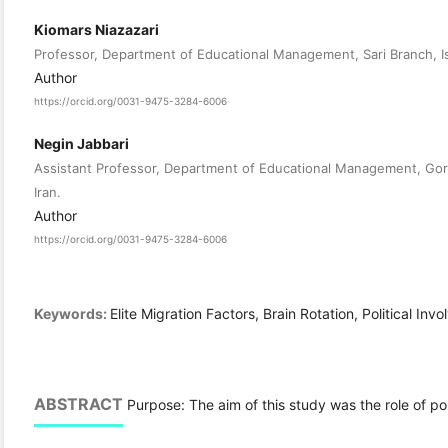
Kiomars Niazazari
Professor, Department of Educational Management, Sari Branch, Isl
Author
https://orcid.org/0031-9475-3284-6006
Negin Jabbari
Assistant Professor, Department of Educational Management, Gorg
Iran.
Author
https://orcid.org/0031-9475-3284-6006
Keywords:
Elite Migration Factors, Brain Rotation, Political Invo
ABSTRACT
Purpose: The aim of this study was the role of poli