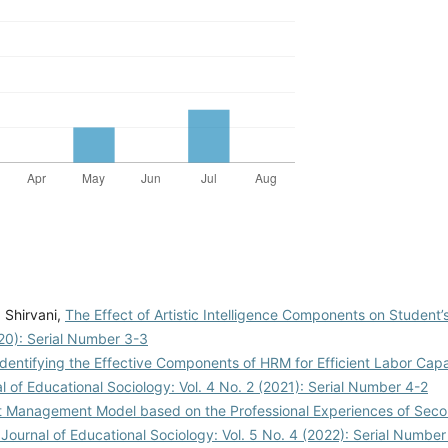
 Shirvani,
The Effect of Artistic Intelligence Components on Student
020): Serial Number 3-3
Identifying the Effective Components of HRM for Efficient Labor Capa
al of Educational Sociology: Vol. 4 No. 2 (2021): Serial Number 4-2
ct Management Model based on the Professional Experiences of Sec
 Journal of Educational Sociology: Vol. 5 No. 4 (2022): Serial Number