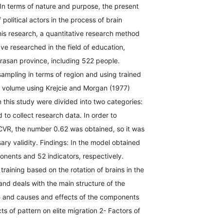
n terms of nature and purpose, the present
 political actors in the process of brain
his research, a quantitative research method
ve researched in the field of education,
rasan province, including 522 people.
ampling in terms of region and using trained
g volume using Krejcie and Morgan (1977)
 this study were divided into two categories:
d to collect research data. In order to
e CVR, the number 0.62 was obtained, so it was
ary validity. Findings: In the model obtained
ponents and 52 indicators, respectively.
aining based on the rotation of brains in the
nd deals with the main structure of the
ve and causes and effects of the components
ts of pattern on elite migration 2- Factors of