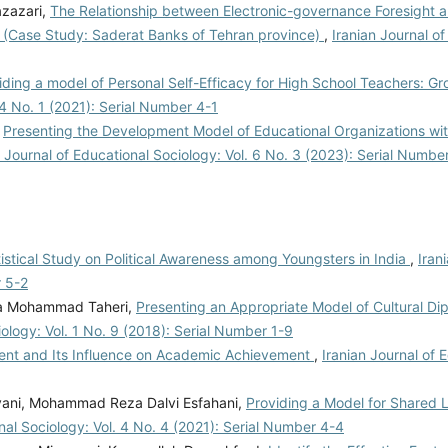
azazari,
The Relationship between Electronic-governance Foresight 
l (Case Study: Saderat Banks of Tehran province)
,
Iranian Journal of
iding a model of Personal Self-Efficacy for High School Teachers: 
 4 No. 1 (2021): Serial Number 4-1
,
Presenting the Development Model of Educational Organizations wi
n Journal of Educational Sociology: Vol. 6 No. 3 (2023): Serial Numbe
tistical Study on Political Awareness among Youngsters in India
,
Iran
r 5-2
za Mohammad Taheri,
Presenting an Appropriate Model of Cultural D
iology: Vol. 1 No. 9 (2018): Serial Number 1-9
ent and Its Influence on Academic Achievement
,
Iranian Journal of 
ani, Mohammad Reza Dalvi Esfahani,
Providing a Model for Shared 
nal Sociology: Vol. 4 No. 4 (2021): Serial Number 4-4