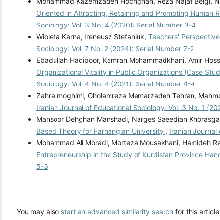
Mohammad Kazemzadeh Hochghan, Reza Najaf Beigi, Nas
Oriented in Attracting, Retaining and Promoting Human 
Sociology: Vol. 3 No. 4 (2020): Serial Number 3-4
Wioleta Karna, Ireneusz Stefaniuk,
Teachers' Perspectives
Sociology: Vol. 7 No. 2 (2024): Serial Number 7-2
Ebadullah Hadipoor, Kamran Mohammadkhani, Amir Ho
Organizational Vitality in Public Organizations (Case St
Sociology: Vol. 4 No. 4 (2021): Serial Number 4-4
Zahra moghimi, Gholamreza Memarzadeh Tehran, Mahmo
Iranian Journal of Educational Sociology: Vol. 3 No. 1 (2
Mansoor Dehghan Manshadi, Narges Saeedian Khorasgan
Based Theory for Farhangian University
,
Iranian Journal
Mohammad Ali Moradi, Morteza Mousakhani, Hamideh R
Entrepreneurship in the Study of Kurdistan Province Han
5-3
You may also
start an advanced similarity search
for this article