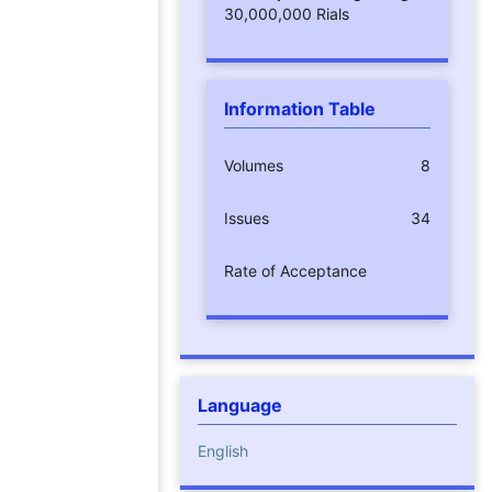
30,000,000 Rials
Information Table
Volumes
8
Issues
34
Rate of Acceptance
Language
English