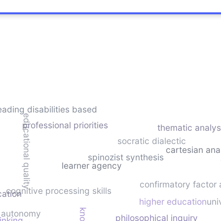
eading disabilities based
educational quality
professional priorities
thematic analys
socratic dialectic
cartesian ana
spinozist synthesis
learner agency
confirmatory factor 
cognitive processing skills
cation
higher education
uni
autonomy
philosophical inquiry
hinking