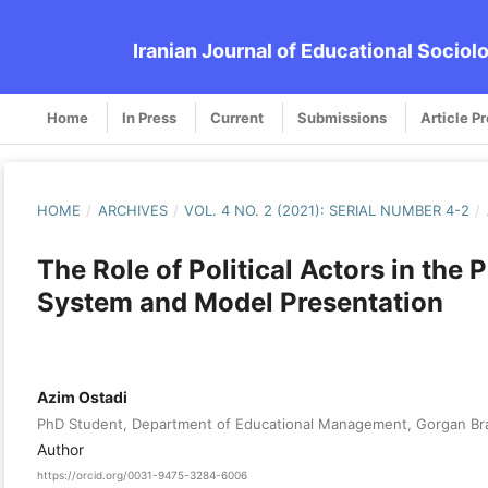
Iranian Journal of Educational Sociol
Home
In Press
Current
Submissions
Article P
HOME
/
ARCHIVES
/
VOL. 4 NO. 2 (2021): SERIAL NUMBER 4-2
/
The Role of Political Actors in the 
System and Model Presentation
Azim Ostadi
PhD Student, Department of Educational Management, Gorgan Branc
Author
https://orcid.org/0031-9475-3284-6006