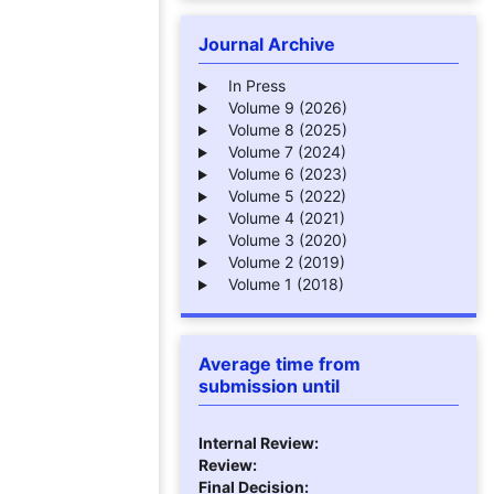
Journal Archive
In Press
Volume 9 (2026)
Volume 8 (2025)
Volume 7 (2024)
Volume 6 (2023)
Volume 5 (2022)
Volume 4 (2021)
Volume 3 (2020)
Volume 2 (2019)
Volume 1 (2018)
Average time from
submission until
Internal Review:
Review:
Final Decision: