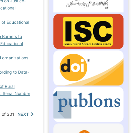
rs on Justice-
ucational
l of Educational
 Barriers to
 Educational
l organizations
,
ording to Data-
of Rural
): Serial Number
0 of 301
NEXT