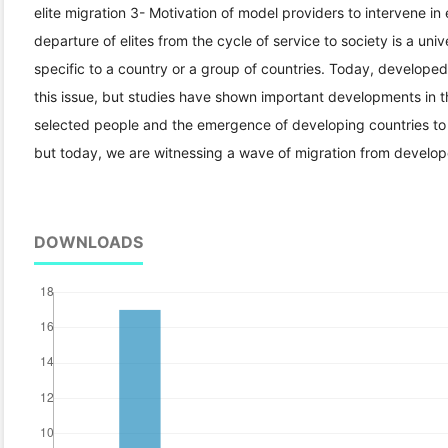
elite migration 3- Motivation of model providers to intervene in 
departure of elites from the cycle of service to society is a unive
specific to a country or a group of countries. Today, develope
this issue, but studies have shown important developments in thi
selected people and the emergence of developing countries to
but today, we are witnessing a wave of migration from develop
DOWNLOADS