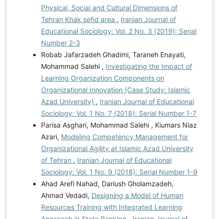
Physical, Social and Cultural Dimensions of
Tehran Khak sefid area
,
Iranian Journal of
Educational Sociology: Vol. 2 No. 3 (2019): Serial
Number 2-3
Robab Jafarzadeh Ghadimi, Taraneh Enayati,
Mohammad Salehi ,
Investigating the Impact of
Learning Organization Components on
Organizational Innovation (Case Study: Islamic
Azad University)
,
Iranian Journal of Educational
Sociology: Vol. 1 No. 7 (2018): Serial Number 1-7
Parisa Asghari, Mohammad Salehi , Kiumars Niaz
Azari,
Modeling Competency Management for
Organizational Agility at Islamic Azad University
of Tehran
,
Iranian Journal of Educational
Sociology: Vol. 1 No. 9 (2018): Serial Number 1-9
Ahad Arefi Nahad, Dariush Gholamzadeh,
Ahmad Vedadi,
Designing a Model of Human
Resources Training with Integrated Learning
Approach in State Banking
,
Iranian Journal of