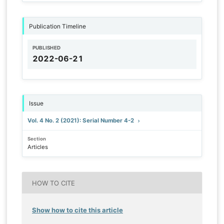
Publication Timeline
PUBLISHED
2022-06-21
Issue
Vol. 4 No. 2 (2021): Serial Number 4-2
Section
Articles
HOW TO CITE
Show how to cite this article