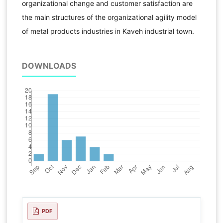
organizational change and customer satisfaction are
the main structures of the organizational agility model
of metal products industries in Kaveh industrial town.
DOWNLOADS
PDF