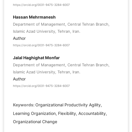
https://orcid.org/0031-9475-3284-6007
Hassan Mehrmanesh
Department of Management, Central Tehran Branch,
Islamic Azad University, Tehran, Iran.
Author
https://orcid.org/0031-9475-3284-6007
Jalal Haghighat Monfar
Department of Management, Central Tehran Branch,
Islamic Azad University, Tehran, Iran.
Author
https://orcid.org/0031-9475-3284-6007
Keywords:
Organizational Productivity Agility,
Learning Organization, Flexibility, Accountability,
Organizational Change