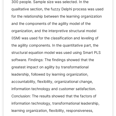
300 people. Sample size was selected. In the
qualitative section, the fuzzy Delphi process was used
for the relationship between the learning organization
and the components of the agility model of the
organization, and the interpretive structural model
(ISM) was used for the classification and leveling of
the agility components. In the quantitative part, the
structural equation model was used using Smart PLS
software. Findings: The findings showed that the
greatest impact on agility by transformational
leadership, followed by learning organization,
accountability, flexibility, organizational change,
information technology and customer satisfaction.
Conclusion: The results showed that the factors of
information technology, transformational leadership,
learning organization, flexibility, responsiveness,