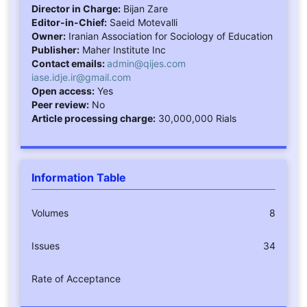
Director in Charge:
Bijan Zare
Editor-in-Chief:
Saeid Motevalli
Owner:
Iranian Association for Sociology of Education
Publisher:
Maher Institute Inc
Contact emails:
admin@qijes.com
iase.idje.ir@gmail.com
Open access:
Yes
Peer review:
No
Article processing charge:
30,000,000 Rials
Information Table
Volumes
8
Issues
34
Rate of Acceptance