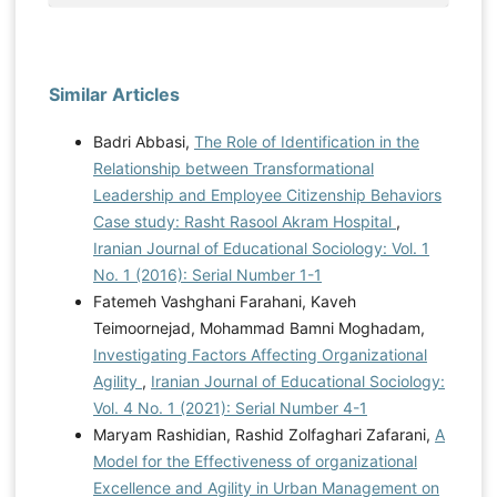
Similar Articles
Badri Abbasi,
The Role of Identification in the
Relationship between Transformational
Leadership and Employee Citizenship Behaviors
Case study: Rasht Rasool Akram Hospital
,
Iranian Journal of Educational Sociology: Vol. 1
No. 1 (2016): Serial Number 1-1
Fatemeh Vashghani Farahani, Kaveh
Teimoornejad, Mohammad Bamni Moghadam,
Investigating Factors Affecting Organizational
Agility
,
Iranian Journal of Educational Sociology:
Vol. 4 No. 1 (2021): Serial Number 4-1
Maryam Rashidian, Rashid Zolfaghari Zafarani,
A
Model for the Effectiveness of organizational
Excellence and Agility in Urban Management on