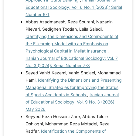
Educational Sociology: Vol. 6 No. 1 (2023): Serial
Number 6-1
Abbas Azadmanesh, Reza Sourani, Nazanin
Pilevari, Sedigheh Tootian, Leila Saiedi,
Identifying the Dimensions and Components of
the E-learning Model with an Emphasis on
Psychological Capital in Mellat Insurance
,
Iranian Journal of Educational Sociology: Vol. 7
No. 3 (2024): Serial Number 7-3
Seyed Vahid Kazemi, Vahid Shojaei, Mohammad
Hami,
Identifying the Dimensions and Presenting
Managerial Strategies for Improving the Status
of Sports Accidents in Schools
,
Iranian Journal
of Educational Sociology: Vol. 9 No. 3 (2026):
May 2026
Seyyed Reza Hosseini Zare, Abbas Toloie
Oshloghi, Mohammad Reza Motadel, Reza
Radfar,
Identification the Components of