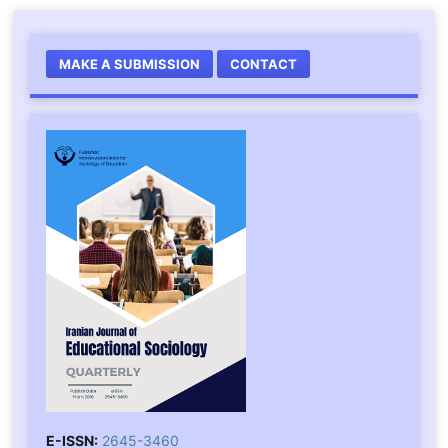
MAKE A SUBMISSION
CONTACT
E-ISSN:
2645-3460