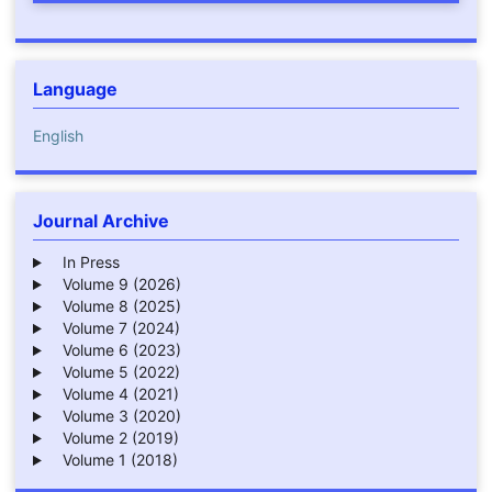
Language
English
Journal Archive
In Press
Volume 9 (2026)
Volume 8 (2025)
Volume 7 (2024)
Volume 6 (2023)
Volume 5 (2022)
Volume 4 (2021)
Volume 3 (2020)
Volume 2 (2019)
Volume 1 (2018)