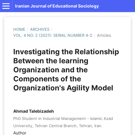
Iranian Journal of Educational Sociology
HOME
/
ARCHIVES
/
VOL. 4 NO. 2 (2021): SERIAL NUMBER 4-2
/
Articles
Investigating the Relationship
Between the learning
Organization and the
Components of the
Organization's Agility Model
Ahmad Talebizadeh
PhD Student in Industrial Management - Islamic Azad
University, Tehran Central Branch, Tehran, Iran.
Author