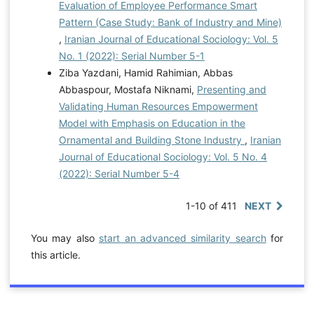
Evaluation of Employee Performance Smart
Pattern (Case Study: Bank of Industry and Mine)
,
Iranian Journal of Educational Sociology: Vol. 5
No. 1 (2022): Serial Number 5-1
Ziba Yazdani, Hamid Rahimian, Abbas
Abbaspour, Mostafa Niknami,
Presenting and
Validating Human Resources Empowerment
Model with Emphasis on Education in the
Ornamental and Building Stone Industry
,
Iranian
Journal of Educational Sociology: Vol. 5 No. 4
(2022): Serial Number 5-4
1-10 of 411
NEXT
You may also
start an advanced similarity search
for
this article.