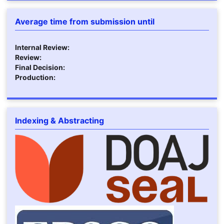
Average time from submission until
Internal Review:
Review:
Final Decision:
Production:
Indexing & Abstracting