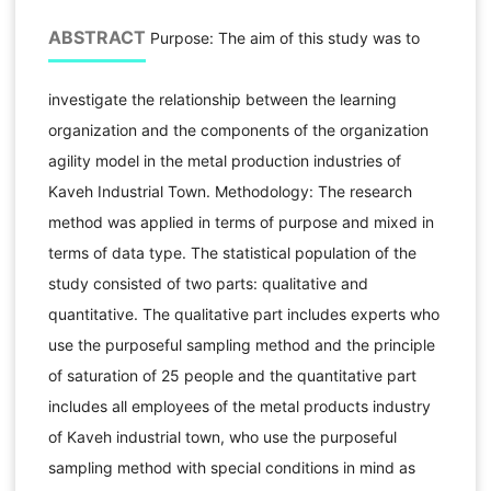
ABSTRACT
Purpose: The aim of this study was to
investigate the relationship between the learning
organization and the components of the organization
agility model in the metal production industries of
Kaveh Industrial Town. Methodology: The research
method was applied in terms of purpose and mixed in
terms of data type. The statistical population of the
study consisted of two parts: qualitative and
quantitative. The qualitative part includes experts who
use the purposeful sampling method and the principle
of saturation of 25 people and the quantitative part
includes all employees of the metal products industry
of Kaveh industrial town, who use the purposeful
sampling method with special conditions in mind as