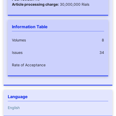
Article processing charge:
30,000,000 Rials
Information Table
Volumes
8
Issues
34
Rate of Acceptance
Language
English