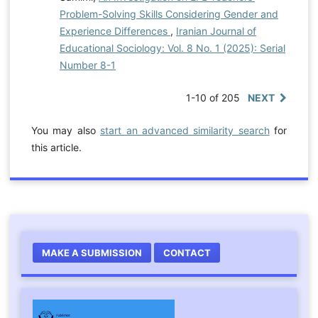
Problem-Solving Skills Considering Gender and
Experience Differences
,
Iranian Journal of
Educational Sociology: Vol. 8 No. 1 (2025): Serial
Number 8-1
1-10 of 205
NEXT
You may also
start an advanced similarity search
for
this article.
MAKE A SUBMISSION
CONTACT