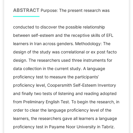
ABSTRACT
Purpose: The present research was
conducted to discover the possible relationship
between self-esteem and the receptive skills of EFL
learners in Iran across genders. Methodology: The
design of the study was correlational or ex post facto
design. The researchers used three instruments for
data collection in the current study. A language
proficiency test to measure the participants’
proficiency level, Coopersmith Self-Esteem Inventory
and finally two tests of listening and reading adopted
from Preliminary English Test. To begin the research, in
order to clear the language proficiency level of the
learners, the researchers gave all learners a language
proficiency test in Payame Noor University in Tabriz.