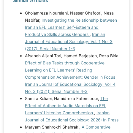
Similar Articles
Gholamreza Nourelahi, Nasser Ghafoori, Nesa
Nabifar,
Investigating the Relationship between
Iranian EFL Learners’ Self-Esteem and
Productive Skills across Genders
,
Iranian
Journal of Educational Sociology: Vol. 1 No. 3
(2017): Serial Number 1-3
Afsaneh Alijani Tori, Hamed Barjesteh, Reza Biria,
Effect of Bias Tasks through Cooperative
Learning on EFL Learners' Reading
Comprehension Achievement: Gender in Focus
,
Iranian Journal of Educational Sociology: Vol. 4
No. 3 (2021): Serial Number 4-3
Samira Koliaei, Hamidreza Fatemipour,
The
Effect of Authentic Audio Materials on EFL
Learners’ Listening Comprehension
,
Iranian
Journal of Educational Sociology: 2026: In Press
Maryam Shahrokhi Shahraki,
A Comparative