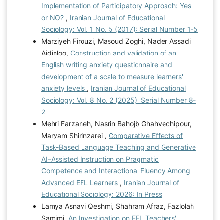
Implementation of Participatory Approach: Yes
or NO?
,
Iranian Journal of Educational
Sociology: Vol. 1 No. 5 (2017): Serial Number 1-5
Marziyeh Firouzi, Masoud Zoghi, Nader Assadi
Aidinloo,
Construction and validation of an
English writing anxiety questionnaire and
development of a scale to measure learners'
anxiety levels
,
Iranian Journal of Educational
Sociology: Vol. 8 No. 2 (2025): Serial Number 8-
2
Mehri Farzaneh, Nasrin Bahojb Ghahvechipour,
Maryam Shirinzarei ,
Comparative Effects of
Task-Based Language Teaching and Generative
AI–Assisted Instruction on Pragmatic
Competence and Interactional Fluency Among
Advanced EFL Learners
,
Iranian Journal of
Educational Sociology: 2026: In Press
Lamya Asnavi Qeshmi, Shahram Afraz, Fazlolah
Samimi,
An Investigation on EFL Teachers'