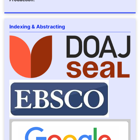
Indexing & Abstracting