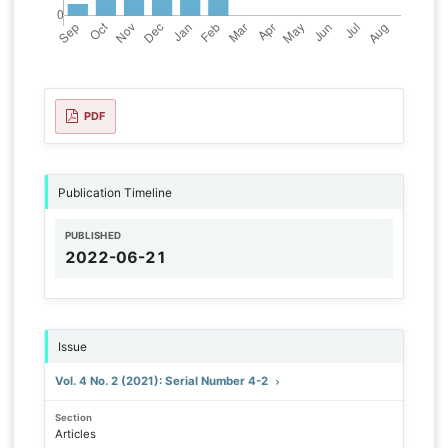
PDF
Publication Timeline
PUBLISHED
2022-06-21
Issue
Vol. 4 No. 2 (2021): Serial Number 4-2
Section
Articles