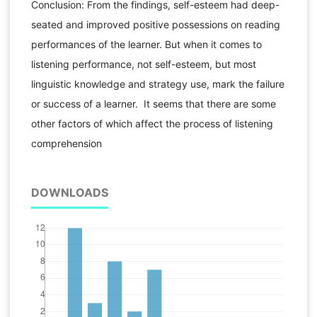
Conclusion: From the findings, self-esteem had deep-
seated and improved positive possessions on reading
performances of the learner. But when it comes to
listening performance, not self-esteem, but most
linguistic knowledge and strategy use, mark the failure
or success of a learner. It seems that there are some
other factors of which affect the process of listening
comprehension
DOWNLOADS