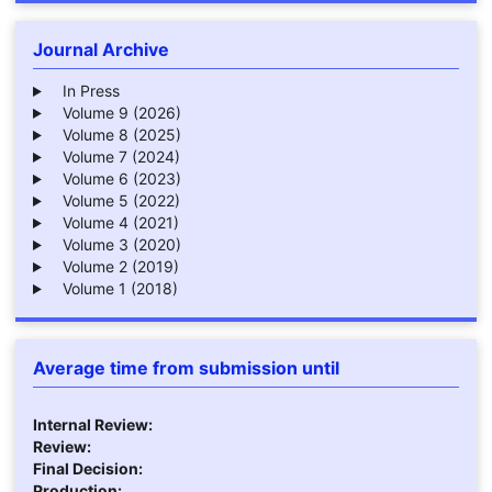
Journal Archive
In Press
Volume 9 (2026)
Volume 8 (2025)
Volume 7 (2024)
Volume 6 (2023)
Volume 5 (2022)
Volume 4 (2021)
Volume 3 (2020)
Volume 2 (2019)
Volume 1 (2018)
Average time from submission until
Internal Review:
Review:
Final Decision:
Production: