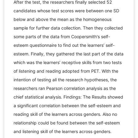
After the test, the researchers finally selected 52
candidates whose test scores were between one SD
below and above the mean as the homogeneous
sample for further data collection. Then they collected
some parts of the data from Coopersmith's self-
esteem questionnaire to find out the learners’ self-
esteem. Finally, they gathered the last part of the data
which was the learners’ receptive skills from two tests
of listening and reading adopted from PET. With the
intention of testing all the research hypotheses, the
researchers ran Pearson correlation analysis as the
chief statistical analysis. Findings: The Results showed
a significant correlation between the self-esteem and
reading skill of the learners across genders. Also no
relationship could be found between the self-esteem
and listening skill of the learners across genders.