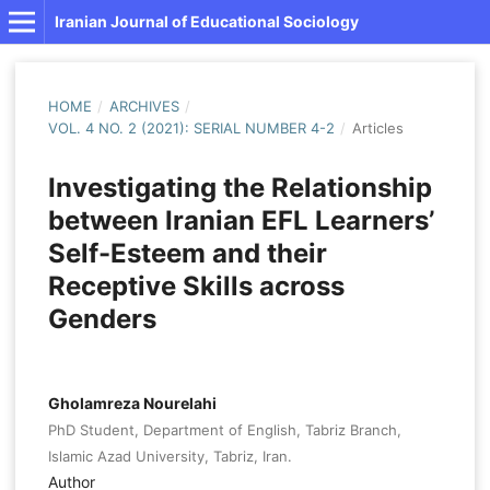
Iranian Journal of Educational Sociology
HOME
/
ARCHIVES
/
VOL. 4 NO. 2 (2021): SERIAL NUMBER 4-2
/
Articles
Investigating the Relationship
between Iranian EFL Learners’
Self-Esteem and their
Receptive Skills across
Genders
Gholamreza Nourelahi
PhD Student, Department of English, Tabriz Branch,
Islamic Azad University, Tabriz, Iran.
Author