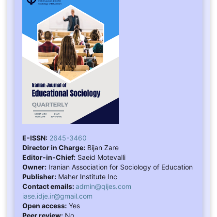
E-ISSN:
2645-3460
Director in Charge:
Bijan Zare
Editor-in-Chief:
Saeid Motevalli
Owner:
Iranian Association for Sociology of Education
Publisher:
Maher Institute Inc
Contact emails:
admin@qijes.com
iase.idje.ir@gmail.com
Open access:
Yes
Peer review:
No