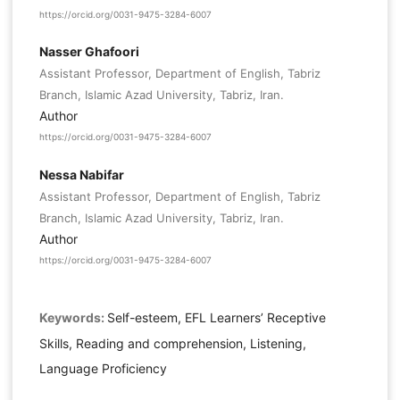
https://orcid.org/0031-9475-3284-6007
Nasser Ghafoori
Assistant Professor, Department of English, Tabriz
Branch, Islamic Azad University, Tabriz, Iran.
Author
https://orcid.org/0031-9475-3284-6007
Nessa Nabifar
Assistant Professor, Department of English, Tabriz
Branch, Islamic Azad University, Tabriz, Iran.
Author
https://orcid.org/0031-9475-3284-6007
Keywords:
Self-esteem, EFL Learners’ Receptive
Skills, Reading and comprehension, Listening,
Language Proficiency