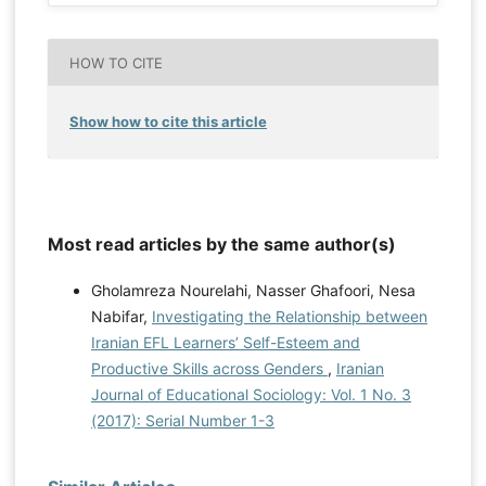
HOW TO CITE
Show how to cite this article
Most read articles by the same author(s)
Gholamreza Nourelahi, Nasser Ghafoori, Nesa
Nabifar,
Investigating the Relationship between
Iranian EFL Learners’ Self-Esteem and
Productive Skills across Genders
,
Iranian
Journal of Educational Sociology: Vol. 1 No. 3
(2017): Serial Number 1-3