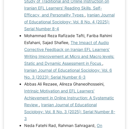
Study of Traditional and Online Instruction on
Iranian EFL Learners' Reading Skills, Self-
Efficacy, and Personality Types
,
Iranian Journal
of Educational Sociology: Vol. 8 No. 4 (2025):
Serial Number 8-4
Mohammad Reza Rafizade Tafti, Fariba Rahimi
Esfahani, Sajad Shafiee,
The Impact of Audio
Corrective Feedback on Iranian EFL Learners’
Writing Improvement at Micro and Macro levels:
Static and Dynamic Assessment in Focus
,
Iranian Journal of Educational Sociology: Vol. 6
No. 3 (2023): Serial Number 6-3
Abbas Ali Rezaee, Alireza Ghaneolhosseini,
Intrinsic Motivation and EFL Learners'
Achievement in Online Instruction: A Systematic
Review
,
Iranian Journal of Educational
Sociology: Vol. 8 No. 3 (2025): Serial Number 8-
3
Neda Fatehi Rad, Rahman Sahragard,
On