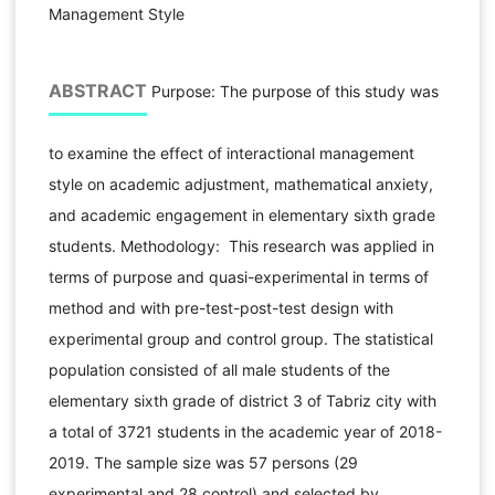
Management Style
ABSTRACT
Purpose: The purpose of this study was
to examine the effect of interactional management
style on academic adjustment, mathematical anxiety,
and academic engagement in elementary sixth grade
students. Methodology: This research was applied in
terms of purpose and quasi-experimental in terms of
method and with pre-test-post-test design with
experimental group and control group. The statistical
population consisted of all male students of the
elementary sixth grade of district 3 of Tabriz city with
a total of 3721 students in the academic year of 2018-
2019. The sample size was 57 persons (29
experimental and 28 control) and selected by