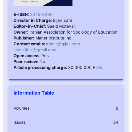
E-ISSN:
2645-3460
Director in Charge:
Bijan Zare
Editor-in-Chief:
Saeid Motevalli
Owner:
Iranian Association for Sociology of Education
Publisher:
Maher Institute Inc
Contact emails:
admin@qijes.com
iase.idje.ir@gmail.com
Open access:
Yes
Peer review:
No
Article processing charge:
30,000,000 Rials
Information Table
Volumes
8
Issues
34