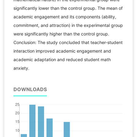
significantly lower than the control group. The mean of
academic engagement and its components (ability,
commitment, and attraction) in the experimental group
were significantly higher than the control group.
Conclusion: The study concluded that teacher-student
interaction improved academic engagement and
academic adaptation and reduced student math
anxiety.
DOWNLOADS