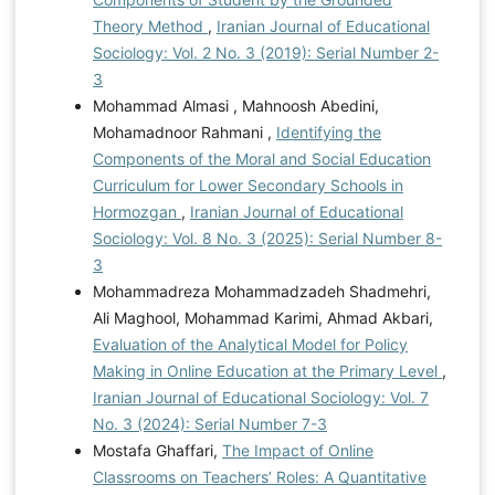
Theory Method
,
Iranian Journal of Educational
Sociology: Vol. 2 No. 3 (2019): Serial Number 2-
3
Mohammad Almasi , Mahnoosh Abedini,
Mohamadnoor Rahmani ,
Identifying the
Components of the Moral and Social Education
Curriculum for Lower Secondary Schools in
Hormozgan
,
Iranian Journal of Educational
Sociology: Vol. 8 No. 3 (2025): Serial Number 8-
3
Mohammadreza Mohammadzadeh Shadmehri,
Ali Maghool, Mohammad Karimi, Ahmad Akbari,
Evaluation of the Analytical Model for Policy
Making in Online Education at the Primary Level
,
Iranian Journal of Educational Sociology: Vol. 7
No. 3 (2024): Serial Number 7-3
Mostafa Ghaffari,
The Impact of Online
Classrooms on Teachers’ Roles: A Quantitative