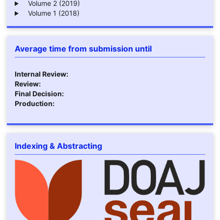
Volume 2 (2019)
Volume 1 (2018)
Average time from submission until
Internal Review:
Review:
Final Decision:
Production:
Indexing & Abstracting