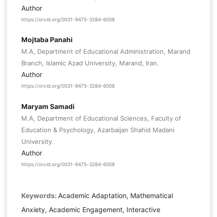
Author
https://orcid.org/0031-9475-3284-6008
Mojtaba Panahi
M.A, Department of Educational Administration, Marand
Branch, Islamic Azad University, Marand, Iran.
Author
https://orcid.org/0031-9475-3284-6008
Maryam Samadi
M.A, Department of Educational Sciences, Faculty of
Education & Psychology, Azarbaijan Shahid Madani
University.
Author
https://orcid.org/0031-9475-3284-6008
Keywords:
Academic Adaptation, Mathematical
Anxiety, Academic Engagement, Interactive