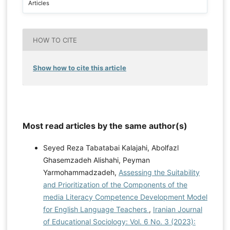
Articles
HOW TO CITE
Show how to cite this article
Most read articles by the same author(s)
Seyed Reza Tabatabai Kalajahi, Abolfazl
Ghasemzadeh Alishahi, Peyman
Yarmohammadzadeh,
Assessing the Suitability
and Prioritization of the Components of the
media Literacy Competence Development Model
for English Language Teachers
,
Iranian Journal
of Educational Sociology: Vol. 6 No. 3 (2023):