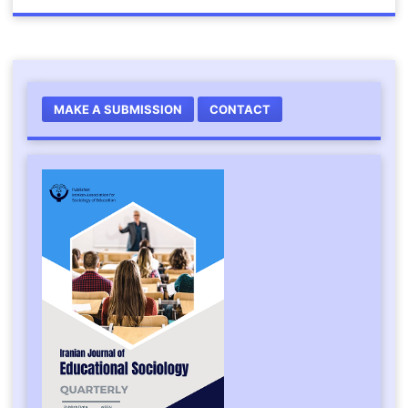
MAKE A SUBMISSION
CONTACT