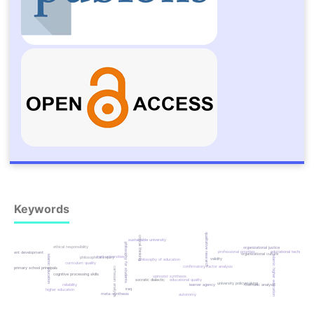
Keywords
qualitative research
critical thinking
sustainable university
philosophy for students
ethical responsibility
organizational justice
professional priorities
educational technology
instrument development
organizational culture
islamic education
iraqi universities
islamic higher education
philosophical inquiry
validity
philosophy of education
curriculum quality
confirmatory factor analysis
cartesian analysis
primary school principals
cognitive processing skills
spinozist synthesis
socratic dialectic
educational quality
university policymaking
reliability
learner agency
thematic analysis
iraq
higher education
meta-synthesis
autonomy