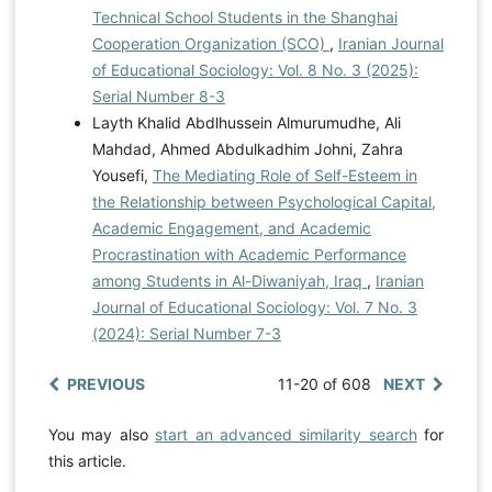
Technical School Students in the Shanghai
Cooperation Organization (SCO)
,
Iranian Journal
of Educational Sociology: Vol. 8 No. 3 (2025):
Serial Number 8-3
Layth Khalid Abdlhussein Almurumudhe, Ali
Mahdad, Ahmed Abdulkadhim Johni, Zahra
Yousefi,
The Mediating Role of Self-Esteem in
the Relationship between Psychological Capital,
Academic Engagement, and Academic
Procrastination with Academic Performance
among Students in Al-Diwaniyah, Iraq
,
Iranian
Journal of Educational Sociology: Vol. 7 No. 3
(2024): Serial Number 7-3
PREVIOUS
11-20 of 608
NEXT
You may also
start an advanced similarity search
for
this article.