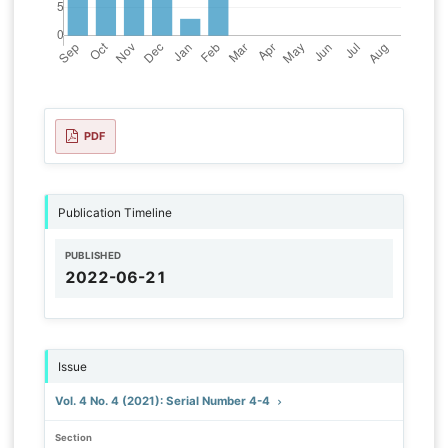
PDF
Publication Timeline
PUBLISHED
2022-06-21
Issue
Vol. 4 No. 4 (2021): Serial Number 4-4
Section