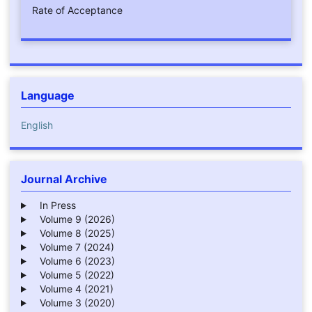
Rate of Acceptance
Language
English
Journal Archive
In Press
Volume 9 (2026)
Volume 8 (2025)
Volume 7 (2024)
Volume 6 (2023)
Volume 5 (2022)
Volume 4 (2021)
Volume 3 (2020)