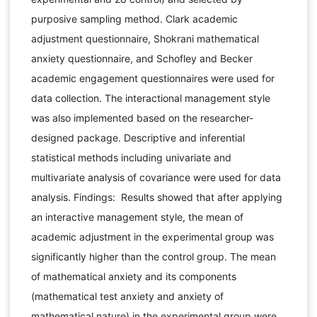
purposive sampling method. Clark academic
adjustment questionnaire, Shokrani mathematical
anxiety questionnaire, and Schofley and Becker
academic engagement questionnaires were used for
data collection. The interactional management style
was also implemented based on the researcher-
designed package. Descriptive and inferential
statistical methods including univariate and
multivariate analysis of covariance were used for data
analysis. Findings: Results showed that after applying
an interactive management style, the mean of
academic adjustment in the experimental group was
significantly higher than the control group. The mean
of mathematical anxiety and its components
(mathematical test anxiety and anxiety of
mathematical nature) in the experimental group were