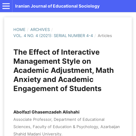
Iranian Journal of Educational Sociology
HOME
/
ARCHIVES
/
VOL. 4 NO. 4 (2021): SERIAL NUMBER 4-4
/
Articles
The Effect of Interactive
Management Style on
Academic Adjustment, Math
Anxiety and Academic
Engagement of Students
Abolfazl Ghasemzadeh Alishahi
Associate Professor, Department of Educational
Sciences, Faculty of Education & Psychology, Azarbaijan
Shahid Madani University.