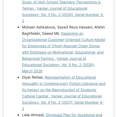
Study of High School Teachers’ Perceptions in
Tehran
,
Iranian Journal of Educational
Sociology: Vol. 3 No. 2 (2020): Serial Number 3-
2
Mohsen Ashkaboos, Seyed Reza Hassani, Afshin
Baghfelaki, Saeed Mir,
Designing an
Organizational Customer-Oriented Culture Model
for Employees of Ofogh Kourosh Chain Stores
with Emphasis on Motivational, Educational, and
Behavioral Factors
,
Iranian Journal of
Educational Sociology: Vol. 9 No. 2 (2026):
March 2026
Diyar Refaei,
Representation of Educational
Inequality in Contemporary Fiction Literature and
Its Impact on the Reproduction of Students’
Cultural Capital
,
Iranian Journal of Educational
Sociology: Vol. 4 No. 2 (2021): Serial Number 4-
2
Leila Ahmadi,
Olympiad Plan for Vocational and