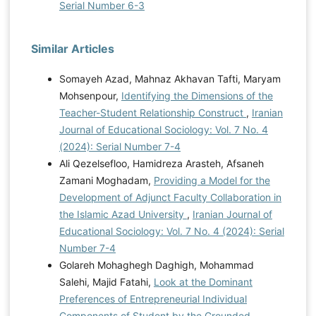
Serial Number 6-3
Similar Articles
Somayeh Azad, Mahnaz Akhavan Tafti, Maryam
Mohsenpour,
Identifying the Dimensions of the
Teacher-Student Relationship Construct
,
Iranian
Journal of Educational Sociology: Vol. 7 No. 4
(2024): Serial Number 7-4
Ali Qezelsefloo, Hamidreza Arasteh, Afsaneh
Zamani Moghadam,
Providing a Model for the
Development of Adjunct Faculty Collaboration in
the Islamic Azad University
,
Iranian Journal of
Educational Sociology: Vol. 7 No. 4 (2024): Serial
Number 7-4
Golareh Mohaghegh Daghigh, Mohammad
Salehi, Majid Fatahi,
Look at the Dominant
Preferences of Entrepreneurial Individual
Components of Student by the Grounded