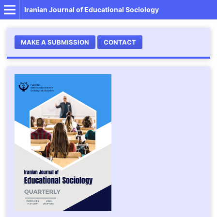
Iranian Journal of Educational Sociology
MAKE A SUBMISSION
CONTACT