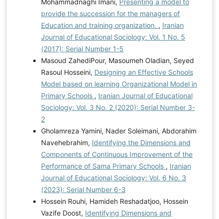
Mohammadnaghi Imani,
Presenting a model to
provide the succession for the managers of
Education and training organization.
,
Iranian
Journal of Educational Sociology: Vol. 1 No. 5
(2017): Serial Number 1-5
Masoud ZahediPour, Masoumeh Oladian, Seyed
Rasoul Hosseini,
Designing an Effective Schools
Model based on learning Organizational Model in
Primary Schools
,
Iranian Journal of Educational
Sociology: Vol. 3 No. 2 (2020): Serial Number 3-
2
Gholamreza Yamini, Nader Soleimani, Abdorahim
Navehebrahim,
Identifying the Dimensions and
Components of Continuous Improvement of the
Performance of Sama Primary Schools
,
Iranian
Journal of Educational Sociology: Vol. 6 No. 3
(2023): Serial Number 6-3
Hossein Rouhi, Hamideh Reshadatjoo, Hossein
Vazife Doost,
Identifying Dimensions and