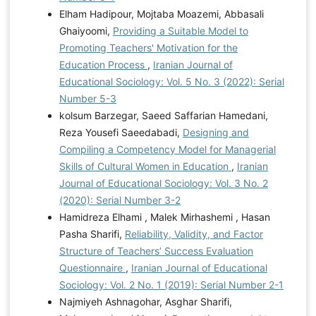
Elham Hadipour, Mojtaba Moazemi, Abbasali
Ghaiyoomi,
Providing a Suitable Model to
Promoting Teachers' Motivation for the
Education Process
,
Iranian Journal of
Educational Sociology: Vol. 5 No. 3 (2022): Serial
Number 5-3
kolsum Barzegar, Saeed Saffarian Hamedani,
Reza Yousefi Saeedabadi,
Designing and
Compiling a Competency Model for Managerial
Skills of Cultural Women in Education
,
Iranian
Journal of Educational Sociology: Vol. 3 No. 2
(2020): Serial Number 3-2
Hamidreza Elhami , Malek Mirhashemi , Hasan
Pasha Sharifi,
Reliability, Validity, and Factor
Structure of Teachers’ Success Evaluation
Questionnaire
,
Iranian Journal of Educational
Sociology: Vol. 2 No. 1 (2019): Serial Number 2-1
Najmiyeh Ashnagohar, Asghar Sharifi,