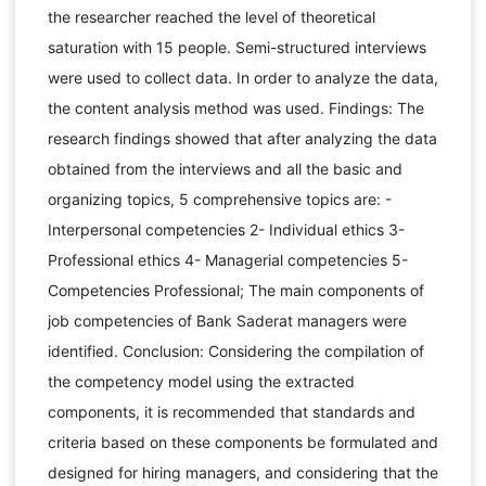
the researcher reached the level of theoretical
saturation with 15 people. Semi-structured interviews
were used to collect data. In order to analyze the data,
the content analysis method was used. Findings: The
research findings showed that after analyzing the data
obtained from the interviews and all the basic and
organizing topics, 5 comprehensive topics are: -
Interpersonal competencies 2- Individual ethics 3-
Professional ethics 4- Managerial competencies 5-
Competencies Professional; The main components of
job competencies of Bank Saderat managers were
identified. Conclusion: Considering the compilation of
the competency model using the extracted
components, it is recommended that standards and
criteria based on these components be formulated and
designed for hiring managers, and considering that the