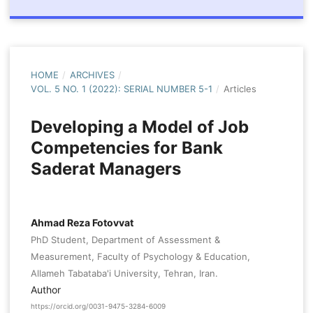
HOME
/
ARCHIVES
/
VOL. 5 NO. 1 (2022): SERIAL NUMBER 5-1
/
Articles
Developing a Model of Job
Competencies for Bank
Saderat Managers
Ahmad Reza Fotovvat
PhD Student, Department of Assessment &
Measurement, Faculty of Psychology & Education,
Allameh Tabataba'i University, Tehran, Iran.
Author
https://orcid.org/0031-9475-3284-6009