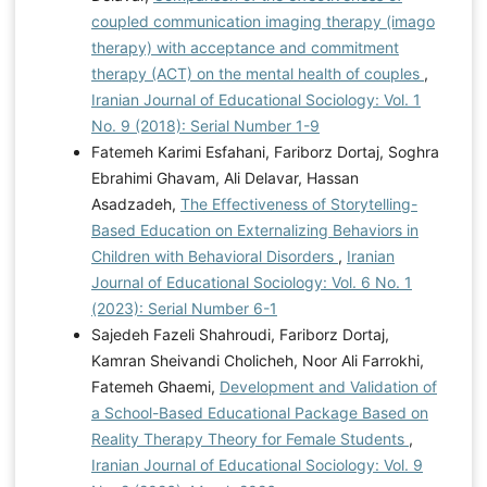
coupled communication imaging therapy (imago
therapy) with acceptance and commitment
therapy (ACT) on the mental health of couples
,
Iranian Journal of Educational Sociology: Vol. 1
No. 9 (2018): Serial Number 1-9
Fatemeh Karimi Esfahani, Fariborz Dortaj, Soghra
Ebrahimi Ghavam, Ali Delavar, Hassan
Asadzadeh,
The Effectiveness of Storytelling-
Based Education on Externalizing Behaviors in
Children with Behavioral Disorders
,
Iranian
Journal of Educational Sociology: Vol. 6 No. 1
(2023): Serial Number 6-1
Sajedeh Fazeli Shahroudi, Fariborz Dortaj,
Kamran Sheivandi Cholicheh, Noor Ali Farrokhi,
Fatemeh Ghaemi,
Development and Validation of
a School-Based Educational Package Based on
Reality Therapy Theory for Female Students
,
Iranian Journal of Educational Sociology: Vol. 9