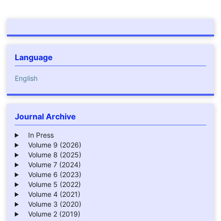
Language
English
Journal Archive
In Press
Volume 9 (2026)
Volume 8 (2025)
Volume 7 (2024)
Volume 6 (2023)
Volume 5 (2022)
Volume 4 (2021)
Volume 3 (2020)
Volume 2 (2019)