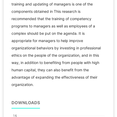
training and updating of managers is one of the
components obtained in This research is
recommended that the training of competency
programs to managers as well as employees of a
complex should be put on the agenda. It is
appropriate for managers to help improve
organizational behaviors by investing in professional
ethics on the people of the organization, and in this
way, in addition to benefiting from people with high
human capital, they can also benefit from the
advantage of expanding the effectiveness of their
organization.
DOWNLOADS