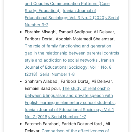
and Couples Communication Patterns (Case
Study: Education)
,
Iranian Journal of
Educational Sociology: Vol. 3 No. 2 (2020): Serial
Number 3-2
Ebrahim Misaghi, Esmaeil Sadipour, Ali Delavar,
Fariborz Dortaj, Abdolah Motamedi Shalamzari,
The role of family functioning and generation
gap in the relationship between parental controls
style and addiction to social networks
,
Iranian
Journal of Educational Sociology: Vol. 1 No. 8
(2018): Serial Number 1-8
Shahram Aliabadi, Fariborz Dortaj, Ali Delavar,
Esmaiel Saadipour,
The study of relationship
between bilingualism and private speech with
English learning in elementary school students
,
Iranian Journal of Educational Sociology: Vol. 1
No. 7 (2018): Serial Number 1-7
Fatemeh Farahani, Farideh Dokanei fard , Ali
Delavar,
Comparison of the effectiveness of