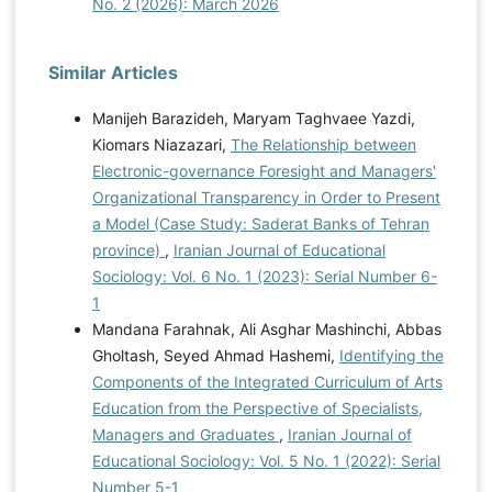
No. 2 (2026): March 2026
Similar Articles
Manijeh Barazideh, Maryam Taghvaee Yazdi,
Kiomars Niazazari,
The Relationship between
Electronic-governance Foresight and Managers'
Organizational Transparency in Order to Present
a Model (Case Study: Saderat Banks of Tehran
province)
,
Iranian Journal of Educational
Sociology: Vol. 6 No. 1 (2023): Serial Number 6-
1
Mandana Farahnak, Ali Asghar Mashinchi, Abbas
Gholtash, Seyed Ahmad Hashemi,
Identifying the
Components of the Integrated Curriculum of Arts
Education from the Perspective of Specialists,
Managers and Graduates
,
Iranian Journal of
Educational Sociology: Vol. 5 No. 1 (2022): Serial
Number 5-1