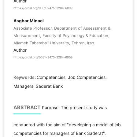
Author
https://orcid.org/0031-9475-3284-6009
Asghar Minaei
Associate Professor, Department of Assessment &
Measurement, Faculty of Psychology & Education,
Allameh Tabataba'i University, Tehran, Iran.
Author
https://orcid.org/0031-9475-3284-6009
Keywords:
Competencies, Job Competencies,
Managers, Saderat Bank
ABSTRACT
Purpose: The present study was
conducted with the aim of "developing a model of job
competencies for managers of Bank Saderat".