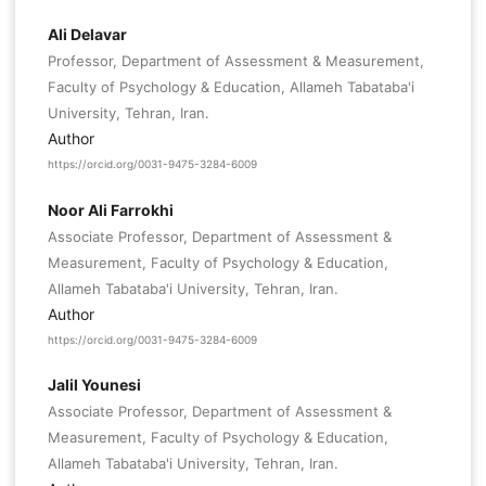
Ali Delavar
Professor, Department of Assessment & Measurement,
Faculty of Psychology & Education, Allameh Tabataba'i
University, Tehran, Iran.
Author
https://orcid.org/0031-9475-3284-6009
Noor Ali Farrokhi
Associate Professor, Department of Assessment &
Measurement, Faculty of Psychology & Education,
Allameh Tabataba'i University, Tehran, Iran.
Author
https://orcid.org/0031-9475-3284-6009
Jalil Younesi
Associate Professor, Department of Assessment &
Measurement, Faculty of Psychology & Education,
Allameh Tabataba'i University, Tehran, Iran.