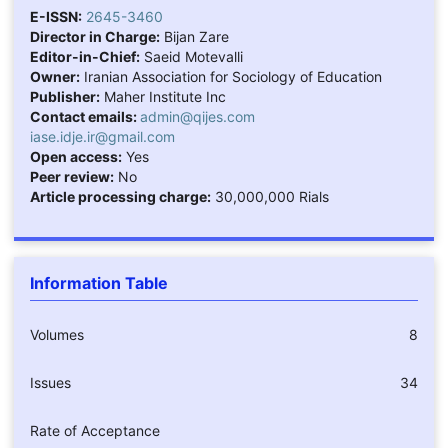
E-ISSN:
2645-3460
Director in Charge:
Bijan Zare
Editor-in-Chief:
Saeid Motevalli
Owner:
Iranian Association for Sociology of Education
Publisher:
Maher Institute Inc
Contact emails:
admin@qijes.com
iase.idje.ir@gmail.com
Open access:
Yes
Peer review:
No
Article processing charge:
30,000,000 Rials
Information Table
Volumes
8
Issues
34
Rate of Acceptance