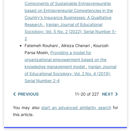
Components of Sustainable Entrepreneurship
based on Entrepreneurial Competencies in the
Country's Insurance Businesses: A Qualitative
Research
,
Iranian Journal of Educational
Sociology: Vol. 5 No. 2 (2022): Serial Number 5-
2
Fatemeh Rouhani , Alireza Chenari , Kourosh
Parsa Moein,
Providing a model for
organizational empowerment based on the
knowledge management model
,
Iranian Journal
of Educational Sociology: Vol. 2 No. 4 (2019):
Serial Number 2-4
PREVIOUS
11-20 of 227
NEXT
You may also
start an advanced similarity search
for
this article.