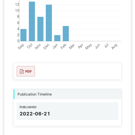
PDF
Publication Timeline
PUBLISHED
2022-06-21