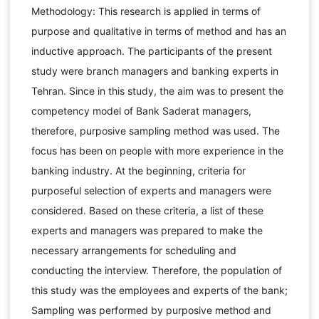
Methodology: This research is applied in terms of
purpose and qualitative in terms of method and has an
inductive approach. The participants of the present
study were branch managers and banking experts in
Tehran. Since in this study, the aim was to present the
competency model of Bank Saderat managers,
therefore, purposive sampling method was used. The
focus has been on people with more experience in the
banking industry. At the beginning, criteria for
purposeful selection of experts and managers were
considered. Based on these criteria, a list of these
experts and managers was prepared to make the
necessary arrangements for scheduling and
conducting the interview. Therefore, the population of
this study was the employees and experts of the bank;
Sampling was performed by purposive method and