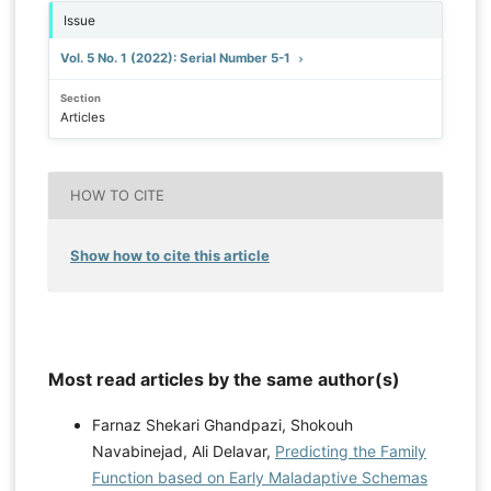
Issue
Vol. 5 No. 1 (2022): Serial Number 5-1
Section
Articles
HOW TO CITE
Show how to cite this article
Most read articles by the same author(s)
Farnaz Shekari Ghandpazi, Shokouh
Navabinejad, Ali Delavar,
Predicting the Family
Function based on Early Maladaptive Schemas