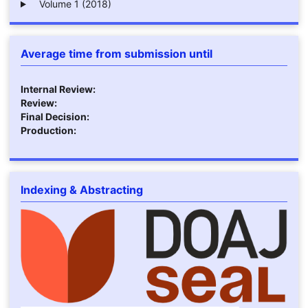
Volume 1 (2018)
Average time from submission until
Internal Review:
Review:
Final Decision:
Production:
Indexing & Abstracting