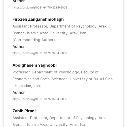
Author
https://orcid.org/0031-9475-3284-6009
Firozeh Zanganehmotlagh
Assistant Professor, Department of Psychology, Arak
Branch, Islamic Azad University, Arak, Iran
(Corresponding Author).
Author
https://orcid.org/0031-9475-3284-6009
Abolghasem Yaghoobi
Professor, Department of Psychology, Faculty of
Economics and Social Sciences, University of Bu-Ali Sina
, Hamadan, Iran.
Author
https://orcid.org/0031-9475-3284-6009
Zabih Pirani
Assistant Professor, Department of Psychology, Arak
Branch, Islamic Azad University, Arak, Iran.