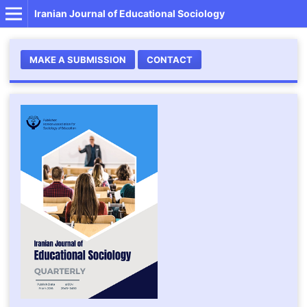
Iranian Journal of Educational Sociology
MAKE A SUBMISSION
CONTACT