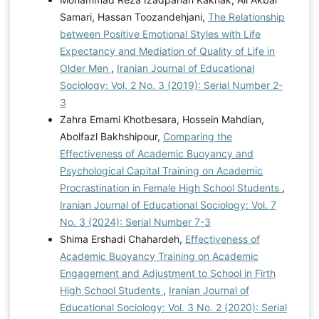
Samari, Hassan Toozandehjani,
The Relationship
between Positive Emotional Styles with Life
Expectancy and Mediation of Quality of Life in
Older Men
,
Iranian Journal of Educational
Sociology: Vol. 2 No. 3 (2019): Serial Number 2-
3
Zahra Emami Khotbesara, Hossein Mahdian,
Abolfazl Bakhshipour,
Comparing the
Effectiveness of Academic Buoyancy and
Psychological Capital Training on Academic
Procrastination in Female High School Students
,
Iranian Journal of Educational Sociology: Vol. 7
No. 3 (2024): Serial Number 7-3
Shima Ershadi Chahardeh,
Effectiveness of
Academic Buoyancy Training on Academic
Engagement and Adjustment to School in Firth
High School Students
,
Iranian Journal of
Educational Sociology: Vol. 3 No. 2 (2020): Serial