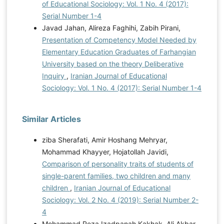
of Educational Sociology: Vol. 1 No. 4 (2017):
Serial Number 1-4
Javad Jahan, Alireza Faghihi, Zabih Pirani,
Presentation of Competency Model Needed by
Elementary Education Graduates of Farhangian
University based on the theory Deliberative
Inquiry
,
Iranian Journal of Educational
Sociology: Vol. 1 No. 4 (2017): Serial Number 1-4
Similar Articles
ziba Sherafati, Amir Hoshang Mehryar,
Mohammad Khayyer, Hojatollah Javidi,
Comparison of personality traits of students of
single-parent families, two children and many
children
,
Iranian Journal of Educational
Sociology: Vol. 2 No. 4 (2019): Serial Number 2-
4
Mohammad Reza Izadpanah Kakhak, Ali Akbar