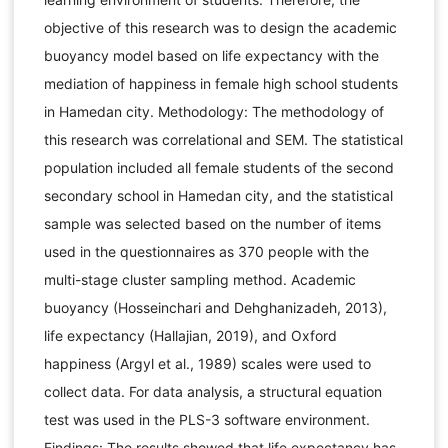
objective of this research was to design the academic
buoyancy model based on life expectancy with the
mediation of happiness in female high school students
in Hamedan city. Methodology: The methodology of
this research was correlational and SEM. The statistical
population included all female students of the second
secondary school in Hamedan city, and the statistical
sample was selected based on the number of items
used in the questionnaires as 370 people with the
multi-stage cluster sampling method. Academic
buoyancy (Hosseinchari and Dehghanizadeh, 2013),
life expectancy (Hallajian, 2019), and Oxford
happiness (Argyl et al., 1989) scales were used to
collect data. For data analysis, a structural equation
test was used in the PLS-3 software environment.
Findings: The results showed that life expectancy has