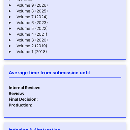
Volume 9 (2026)
Volume 8 (2025)
Volume 7 (2024)
Volume 6 (2023)
Volume 5 (2022)
Volume 4 (2021)
Volume 3 (2020)
Volume 2 (2019)
Volume 1 (2018)
Average time from submission until
Internal Review:
Review:
Final Decision:
Production:
Indexing & Abstracting