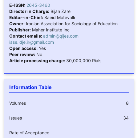
E-ISSN:
2645-3460
Director in Charge:
Bijan Zare
Editor-in-Chief:
Saeid Motevalli
Owner:
Iranian Association for Sociology of Education
Publisher:
Maher Institute Inc
Contact emails:
admin@qijes.com
iase.idje.ir@gmail.com
Open access:
Yes
Peer review:
No
Article processing charge:
30,000,000 Rials
Information Table
Volumes
8
Issues
34
Rate of Acceptance