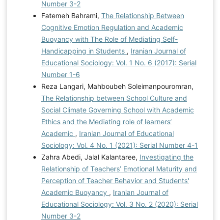
Number 3-2
Fatemeh Bahrami,
The Relationship Between
Cognitive Emotion Regulation and Academic
Buoyancy with The Role of Mediating Self-
Handicapping in Students
,
Iranian Journal of
Educational Sociology: Vol. 1 No. 6 (2017): Serial
Number 1-6
Reza Langari, Mahboubeh Soleimanpouromran,
The Relationship between School Culture and
Social Climate Governing School with Academic
Ethics and the Mediating role of learners’
Academic
,
Iranian Journal of Educational
Sociology: Vol. 4 No. 1 (2021): Serial Number 4-1
Zahra Abedi, Jalal Kalantaree,
Investigating the
Relationship of Teachers’ Emotional Maturity and
Perception of Teacher Behavior and Students'
Academic Buoyancy
,
Iranian Journal of
Educational Sociology: Vol. 3 No. 2 (2020): Serial
Number 3-2