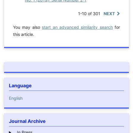
1-10 of 301
NEXT
You may also
start an advanced similarity search
for
this article.
Language
English
Journal Archive
In Press