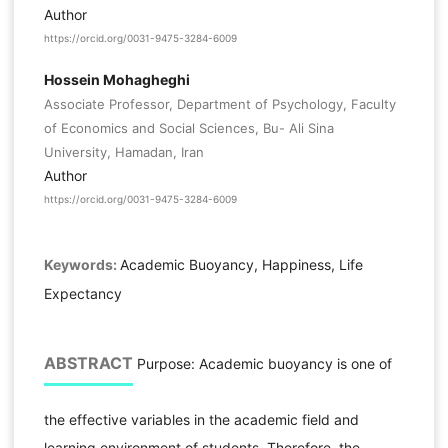
Author
https://orcid.org/0031-9475-3284-6009
Hossein Mohagheghi
Associate Professor, Department of Psychology, Faculty
of Economics and Social Sciences, Bu- Ali Sina
University, Hamadan, Iran
Author
https://orcid.org/0031-9475-3284-6009
Keywords:
Academic Buoyancy, Happiness, Life
Expectancy
ABSTRACT
Purpose: Academic buoyancy is one of
the effective variables in the academic field and
learning environment of students. Therefore, the