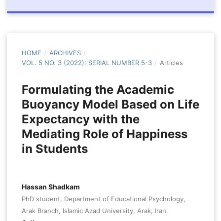
HOME
/
ARCHIVES
/
VOL. 5 NO. 3 (2022): SERIAL NUMBER 5-3
/
Articles
Formulating the Academic
Buoyancy Model Based on Life
Expectancy with the
Mediating Role of Happiness
in Students
Hassan Shadkam
PhD student, Department of Educational Psychology,
Arak Branch, Islamic Azad University, Arak, Iran.