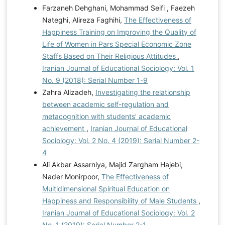
Farzaneh Dehghani, Mohammad Seifi , Faezeh
Nateghi, Alireza Faghihi,
The Effectiveness of
Happiness Training on Improving the Quality of
Life of Women in Pars Special Economic Zone
Staffs Based on Their Religious Attitudes
,
Iranian Journal of Educational Sociology: Vol. 1
No. 9 (2018): Serial Number 1-9
Zahra Alizadeh,
Investigating the relationship
between academic self-regulation and
metacognition with students’ academic
achievement
,
Iranian Journal of Educational
Sociology: Vol. 2 No. 4 (2019): Serial Number 2-
4
Ali Akbar Assarniya, Majid Zargham Hajebi,
Nader Monirpoor,
The Effectiveness of
Multidimensional Spiritual Education on
Happiness and Responsibility of Male Students
,
Iranian Journal of Educational Sociology: Vol. 2
No. 1 (2019): Serial Number 2-1