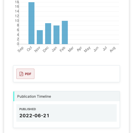
PDF
Publication Timeline
PUBLISHED
2022-06-21