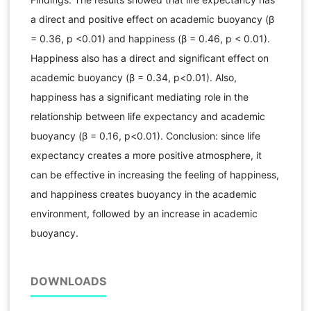
a direct and positive effect on academic buoyancy (β
= 0.36, p <0.01) and happiness (β = 0.46, p < 0.01).
Happiness also has a direct and significant effect on
academic buoyancy (β = 0.34, p<0.01). Also,
happiness has a significant mediating role in the
relationship between life expectancy and academic
buoyancy (β = 0.16, p<0.01). Conclusion: since life
expectancy creates a more positive atmosphere, it
can be effective in increasing the feeling of happiness,
and happiness creates buoyancy in the academic
environment, followed by an increase in academic
buoyancy.
DOWNLOADS