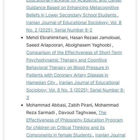
Guidance Based on Enhancing Metacognitive
Beliefs in Lower Secondary School Students
,
Iranian Journal of Educational Sociology: Vol. 8
No. 2 (2025): Serial Number 8-2
Mehdi Ebrahimkhani, Hasan Rezaei Jamolouei,
Saeed Ariapooran, Abolghasem Yaghoobi ,
Comparison of the Effectiveness of Short-Term
Psychodynamic Therapy and Cognitive
Behavioral Therapy on Blood Pressure in
Patients with Coronary Artery Disease in
Hamedan City
,
Iranian Journal of Educational
Sociology: Vol. 8 No. 3 (2025): Serial Number 8-
3
Mohammad Abbasi, Zabih Pirani, Mohammad
Reza Sarmadi , Davoud Taghvaee,
The
Effectiveness of Philosophy Education Program
for children on Critical Thinking and its
Components in female Students
,
Iranian Journal