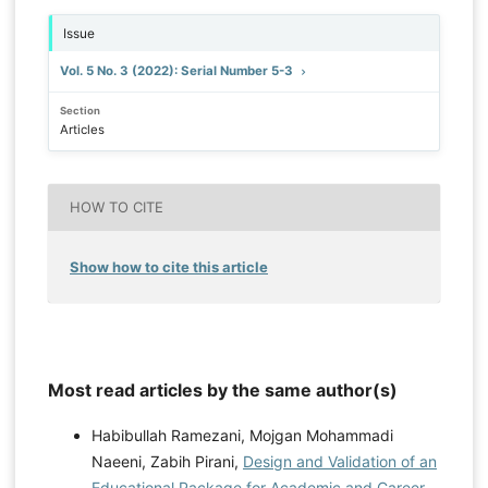
Issue
Vol. 5 No. 3 (2022): Serial Number 5-3
Section
Articles
HOW TO CITE
Show how to cite this article
Most read articles by the same author(s)
Habibullah Ramezani, Mojgan Mohammadi
Naeeni, Zabih Pirani,
Design and Validation of an
Educational Package for Academic and Career