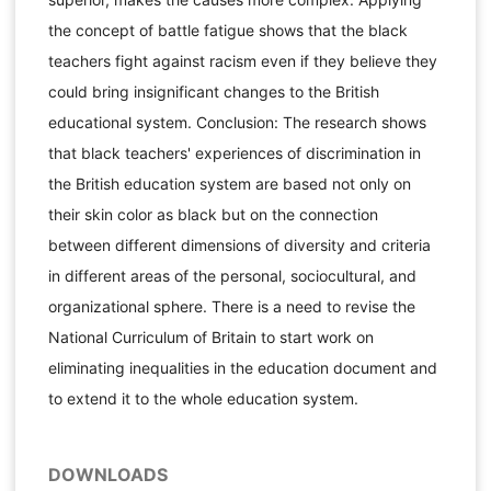
the concept of battle fatigue shows that the black
teachers fight against racism even if they believe they
could bring insignificant changes to the British
educational system. Conclusion: The research shows
that black teachers' experiences of discrimination in
the British education system are based not only on
their skin color as black but on the connection
between different dimensions of diversity and criteria
in different areas of the personal, sociocultural, and
organizational sphere. There is a need to revise the
National Curriculum of Britain to start work on
eliminating inequalities in the education document and
to extend it to the whole education system.
DOWNLOADS