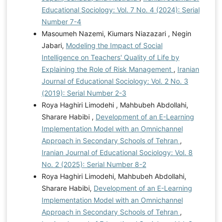
Educational Sociology: Vol. 7 No. 4 (2024): Serial
Number 7-4
Masoumeh Nazemi, Kiumars Niazazari , Negin
Jabari,
Modeling the Impact of Social
Intelligence on Teachers' Quality of Life by
Explaining the Role of Risk Management
,
Iranian
Journal of Educational Sociology: Vol. 2 No. 3
(2019): Serial Number 2-3
Roya Haghiri Limodehi , Mahbubeh Abdollahi,
Sharare Habibi ,
Development of an E-Learning
Implementation Model with an Omnichannel
Approach in Secondary Schools of Tehran
,
Iranian Journal of Educational Sociology: Vol. 8
No. 2 (2025): Serial Number 8-2
Roya Haghiri Limodehi, Mahbubeh Abdollahi,
Sharare Habibi,
Development of an E-Learning
Implementation Model with an Omnichannel
Approach in Secondary Schools of Tehran
,