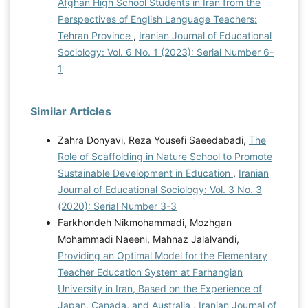
Afghan High School Students in Iran from the
Perspectives of English Language Teachers:
Tehran Province
,
Iranian Journal of Educational
Sociology: Vol. 6 No. 1 (2023): Serial Number 6-
1
Similar Articles
Zahra Donyavi, Reza Yousefi Saeedabadi,
The
Role of Scaffolding in Nature School to Promote
Sustainable Development in Education
,
Iranian
Journal of Educational Sociology: Vol. 3 No. 3
(2020): Serial Number 3-3
Farkhondeh Nikmohammadi, Mozhgan
Mohammadi Naeeni, Mahnaz Jalalvandi,
Providing an Optimal Model for the Elementary
Teacher Education System at Farhangian
University in Iran, Based on the Experience of
Japan, Canada, and Australia
,
Iranian Journal of