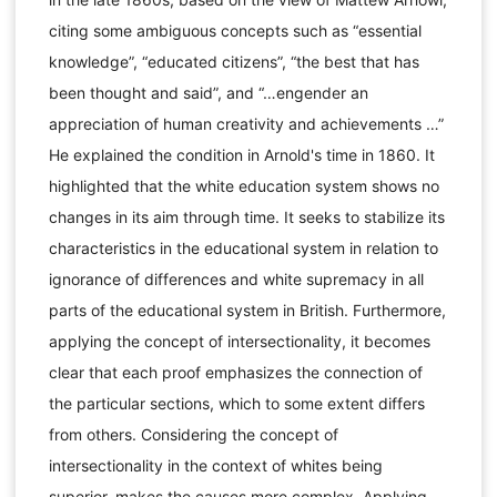
citing some ambiguous concepts such as “essential
knowledge”, “educated citizens”, “the best that has
been thought and said”, and “…engender an
appreciation of human creativity and achievements …”
He explained the condition in Arnold's time in 1860. It
highlighted that the white education system shows no
changes in its aim through time. It seeks to stabilize its
characteristics in the educational system in relation to
ignorance of differences and white supremacy in all
parts of the educational system in British. Furthermore,
applying the concept of intersectionality, it becomes
clear that each proof emphasizes the connection of
the particular sections, which to some extent differs
from others. Considering the concept of
intersectionality in the context of whites being
superior, makes the causes more complex. Applying