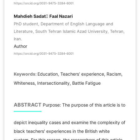
https://orcid.org/0031-9475-3284-6001
Mahdieh Sadat ّFaal Nazari
PhD student, Department of English Language and
Literature, South Tehran Islamic Azad University, Tehran,
Iran.
Author
https://orcid.org/0031-9475-3284-6001
Keywords:
Education, Teachers’ experience, Racism,
Whiteness, Intersectionality, Battle Fatigue
ABSTRACT
Purpose: The purpose of this article is to
depict inequality cases and examine the complexity of
black teachers' experiences in the British white
system. For this reason, the researchers of this article