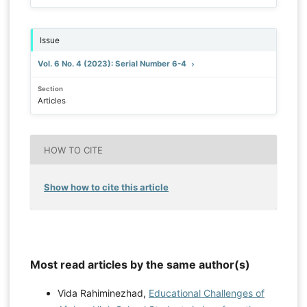
Issue
Vol. 6 No. 4 (2023): Serial Number 6-4
Section
Articles
HOW TO CITE
Show how to cite this article
Most read articles by the same author(s)
Vida Rahiminezhad,
Educational Challenges of