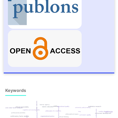
Keywords
socratic dialectic
learner agency
validity
educational quality
qualitative research
islamic education
ethical responsibility
primary school principals
university policymaking
second-order factor analysis
islamic higher education
cognitive processing skills
philosophy for students
iraq
reading disabilities based
higher education
professional priorities
cartesian analysis
instrument development
philosophical inquiry
curriculum quality
confirmatory factor analysis
organizational justice
critical thinking