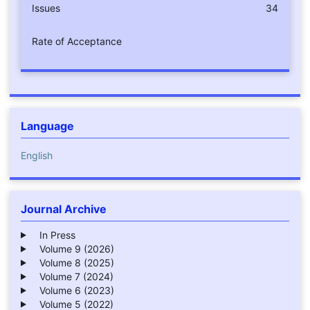
Issues
34
Rate of Acceptance
Language
English
Journal Archive
In Press
Volume 9 (2026)
Volume 8 (2025)
Volume 7 (2024)
Volume 6 (2023)
Volume 5 (2022)