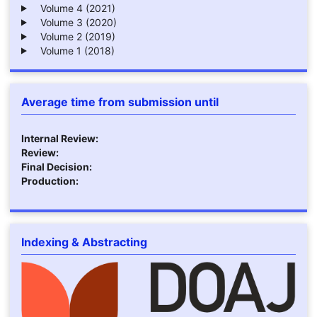
Volume 4 (2021)
Volume 3 (2020)
Volume 2 (2019)
Volume 1 (2018)
Average time from submission until
Internal Review:
Review:
Final Decision:
Production:
Indexing & Abstracting