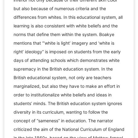
but also because of numerous criteria and the
differences from whites. In this educational system, all
learning is also consistent with white beliefs and the
norms that define them within the system. Boakye
mentions that “‘white is light’ imagery and ‘white is
right’ ideology” is imposed on students from the early
days of attending schools which demonstrates white
supremacy in the British education system. In the
British educational system, not only are teachers
marginalized, but also they have to make an effort in
order to institutionalize white beliefs and ideas in
students’ minds. The British education system ignores
diversity in its curriculum, wanting to follow the
concept of “sameness” in education. The narrator
criticized the aim of the National Curriculum of England
in the late 1860s, based on the view of Mattew Arnowl,