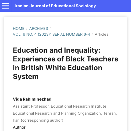
Iranian Journal of Educational Sociology
HOME
/
ARCHIVES
/
VOL. 6 NO. 4 (2023): SERIAL NUMBER 6-4
/
Articles
Education and Inequality:
Experiences of Black Teachers
in British White Education
System
Vida Rahiminezhad
Assistant Professor, Educational Research Institute,
Educational Research and Planning Organization, Tehran,
Iran (corresponding author).
Author