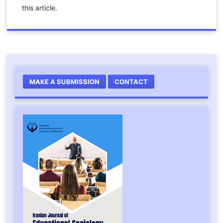
this article.
MAKE A SUBMISSION
CONTACT