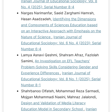
Iranian Journal of Educational Sociology: Vol. 8
No. 4 (2025): Serial Number 8-4
Narges Narimanfar, Saeid Zarghami Hamrah,
Hasan Asadzadeh,
Identifying the Dimensions
and Components of Sciences Education based
on an Interactive Approach with Emphasis on the
Nature of Science
,
Iranian Journal of
Educational Sociology: Vol. 6 No. 4 (2023): Serial
Number 6-4
Lamya Asnavi Qeshmi, Shahram Afraz, Fazlolah
Samimi,
An Investigation on EFL Teachers'
Problem-Solving Skills Considering Gender and
Experience Differences
,
Iranian Journal of
Educational Sociology: Vol. 8 No. 1 (2025): Serial
Number 8-1
Shahrbanoo Olfateh, Mohammad Reza Sarmadi,
Mojgan Mohammadi Naeini, Mahnaz Jalalondi,
Design and Validation of Media Literacy
Education Model in Secondary School
,
Iranian