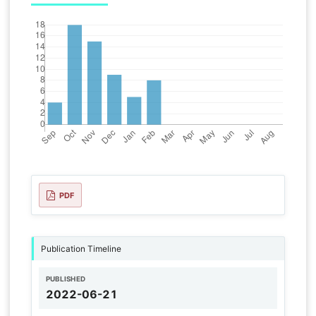
PDF
Publication Timeline
PUBLISHED
2022-06-21