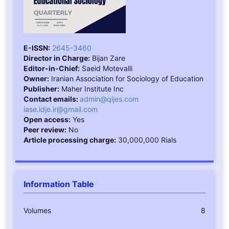
E-ISSN:
2645-3460
Director in Charge:
Bijan Zare
Editor-in-Chief:
Saeid Motevalli
Owner:
Iranian Association for Sociology of Education
Publisher:
Maher Institute Inc
Contact emails:
admin@qijes.com
iase.idje.ir@gmail.com
Open access:
Yes
Peer review:
No
Article processing charge:
30,000,000 Rials
Information Table
Volumes
8