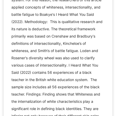
applied concepts of whiteness, intersectionality, and
battle fatigue to Boakye's I Heard What You Said
(2022). Methodology: This is qualitative research and
its nature is deductive. The theoretical framework
primarily was based on Crenshaw and Bradbury's
definitions of intersectionality, Kincheloe’s of
whiteness, and Smith’s of battle fatigue. Loden and
Rosener's diversity wheel was also used to clarify
various cases of intersectionality. I Heard What You
Said (2022) contains 56 experiences of a black
teacher in the British white education system. The
sample size includes all 56 experiences of the black
teacher. Findings: Finding shows that Whiteness and
the internalization of white characteristics play a
significant role in defining black identities. They are
inferior not only because of their different skin color