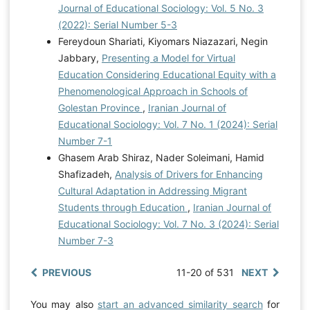
Journal of Educational Sociology: Vol. 5 No. 3
(2022): Serial Number 5-3
Fereydoun Shariati, Kiyomars Niazazari, Negin
Jabbary,
Presenting a Model for Virtual
Education Considering Educational Equity with a
Phenomenological Approach in Schools of
Golestan Province
,
Iranian Journal of
Educational Sociology: Vol. 7 No. 1 (2024): Serial
Number 7-1
Ghasem Arab Shiraz, Nader Soleimani, Hamid
Shafizadeh,
Analysis of Drivers for Enhancing
Cultural Adaptation in Addressing Migrant
Students through Education
,
Iranian Journal of
Educational Sociology: Vol. 7 No. 3 (2024): Serial
Number 7-3
PREVIOUS
11-20 of 531
NEXT
You may also
start an advanced similarity search
for