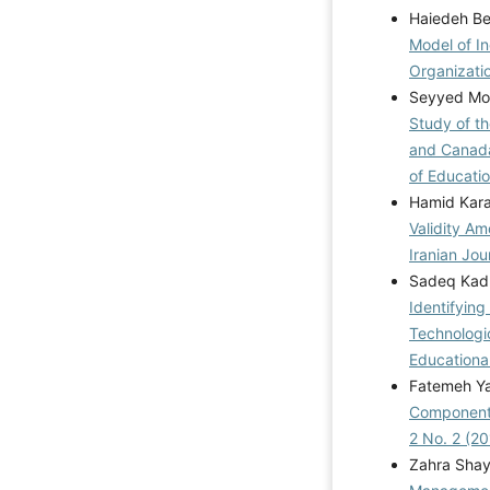
Haiedeh B
Model of In
Organizati
Seyyed Moh
Study of t
and Canada
of Educatio
Hamid Kara
Validity A
Iranian Jou
Sadeq Kadh
Identifyin
Technologi
Educationa
Fatemeh Yag
Components
2 No. 2 (20
Zahra Sha