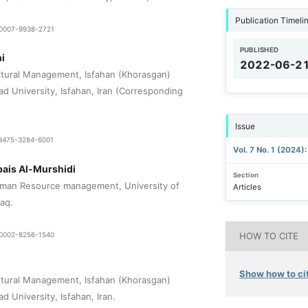
Publication Timeli
9-0007-9938-2721
PUBLISHED
i
2022-06-2
tural Management, Isfahan (Khorasgan)
ad University, Isfahan, Iran (Corresponding
Issue
1-9475-3284-6001
Vol. 7 No. 1 (2024)
bais Al-Murshidi
Section
man Resource management, University of
Articles
raq.
9-0002-8256-1540
HOW TO CITE
Show how to cit
tural Management, Isfahan (Khorasgan)
d University, Isfahan, Iran.