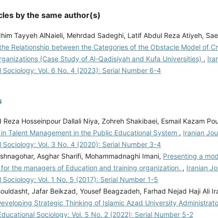
cles by the same author(s)
im Tayyeh AlNaieli, Mehrdad Sadeghi, Latif Abdul Reza Atiyeh, Saee
the Relationship between the Categories of the Obstacle Model of Cr
rganizations (Case Study of Al-Qadisiyah and Kufa Universities)
,
Ira
 Sociology: Vol. 6 No. 4 (2023): Serial Number 6-4
s
eza Hosseinpour Dallali Niya, Zohreh Shakibaei, Esmail Kazam Pou
 in Talent Management in the Public Educational System
,
Iranian Jou
 Sociology: Vol. 3 No. 4 (2020): Serial Number 3-4
shnagohar, Asghar Sharifi, Mohammadnaghi Imani,
Presenting a mod
for the managers of Education and training organization.
,
Iranian Jo
 Sociology: Vol. 1 No. 5 (2017): Serial Number 1-5
ouldasht, Jafar Beikzad, Yousef Beagzadeh, Farhad Nejad Haji Ali Ir
eveloping Strategic Thinking of Islamic Azad University Administrat
Educational Sociology: Vol. 5 No. 2 (2022): Serial Number 5-2