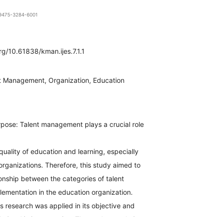
1-9475-3284-6001
org/10.61838/kman.ijes.7.1.1
t Management, Organization, Education
pose: Talent management plays a crucial role
quality of education and learning, especially
organizations. Therefore, this study aimed to
ionship between the categories of talent
mentation in the education organization.
 research was applied in its objective and