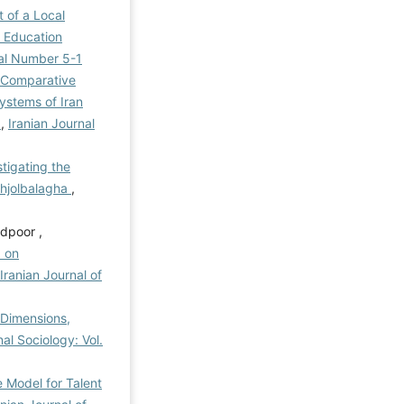
 of a Local
l Education
rial Number 5-1
 Comparative
ystems of Iran
l
,
Iranian Journal
stigating the
ahjolbalagha
,
dpoor ,
d on
Iranian Journal of
 Dimensions,
al Sociology: Vol.
 Model for Talent