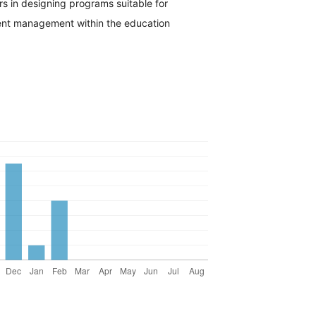
s in designing programs suitable for
ent management within the education