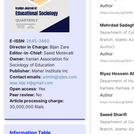
Author
https://orcid.org/000
Mehrdad Sadegh
Department of Cul
Branch, Islamic Az
E-ISSN:
2645-3460
Director in Charge:
Bijan Zare
Author).
Editor-in-Chief:
Saeid Motevalli
Author
Owner:
Iranian Association for
https://orcid.org/003
Sociology of Education
Publisher:
Maher Institute Inc
Riyaz Hossein A
Contact emails:
admin@qijes.com
Department of Hu
iase.idje.ir@gmail.com
Karbala, Karbala, I
Open access:
Yes
Peer review:
No
Author
Article processing charge:
https://orcid.org/000
30,000,000 Rials
Saeed Sharifi
Department of Cul
Branch, Islamic Aza
Information Table