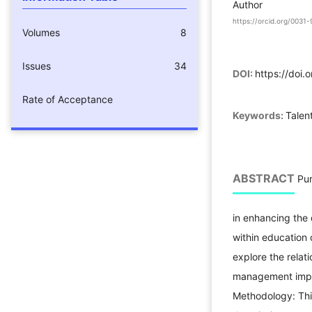
Author
https://orcid.org/003
Volumes
8
Issues
34
DOI:
https://doi.
Rate of Acceptance
Keywords:
Talen
ABSTRACT
Pur
in enhancing the 
within education 
explore the relat
management imple
Methodology: This