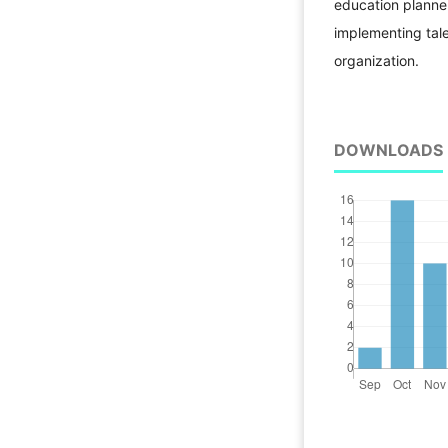
education planner
implementing tal
organization.
DOWNLOADS