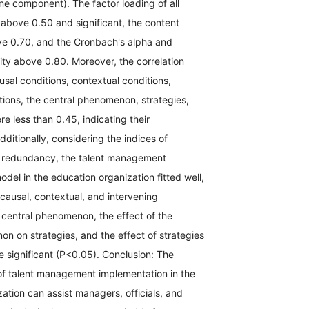
e component). The factor loading of all
bove 0.50 and significant, the content
ove 0.70, and the Cronbach's alpha and
lity above 0.80. Moreover, the correlation
ausal conditions, contextual conditions,
tions, the central phenomenon, strategies,
 less than 0.45, indicating their
dditionally, considering the indices of
 redundancy, the talent management
del in the education organization fitted well,
 causal, contextual, and intervening
 central phenomenon, the effect of the
n on strategies, and the effect of strategies
 significant (P<0.05). Conclusion: The
f talent management implementation in the
ation can assist managers, officials, and