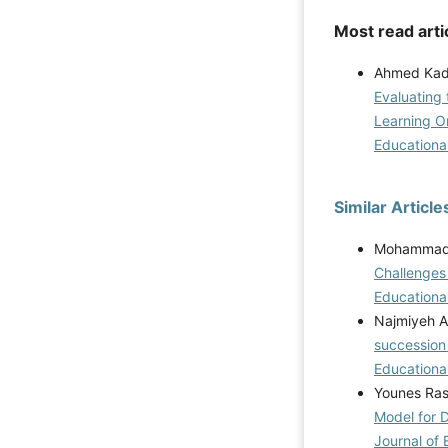
Most read arti
Ahmed Kadh
Evaluating 
Learning O
Educational
Similar Article
Mohammad R
Challenges
Educational
Najmiyeh A
succession 
Educational
Younes Ras
Model for D
Journal of 