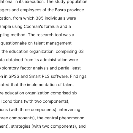
lational in its execution. The study population
agers and employees of the Basra province
zation, from which 385 individuals were
sample using Cochran's formula and a
ling method. The research tool was a
questionnaire on talent management
n the education organization, comprising 63
ta obtained from its administration were
ploratory factor analysis and partial least
on in SPSS and Smart PLS software. Findings:
cated that the implementation of talent
e education organization comprised six
l conditions (with two components),
ions (with three components), intervening
 three components), the central phenomenon
ent), strategies (with two components), and