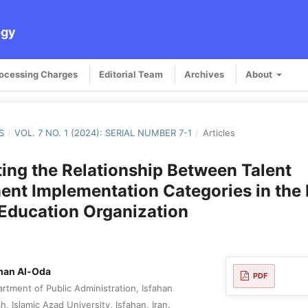
ogy
rocessing Charges
Editorial Team
Archives
About
S
/
VOL. 7 NO. 1 (2024): SERIAL NUMBER 7-1
/
Articles
ting the Relationship Between Talent
nt Implementation Categories in the 
Education Organization
man Al-Oda
PDF
rtment of Public Administration, Isfahan
, Islamic Azad University, Isfahan, Iran.