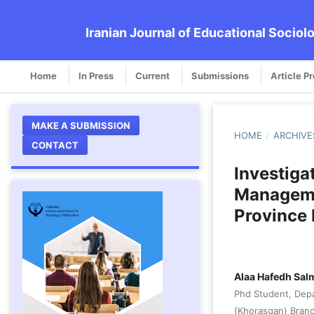
Iranian Journal of Educational Sociol
Home
In Press
Current
Submissions
Article P
MAKE A SUBMISSION
HOME
/
ARCHIVE
CONTACT
Investiga
Manageme
Province 
Alaa Hafedh Sal
Phd Student, Depa
(Khorasgan) Branch