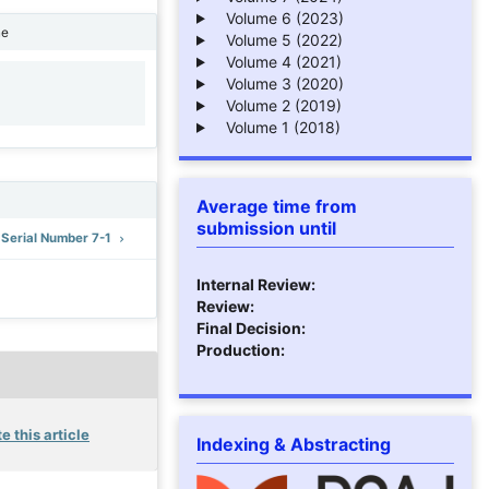
Volume 6 (2023)
ne
Volume 5 (2022)
Volume 4 (2021)
Volume 3 (2020)
1
Volume 2 (2019)
Volume 1 (2018)
Average time from
submission until
: Serial Number 7-1
Internal Review:
Review:
Final Decision:
Production:
e this article
Indexing & Abstracting