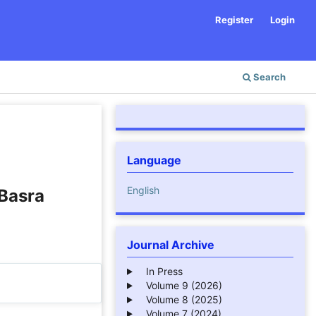
Register
Login
Search
Language
English
Basra
Journal Archive
In Press
Volume 9 (2026)
Volume 8 (2025)
Volume 7 (2024)