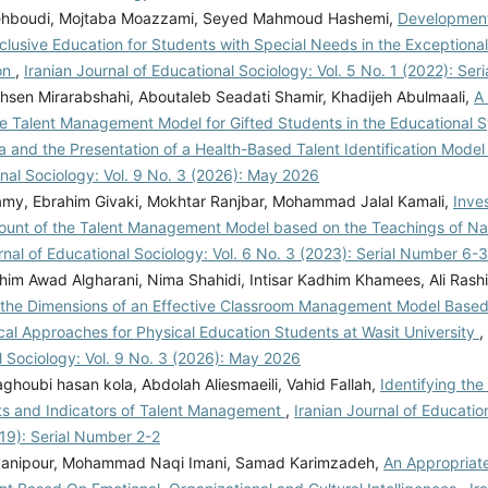
ehboudi, Mojtaba Moazzami, Seyed Mahmoud Hashemi,
Development
clusive Education for Students with Special Needs in the Exceptiona
on
,
Iranian Journal of Educational Sociology: Vol. 5 No. 1 (2022): Se
sen Mirarabshahi, Aboutaleb Seadati Shamir, Khadijeh Abulmaali,
A
he Talent Management Model for Gifted Students in the Educational S
 and the Presentation of a Health-Based Talent Identification Mode
nal Sociology: Vol. 9 No. 3 (2026): May 2026
my, Ebrahim Givaki, Mokhtar Ranjbar, Mohammad Jalal Kamali,
Inve
mount of the Talent Management Model based on the Teachings of N
rnal of Educational Sociology: Vol. 6 No. 3 (2023): Serial Number 6-3
im Awad Algharani, Nima Shahidi, Intisar Kadhim Khamees, Ali Rashi
g the Dimensions of an Effective Classroom Management Model Base
cal Approaches for Physical Education Students at Wasit University
,
l Sociology: Vol. 9 No. 3 (2026): May 2026
houbi hasan kola, Abdolah Aliesmaeili, Vahid Fallah,
Identifying the
 and Indicators of Talent Management
,
Iranian Journal of Education
19): Serial Number 2-2
yanipour, Mohammad Naqi Imani, Samad Karimzadeh,
An Appropriate