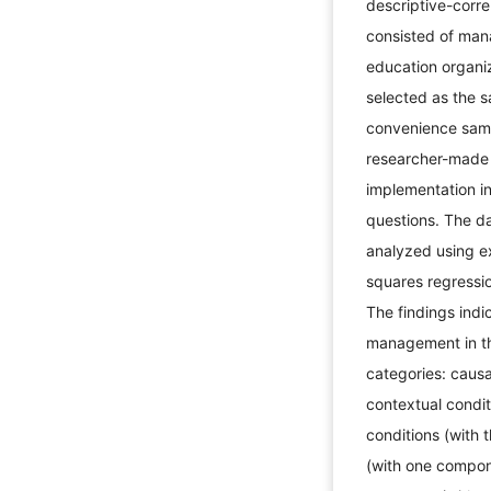
descriptive-corre
consisted of man
education organi
selected as the 
convenience samp
researcher-made 
implementation i
questions. The da
analyzed using ex
squares regressi
The findings indi
management in th
categories: causa
contextual condit
conditions (with
(with one compon