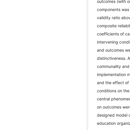
outcomes (with on
components was a
validity ratio ab
composite reliabi
coefficients of c
intervening condi
and outcomes were
distinctiveness. A
communality and
implementation mo
and the effect of
conditions on the
central phenomeno
on outcomes were
designed model o
education organiz