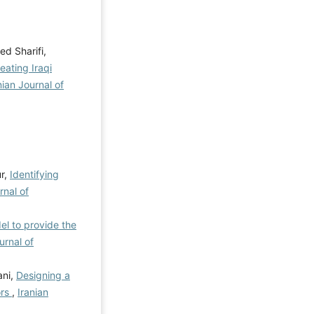
d Sharifi,
eating Iraqi
nian Journal of
r,
Identifying
rnal of
el to provide the
urnal of
ani,
Designing a
ors
,
Iranian