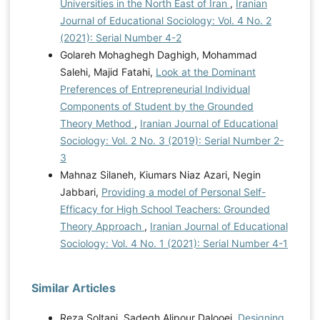
Universities in the North East of Iran
,
Iranian
Journal of Educational Sociology: Vol. 4 No. 2
(2021): Serial Number 4-2
Golareh Mohaghegh Daghigh, Mohammad
Salehi, Majid Fatahi,
Look at the Dominant
Preferences of Entrepreneurial Individual
Components of Student by the Grounded
Theory Method
,
Iranian Journal of Educational
Sociology: Vol. 2 No. 3 (2019): Serial Number 2-
3
Mahnaz Silaneh, Kiumars Niaz Azari, Negin
Jabbari,
Providing a model of Personal Self-
Efficacy for High School Teachers: Grounded
Theory Approach
,
Iranian Journal of Educational
Sociology: Vol. 4 No. 1 (2021): Serial Number 4-1
Similar Articles
Reza Soltani, Sadegh Alipour Dalooei,
Designing