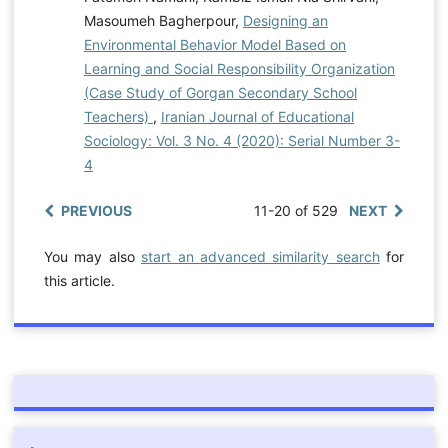
Masoumeh Bagherpour,
Designing an
Environmental Behavior Model Based on
Learning and Social Responsibility Organization
(Case Study of Gorgan Secondary School
Teachers)
,
Iranian Journal of Educational
Sociology: Vol. 3 No. 4 (2020): Serial Number 3-
4
PREVIOUS
11-20 of 529
NEXT
You may also
start an advanced similarity search
for
this article.