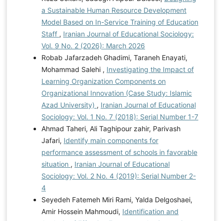
a Sustainable Human Resource Development
Model Based on In-Service Training of Education
Staff
,
Iranian Journal of Educational Sociology:
Vol. 9 No. 2 (2026): March 2026
Robab Jafarzadeh Ghadimi, Taraneh Enayati,
Mohammad Salehi ,
Investigating the Impact of
Learning Organization Components on
Organizational Innovation (Case Study: Islamic
Azad University)
,
Iranian Journal of Educational
Sociology: Vol. 1 No. 7 (2018): Serial Number 1-7
Ahmad Taheri, Ali Taghipour zahir, Parivash
Jafari,
Identify main components for
performance assessment of schools in favorable
situation
,
Iranian Journal of Educational
Sociology: Vol. 2 No. 4 (2019): Serial Number 2-
4
Seyedeh Fatemeh Miri Rami, Yalda Delgoshaei,
Amir Hossein Mahmoudi,
Identification and