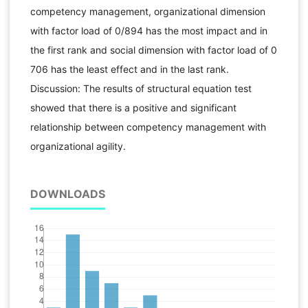
competency management, organizational dimension
with factor load of 0/894 has the most impact and in
the first rank and social dimension with factor load of 0
706 has the least effect and in the last rank.
Discussion: The results of structural equation test
showed that there is a positive and significant
relationship between competency management with
organizational agility.
DOWNLOADS