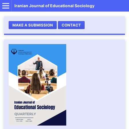
Iranian Journal of Educational Sociology
MAKE A SUBMISSION
CONTACT