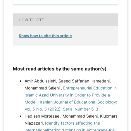
HOW TO CITE
Show how to cite this article
Most read articles by the same author(s)
Amir Abdulsalehi, Saeed Saffarian Hamedani,
Mohammad Salehi ,
Entrepreneurial Education in
Islamic Azad University in Order to Provide a
Model
,
Iranian Journal of Educational Sociology:
Vol. 5 No. 3 (2022): Serial Number 5-3
Hadiseh Mortezaei, Mohammad Salehi, Kiuomars
Niazazari,
Identify factors affecting the
internationalization dimension in entrepreneurial