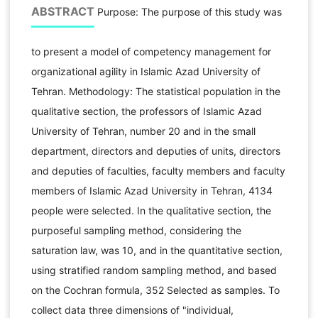
ABSTRACT
Purpose: The purpose of this study was
to present a model of competency management for
organizational agility in Islamic Azad University of
Tehran. Methodology: The statistical population in the
qualitative section, the professors of Islamic Azad
University of Tehran, number 20 and in the small
department, directors and deputies of units, directors
and deputies of faculties, faculty members and faculty
members of Islamic Azad University in Tehran, 4134
people were selected. In the qualitative section, the
purposeful sampling method, considering the
saturation law, was 10, and in the quantitative section,
using stratified random sampling method, and based
on the Cochran formula, 352 Selected as samples. To
collect data three dimensions of "individual,