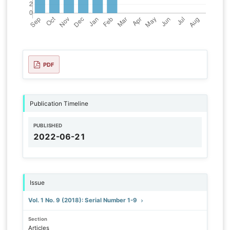
PDF
Publication Timeline
PUBLISHED
2022-06-21
Issue
Vol. 1 No. 9 (2018): Serial Number 1-9
Section
Articles