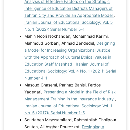
Analysis of Effective Factors on the Strategic
Intelligence of Education Districts Managers of
Tehran City and Provide an Appropriate Model
,
Iranian Journal of Educational Sociology: Vol. 5
No. 1 (2022): Serial Number 5-1
Mahin Noori Nokhandan, Mohammad Karimi,
Mahmoud Gorbani, Ahmad Zendedel,
Designing
a Model for Increasing Organizational Justice
with the Approach of Cultural Ethical values in
Education Staff Mashhad
,
Iranian Journal of
Educational Sociology: Vol. 4 No. 1 (2021): Serial
Number 4-1
Masoud Ghasemi, Parinaz Banisi, Ferdos
Yadegari,
Presenting a Model in the Field of Risk
Management Training in the Insurance Industry
,
Iranian Journal of Educational Sociology: Vol. 1
No. 5 (2017): Serial Number 1-5
Soudabeh Meyssamifard, Rahmatollah Gholipour
Souteh, Ali Asghar Pourezzat,
Designing a