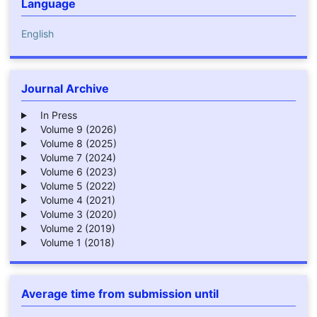
Language
English
Journal Archive
In Press
Volume 9 (2026)
Volume 8 (2025)
Volume 7 (2024)
Volume 6 (2023)
Volume 5 (2022)
Volume 4 (2021)
Volume 3 (2020)
Volume 2 (2019)
Volume 1 (2018)
Average time from submission until