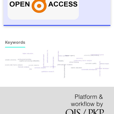
Keywords
primary school principals
iraqi universities
higher education
organizational justice
university policymaking
philosophical inquiry
learner agency
meta-synthesis
educational quality
autonomy
professional priorities
sustainable university
confirmatory factor analysis
cognitive processing skills
validity
reliability
islamic higher education
critical thinking
curriculum quality
ethical responsibility
philosophy for students
second-order factor analysis
educational technology
socratic dialectic
spinozist synthesis
thematic analysis
islamic education
cartesian analysis
instrument development
iraq
sustainable development
qualitative research