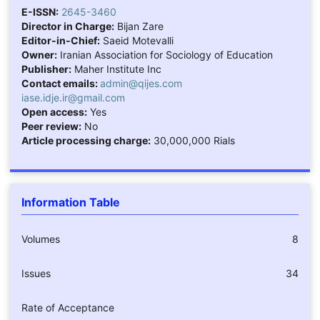
E-ISSN:
2645-3460
Director in Charge:
Bijan Zare
Editor-in-Chief:
Saeid Motevalli
Owner:
Iranian Association for Sociology of Education
Publisher:
Maher Institute Inc
Contact emails:
admin@qijes.com
iase.idje.ir@gmail.com
Open access:
Yes
Peer review:
No
Article processing charge:
30,000,000 Rials
Information Table
Volumes
8
Issues
34
Rate of Acceptance