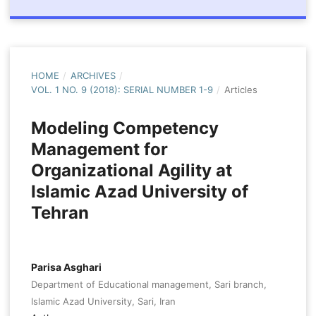
HOME
/
ARCHIVES
/
VOL. 1 NO. 9 (2018): SERIAL NUMBER 1-9
/
Articles
Modeling Competency
Management for
Organizational Agility at
Islamic Azad University of
Tehran
Parisa Asghari
Department of Educational management, Sari branch,
Islamic Azad University, Sari, Iran