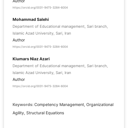
Author
https://orcid.org/0031-9475-3284-6004
Mohammad Salehi
Department of Educational management, Sari branch,
Islamic Azad University, Sari, Iran
Author
https://orcid.org/0031-9475-3284-6004
Kiumars Niaz Azari
Department of Educational management, Sari branch,
Islamic Azad University, Sari, Iran
Author
https://orcid.org/0031-9475-3284-6004
Keywords:
Competency Management, Organizational
Agility, Structural Equations