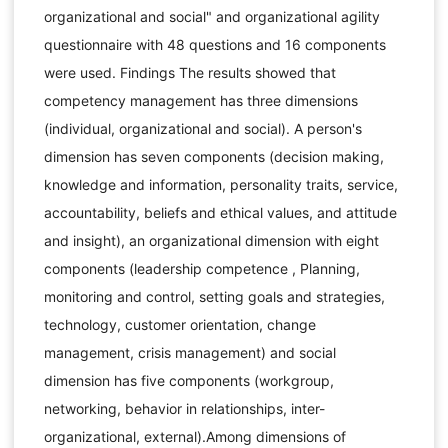
organizational and social" and organizational agility
questionnaire with 48 questions and 16 components
were used. Findings The results showed that
competency management has three dimensions
(individual, organizational and social). A person's
dimension has seven components (decision making,
knowledge and information, personality traits, service,
accountability, beliefs and ethical values, and attitude
and insight), an organizational dimension with eight
components (leadership competence , Planning,
monitoring and control, setting goals and strategies,
technology, customer orientation, change
management, crisis management) and social
dimension has five components (workgroup,
networking, behavior in relationships, inter-
organizational, external).Among dimensions of