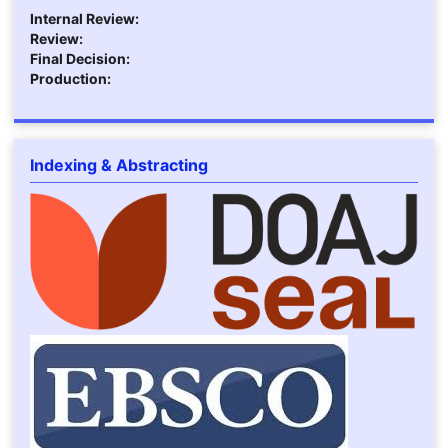
Internal Review:
Review:
Final Decision:
Production:
Indexing & Abstracting