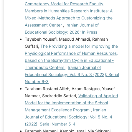
Competency Model for Research Faculty
Members in Humanities Research Institutes: A
Mixed-Methods Approach to Customizing the
Assessment Center
,
Iranian Journal of
Educational Sociology: 2026: In Press
Tayebeh Yousefi, Masoud Ahmadi, Rahman
Qaffari,
The Providing a model for improving the
Physiological Performance of Human Resources,
based on the Biorhythm Cycle in Educational -
Therapeutic Centers
,
Iranian Journal of
Educational Sociology: Vol. 6 No. 3 (2023): Serial
Number 6-3
Tarahom Rostami Alileh, Azam Rastgoo, Yousef
Namvar, Sadraddin Sattari,
Validating of Applied
Model for the Implementation of the School
Management Excellence Program
,
Iranian
Journal of Educational Sociology: Vol. 5 No. 4
(2022): Serial Number 5-4
Fatemeh Namani, Kambiz Ismail Nia Shirvani,