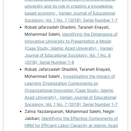
university and its role in creating a knowledge-
based economy
,
Iranian Journal of Educational
Sociology: Vol. 1 No. 7 (2018): Serial Number 1-7
Robab jafarzadeh Ghadimi, Taraneh Enayati,
Mohammad Salehi,
Identifying the Dimensions of
Innovative University to Presentation a Model
(Case Study: Islamic Azad University)
,
Iranian
Journal of Educational Sociology: Vol. 1 No. 8
(2018): Serial Number 1-8
Robab Jafarzadeh Ghadimi, Taraneh Enayati,
Mohammad Salehi ,
Investigating the Impact of
Learning Organization Components on
Organizational Innovation (Case Study: Islamic
Azad University)
,
Iranian Journal of Educational
Sociology: Vol. 1 No. 7 (2018): Serial Number 1-7
Zahra Yazdanpanah, Mohammad Salehi, Negin
Jabbari,
Identifying the Effective Components of
HRM for Efficient Labor Capacity at Islamic Azad