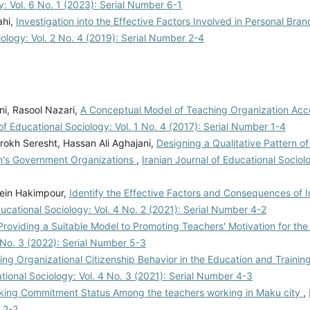
y: Vol. 6 No. 1 (2023): Serial Number 6-1
ahi,
Investigation into the Effective Factors Involved in Personal Bran
iology: Vol. 2 No. 4 (2019): Serial Number 2-4
i, Rasool Nazari,
A Conceptual Model of Teaching Organization Acc
 of Educational Sociology: Vol. 1 No. 4 (2017): Serial Number 1-4
okh Seresht, Hassan Ali Aghajani,
Designing a Qualitative Pattern o
an's Government Organizations
,
Iranian Journal of Educational Sociolo
ein Hakimpour,
Identify the Effective Factors and Consequences of I
ducational Sociology: Vol. 4 No. 2 (2021): Serial Number 4-2
Providing a Suitable Model to Promoting Teachers' Motivation for the
5 No. 3 (2022): Serial Number 5-3
ing Organizational Citizenship Behavior in the Education and Trainin
ational Sociology: Vol. 4 No. 3 (2021): Serial Number 4-3
orking Commitment Status Among the teachers working in Maku city
,
 2-2