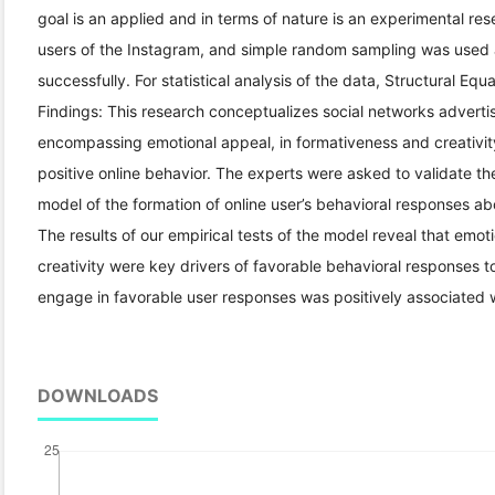
goal is an applied and in terms of nature is an experimental rese
users of the Instagram, and simple random sampling was used 
successfully. For statistical analysis of the data, Structural 
Findings: This research conceptualizes social networks advert
encompassing emotional appeal, in formativeness and creativity 
positive online behavior. The experts were asked to validate the
model of the formation of online user’s behavioral responses ab
The results of our empirical tests of the model reveal that emot
creativity were key drivers of favorable behavioral responses to
engage in favorable user responses was positively associated w
DOWNLOADS