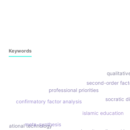
Keywords
qualitativ
second-order fact
professional priorities
socratic di
confirmatory factor analysis
islamic education
meta-synthesis
ducational technology