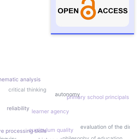
y
hematic analysis
critical thinking
autonomy
primary school principals
reliability
learner agency
evaluation of the dime
curriculum quality
ve processing skills
philosophy of education
inquiry