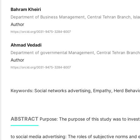
Bahram Kheiri
Department of Business Management, Central Tehran Branch, Islami
Author
https://orcid.org/0031-9475-3284-6007
Ahmad Vedadi
Department of governmental Management, Central Tehran Branch, I
Author
https://orcid.org/0031-9475-3284-6007
Keywords:
Social networks advertising, Empathy, Herd Behavi
ABSTRACT
Purpose: The purpose of this study was to invest
to social media advertising: The roles of subjective norms and