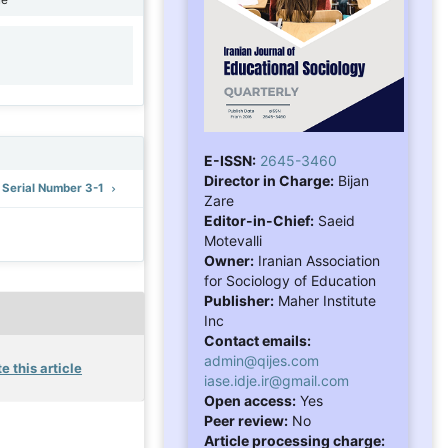
1
E-ISSN:
2645-3460
Director in Charge:
Bijan
: Serial Number 3-1
Zare
Editor-in-Chief:
Saeid
Motevalli
Owner:
Iranian Association
for Sociology of Education
Publisher:
Maher Institute
Inc
Contact emails:
admin@qijes.com
e this article
iase.idje.ir@gmail.com
Open access:
Yes
Peer review:
No
Article processing charge: