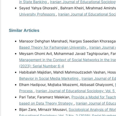
in State Banking
,
Iranian Journal of Educational Sociolog
Seyed Yahya Ghorashi , Bahram Kheiri, Mirahmad Amirsh
University Professors
,
Iranian Journal of Educational Soc
Similar Articles
Mansoor Dehghan Manshadi, Narges Saeedian Khorasgan
Based Theory for Farhangian University
,
Iranian Journal
Meysam Ghomi Avil, Mohammad Javad Taghipourian, Farr
Management in the Context of Social Networks in the Ir
(2023): Serial Number 6-4
Habibalah Majidian, Mahdi Mahmoudzadeh Vashan, Hoss
Behavior in Social Media Marketing
,
Iranian Journal of E
Elham Hadipour, Mojtaba Moazemi, Abbasali Ghaiyoomi,
Process
,
Iranian Journal of Educational Sociology: Vol. 
Pari Tatar, Faramarz Malekian,
Provide a Model for Teach
based on Data Theory Strategy
,
Iranian Journal of Educ
Bijan Zare, Mirnazir Mousavi,
Sociological Analysis of W
Educational Sociology: Vol. 2 No. 2 (2019): Serial Number