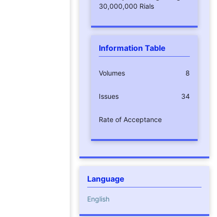
30,000,000 Rials
Information Table
Volumes
8
Issues
34
Rate of Acceptance
Language
English