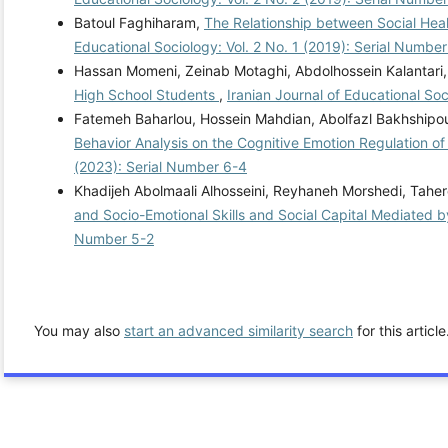
Batoul Faghiharam,
The Relationship between Social Hea
Educational Sociology: Vol. 2 No. 1 (2019): Serial Number
Hassan Momeni, Zeinab Motaghi, Abdolhossein Kalantari
High School Students
,
Iranian Journal of Educational Soc
Fatemeh Baharlou, Hossein Mahdian, Abolfazl Bakhshipo
Behavior Analysis on the Cognitive Emotion Regulation of
(2023): Serial Number 6-4
Khadijeh Abolmaali Alhosseini, Reyhaneh Morshedi, Tahe
and Socio-Emotional Skills and Social Capital Mediated b
Number 5-2
You may also
start an advanced similarity search
for this article