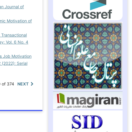
an Journal of
mic Motivation of
 Transactional
gy: Vol. 6 No. 4
’s Job Motivation
 (2022): Serial
0 of 374
NEXT