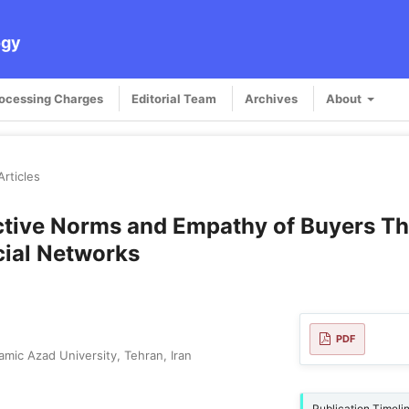
ogy
rocessing Charges
Editorial Team
Archives
About
Articles
jective Norms and Empathy of Buyers T
cial Networks
PDF
mic Azad University, Tehran, Iran
Publication Timeli