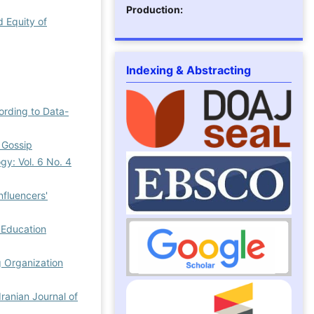
Production:
d Equity of
Indexing & Abstracting
ording to Data-
f Gossip
gy: Vol. 6 No. 4
nfluencers'
 Education
g Organization
Iranian Journal of