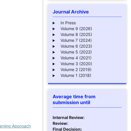
Journal Archive
In Press
Volume 9 (2026)
Volume 8 (2025)
Volume 7 (2024)
Volume 6 (2023)
Volume 5 (2022)
Volume 4 (2021)
Volume 3 (2020)
Volume 2 (2019)
Volume 1 (2018)
Average time from
submission until
Internal Review:
Review:
earning Approach
Final Decision: