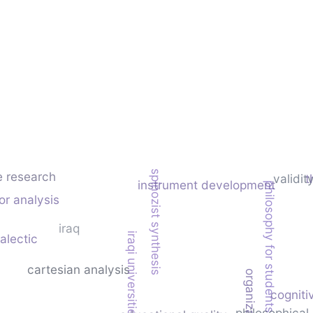
spinozist synthesis
e research
validit
t
instrument development
philosophy for students
or analysis
iraq
iraqi universities
alectic
cartesian analysis
cogniti
philosophical 