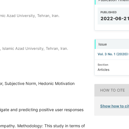
PUBLISHED
c Azad University, Tehran, Iran.
2022-06-2
Issue
slamic Azad University, Tehran, Iran.
Vol. 3 No. 1 (2020)
Section
Articles
or, Subjective Norm, Hedonic Motivation
HOW TO CITE
Show how to cit
igate and predicting positive user responses
 empathy. Methodology: This study in terms of