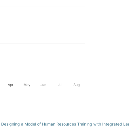
,
Designing a Model of Human Resources Training with Integrated L