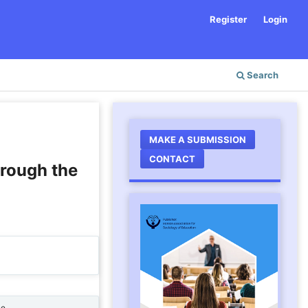
Register
Login
Search
MAKE A SUBMISSION
CONTACT
hrough the
ne