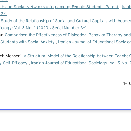
lth and Social Networks using among Female Student's Parent
,
Irani
 2-1
,
Study of the Relationship of Social and Cultural Capitals with Acade
iology: Vol. 3 No. 1 (2020): Serial Number 3-1
ur,
Comparison the Effectiveness of Dialectical Behavior Therapy and
 Students with Social Anxiety
,
Iranian Journal of Educational Sociolo
reh Mohseni,
A Structural Model of the Relationship between Teacher
y Self-Efficacy
,
Iranian Journal of Educational Sociology: Vol. 5 No. 2
1-1
.