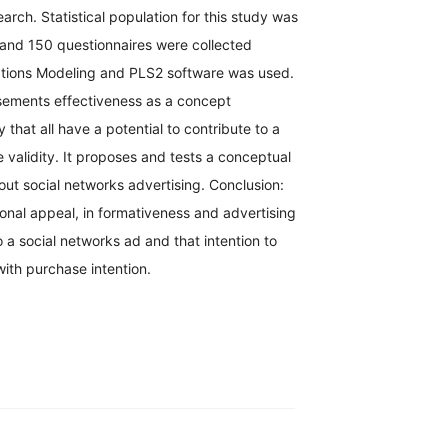
arch. Statistical population for this study was
and 150 questionnaires were collected
Equations Modeling and PLS2 software was used.
isements effectiveness as a concept
that all have a potential to contribute to a
 validity. It proposes and tests a conceptual
out social networks advertising. Conclusion:
ional appeal, in formativeness and advertising
 a social networks ad and that intention to
ith purchase intention.