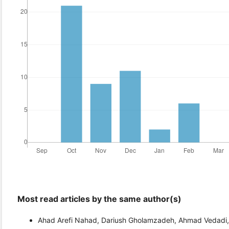
Most read articles by the same author(s)
Ahad Arefi Nahad, Dariush Gholamzadeh, Ahmad Vedadi