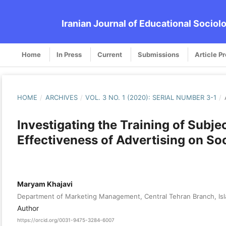
Iranian Journal of Educational Sociol
Home
In Press
Current
Submissions
Article P
HOME
/
ARCHIVES
/
VOL. 3 NO. 1 (2020): SERIAL NUMBER 3-1
/
Investigating the Training of Sub
Effectiveness of Advertising on So
Maryam Khajavi
Department of Marketing Management, Central Tehran Branch, Isla
Author
https://orcid.org/0031-9475-3284-6007