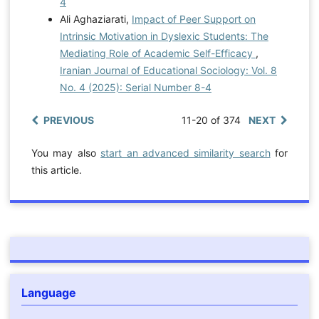
4
Ali Aghaziarati,
Impact of Peer Support on
Intrinsic Motivation in Dyslexic Students: The
Mediating Role of Academic Self-Efficacy
,
Iranian Journal of Educational Sociology: Vol. 8
No. 4 (2025): Serial Number 8-4
PREVIOUS
11-20 of 374
NEXT
You may also
start an advanced similarity search
for
this article.
Language