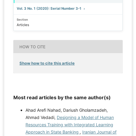
Vol. 3 No. 1 (2020): Serial Number 3-1
Section
Articles
HOW TO CITE
Show how to cite this article
Most read articles by the same author(s)
Ahad Arefi Nahad, Dariush Gholamzadeh,
Ahmad Vedadi,
Designing a Model of Human
Resources Training with Integrated Learning
Approach in State Banking
,
Iranian Journal of