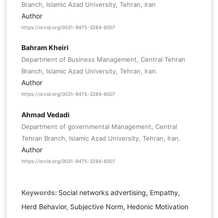
Branch, Islamic Azad University, Tehran, Iran
Author
https://orcid.org/0031-9475-3284-6007
Bahram Kheiri
Department of Business Management, Central Tehran
Branch, Islamic Azad University, Tehran, Iran.
Author
https://orcid.org/0031-9475-3284-6007
Ahmad Vedadi
Department of governmental Management, Central
Tehran Branch, Islamic Azad University, Tehran, Iran.
Author
https://orcid.org/0031-9475-3284-6007
Keywords:
Social networks advertising, Empathy,
Herd Behavior, Subjective Norm, Hedonic Motivation