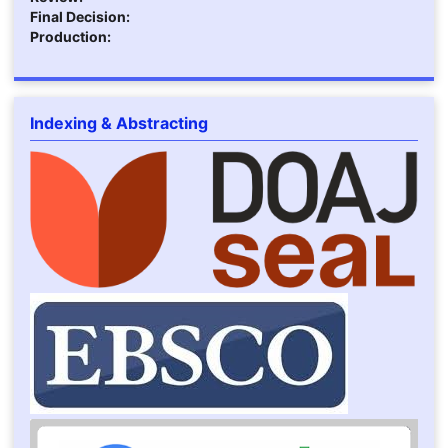
Final Decision:
Production:
Indexing & Abstracting