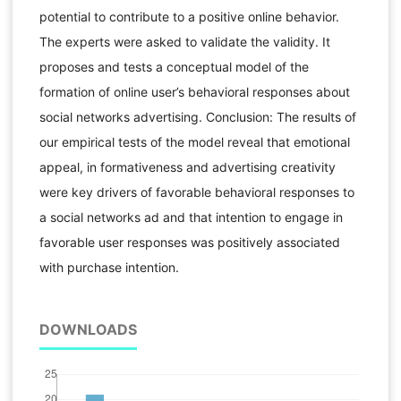
potential to contribute to a positive online behavior.
The experts were asked to validate the validity. It
proposes and tests a conceptual model of the
formation of online user’s behavioral responses about
social networks advertising. Conclusion: The results of
our empirical tests of the model reveal that emotional
appeal, in formativeness and advertising creativity
were key drivers of favorable behavioral responses to
a social networks ad and that intention to engage in
favorable user responses was positively associated
with purchase intention.
DOWNLOADS