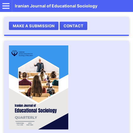
Iranian Journal of Educational Sociology
MAKE A SUBMISSION
CONTACT