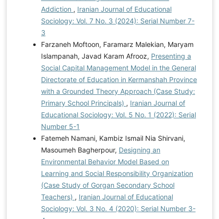
Addiction
,
Iranian Journal of Educational
Sociology: Vol. 7 No. 3 (2024): Serial Number 7-
3
Farzaneh Moftoon, Faramarz Malekian, Maryam
Islampanah, Javad Karam Afrooz,
Presenting a
Social Capital Management Model in the General
Directorate of Education in Kermanshah Province
with a Grounded Theory Approach (Case Study:
Primary School Principals)
,
Iranian Journal of
Educational Sociology: Vol. 5 No. 1 (2022): Serial
Number 5-1
Fatemeh Namani, Kambiz Ismail Nia Shirvani,
Masoumeh Bagherpour,
Designing an
Environmental Behavior Model Based on
Learning and Social Responsibility Organization
(Case Study of Gorgan Secondary School
Teachers)
,
Iranian Journal of Educational
Sociology: Vol. 3 No. 4 (2020): Serial Number 3-