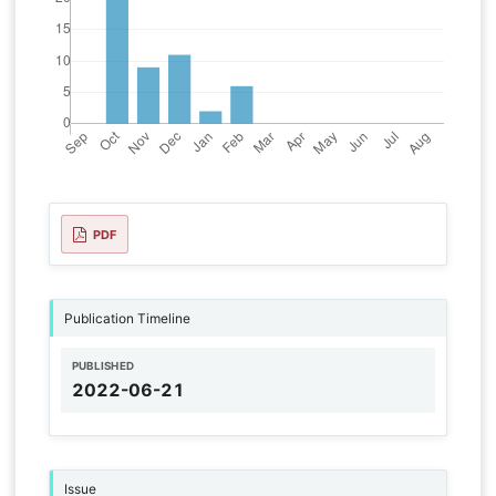
PDF
Publication Timeline
PUBLISHED
2022-06-21
Issue