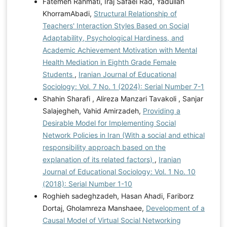
Fatemeh Rahmati, Iraj Safaei Rad, Yadullah
KhorramAbadi,
Structural Relationship of
Teachers' Interaction Styles Based on Social
Adaptability, Psychological Hardiness, and
Academic Achievement Motivation with Mental
Health Mediation in Eighth Grade Female
Students
,
Iranian Journal of Educational
Sociology: Vol. 7 No. 1 (2024): Serial Number 7-1
Shahin Sharafi , Alireza Manzari Tavakoli , Sanjar
Salajegheh, Vahid Amirzadeh,
Providing a
Desirable Model for Implementing Social
Network Policies in Iran (With a social and ethical
responsibility approach based on the
explanation of its related factors)
,
Iranian
Journal of Educational Sociology: Vol. 1 No. 10
(2018): Serial Number 1-10
Roghieh sadeghzadeh, Hasan Ahadi, Fariborz
Dortaj, Gholamreza Manshaee,
Development of a
Causal Model of Virtual Social Networking