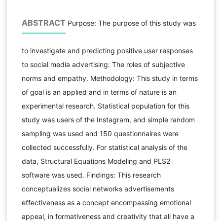
ABSTRACT
Purpose: The purpose of this study was
to investigate and predicting positive user responses
to social media advertising: The roles of subjective
norms and empathy. Methodology: This study in terms
of goal is an applied and in terms of nature is an
experimental research. Statistical population for this
study was users of the Instagram, and simple random
sampling was used and 150 questionnaires were
collected successfully. For statistical analysis of the
data, Structural Equations Modeling and PLS2
software was used. Findings: This research
conceptualizes social networks advertisements
effectiveness as a concept encompassing emotional
appeal, in formativeness and creativity that all have a