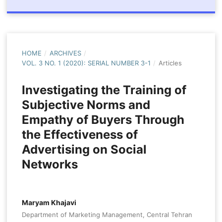
HOME
/
ARCHIVES
/
VOL. 3 NO. 1 (2020): SERIAL NUMBER 3-1
/
Articles
Investigating the Training of
Subjective Norms and
Empathy of Buyers Through
the Effectiveness of
Advertising on Social
Networks
Maryam Khajavi
Department of Marketing Management, Central Tehran