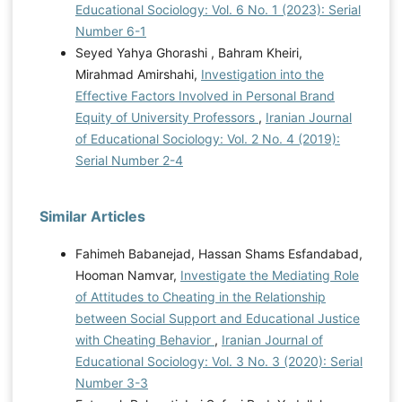
Educational Sociology: Vol. 6 No. 1 (2023): Serial
Number 6-1
Seyed Yahya Ghorashi , Bahram Kheiri,
Mirahmad Amirshahi,
Investigation into the
Effective Factors Involved in Personal Brand
Equity of University Professors
,
Iranian Journal
of Educational Sociology: Vol. 2 No. 4 (2019):
Serial Number 2-4
Similar Articles
Fahimeh Babanejad, Hassan Shams Esfandabad,
Hooman Namvar,
Investigate the Mediating Role
of Attitudes to Cheating in the Relationship
between Social Support and Educational Justice
with Cheating Behavior
,
Iranian Journal of
Educational Sociology: Vol. 3 No. 3 (2020): Serial
Number 3-3