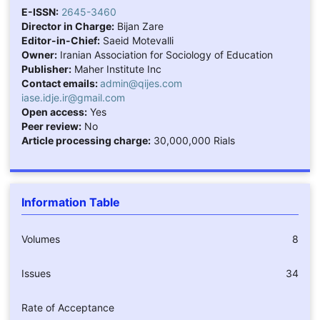
E-ISSN:
2645-3460
Director in Charge:
Bijan Zare
Editor-in-Chief:
Saeid Motevalli
Owner:
Iranian Association for Sociology of Education
Publisher:
Maher Institute Inc
Contact emails:
admin@qijes.com
iase.idje.ir@gmail.com
Open access:
Yes
Peer review:
No
Article processing charge:
30,000,000 Rials
Information Table
Volumes
8
Issues
34
Rate of Acceptance