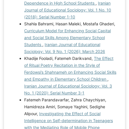
Dependence in High School Students
,
Iranian
Journal of Educational Sociology: Vol. 1 No. 10
(2018): Serial Number 1-10
Shahla Bahrami, Hasan Maleki, Mostafa Ghaderi,
Curriculum Model for Enhancing Social Capital
and Social Skills Among Elementary School
Students
,
Iranian Journal of Educational
Sociology: Vol. 9 No. 1 (2026): March 2026
Khadije Fooladi, Fatemeh Darikvand,
The Effect
of Ritual Poetry Recitation in the Style of
Ferdowsi’s Shahnameh on Enhancing Social Skills
and Empathy in Elementary School Children
,
Iranian Journal of Educational Sociology: Vol. 3
No. 1 (2020): Serial Number 3-1
Fatemeh Parandavarfar, Zahra Chaychiyan,
Hamidreza Amiri, Somaye Yaghini, Sedighe
Alipour,
Investigating the Effect of Social
Intelligence on Self-determination in Teenagers
with the Mediating Role of Mobile Phone