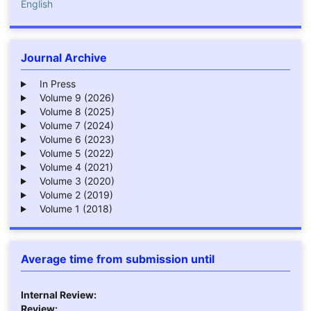
English
Journal Archive
In Press
Volume 9 (2026)
Volume 8 (2025)
Volume 7 (2024)
Volume 6 (2023)
Volume 5 (2022)
Volume 4 (2021)
Volume 3 (2020)
Volume 2 (2019)
Volume 1 (2018)
Average time from submission until
Internal Review:
Review: