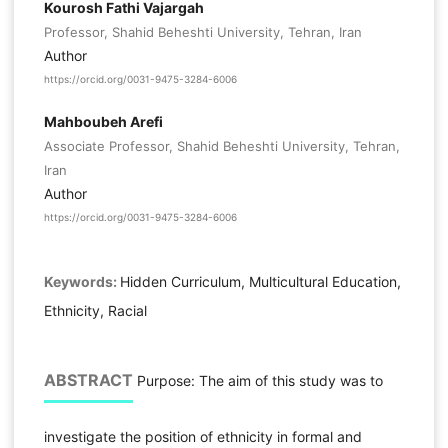
Kourosh Fathi Vajargah
Professor, Shahid Beheshti University, Tehran, Iran
Author
https://orcid.org/0031-9475-3284-6006
Mahboubeh Arefi
Associate Professor, Shahid Beheshti University, Tehran,
Iran
Author
https://orcid.org/0031-9475-3284-6006
Keywords:
Hidden Curriculum, Multicultural Education,
Ethnicity, Racial
ABSTRACT
Purpose: The aim of this study was to
investigate the position of ethnicity in formal and