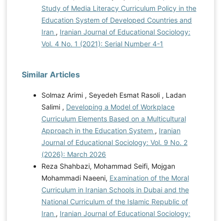
Study of Media Literacy Curriculum Policy in the
Education System of Developed Countries and
Iran
,
Iranian Journal of Educational Sociology:
Vol. 4 No. 1 (2021): Serial Number 4-1
Similar Articles
Solmaz Arimi , Seyedeh Esmat Rasoli , Ladan
Salimi ,
Developing a Model of Workplace
Curriculum Elements Based on a Multicultural
Approach in the Education System
,
Iranian
Journal of Educational Sociology: Vol. 9 No. 2
(2026): March 2026
Reza Shahbazi, Mohammad Seifi, Mojgan
Mohammadi Naeeni,
Examination of the Moral
Curriculum in Iranian Schools in Dubai and the
National Curriculum of the Islamic Republic of
Iran
,
Iranian Journal of Educational Sociology: