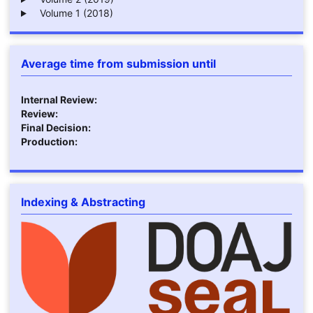
Volume 1 (2018)
Average time from submission until
Internal Review:
Review:
Final Decision:
Production:
Indexing & Abstracting