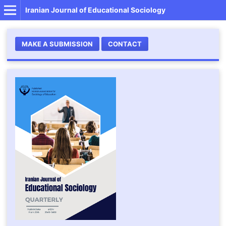
Iranian Journal of Educational Sociology
MAKE A SUBMISSION
CONTACT