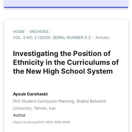
HOME
/
ARCHIVES
/
VOL. 3 NO. 2 (2020): SERIAL NUMBER 3-2
/
Articles
Investigating the Position of
Ethnicity in the Curriculums of
the New High School System
Ayoub Garshasbi
PhD Student Curriculum Planning, Shahid Beheshti
University, Tehran, Iran
Author
https://orcid.org/0031-9475-3284-6006