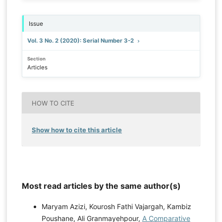
Issue
Vol. 3 No. 2 (2020): Serial Number 3-2
Section
Articles
HOW TO CITE
Show how to cite this article
Most read articles by the same author(s)
Maryam Azizi, Kourosh Fathi Vajargah, Kambiz
Poushane, Ali Granmayehpour,
A Comparative