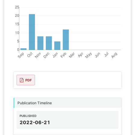
PDF
Publication Timeline
PUBLISHED
2022-06-21