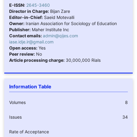
E-ISSN:
2645-3460
Director in Charge:
Bijan Zare
Editor-in-Chief:
Saeid Motevalli
Owner:
Iranian Association for Sociology of Education
Publisher:
Maher Institute Inc
Contact emails:
admin@qijes.com
iase.idje.ir@gmail.com
Open access:
Yes
Peer review:
No
Article processing charge:
30,000,000 Rials
Information Table
Volumes
8
Issues
34
Rate of Acceptance