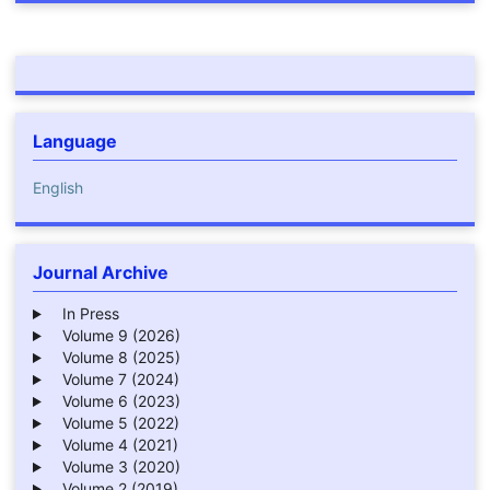
Language
English
Journal Archive
In Press
Volume 9 (2026)
Volume 8 (2025)
Volume 7 (2024)
Volume 6 (2023)
Volume 5 (2022)
Volume 4 (2021)
Volume 3 (2020)
Volume 2 (2019)