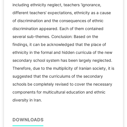
including ethnicity neglect, teachers 'ignorance,
different teachers' expectations, ethnicity as a cause
of discrimination and the consequences of ethnic
discrimination appeared. Each of them contained
several sub-themes. Conclusion: Based on the
findings, it can be acknowledged that the place of
ethnicity in the formal and hidden curricula of the new
secondary school system has been largely neglected.
Therefore, due to the multiplicity of Iranian society, it is
suggested that the curriculums of the secondary
schools be completely revised to cover the necessary
components for multicultural education and ethnic
diversity in Iran.
DOWNLOADS