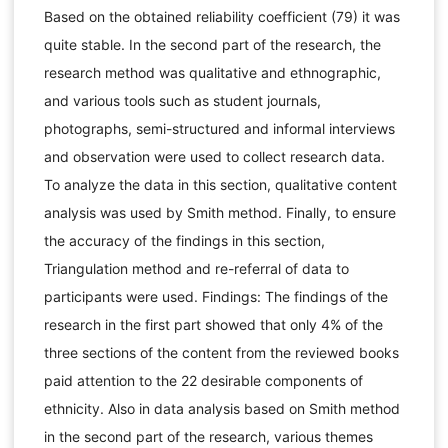
Based on the obtained reliability coefficient (79) it was
quite stable. In the second part of the research, the
research method was qualitative and ethnographic,
and various tools such as student journals,
photographs, semi-structured and informal interviews
and observation were used to collect research data.
To analyze the data in this section, qualitative content
analysis was used by Smith method. Finally, to ensure
the accuracy of the findings in this section,
Triangulation method and re-referral of data to
participants were used. Findings: The findings of the
research in the first part showed that only 4% of the
three sections of the content from the reviewed books
paid attention to the 22 desirable components of
ethnicity. Also in data analysis based on Smith method
in the second part of the research, various themes