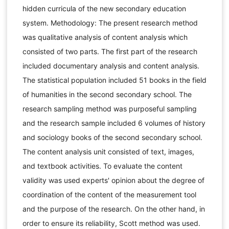
hidden curricula of the new secondary education
system. Methodology: The present research method
was qualitative analysis of content analysis which
consisted of two parts. The first part of the research
included documentary analysis and content analysis.
The statistical population included 51 books in the field
of humanities in the second secondary school. The
research sampling method was purposeful sampling
and the research sample included 6 volumes of history
and sociology books of the second secondary school.
The content analysis unit consisted of text, images,
and textbook activities. To evaluate the content
validity was used experts' opinion about the degree of
coordination of the content of the measurement tool
and the purpose of the research. On the other hand, in
order to ensure its reliability, Scott method was used.