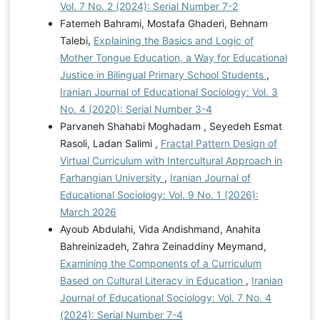
Vol. 7 No. 2 (2024): Serial Number 7-2
Fatemeh Bahrami, Mostafa Ghaderi, Behnam
Talebi,
Explaining the Basics and Logic of
Mother Tongue Education, a Way for Educational
Justice in Bilingual Primary School Students
,
Iranian Journal of Educational Sociology: Vol. 3
No. 4 (2020): Serial Number 3-4
Parvaneh Shahabi Moghadam , Seyedeh Esmat
Rasoli, Ladan Salimi ,
Fractal Pattern Design of
Virtual Curriculum with Intercultural Approach in
Farhangian University
,
Iranian Journal of
Educational Sociology: Vol. 9 No. 1 (2026):
March 2026
Ayoub Abdulahi, Vida Andishmand, Anahita
Bahreinizadeh, Zahra Zeinaddiny Meymand,
Examining the Components of a Curriculum
Based on Cultural Literacy in Education
,
Iranian
Journal of Educational Sociology: Vol. 7 No. 4
(2024): Serial Number 7-4