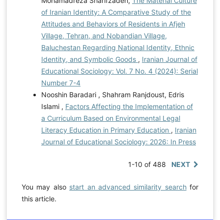
Mohamadreza Sharifzadeh,
The Material Culture
of Iranian Identity: A Comparative Study of the
Attitudes and Behaviors of Residents in Afjeh
Village, Tehran, and Nobandian Village,
Baluchestan Regarding National Identity, Ethnic
Identity, and Symbolic Goods
,
Iranian Journal of
Educational Sociology: Vol. 7 No. 4 (2024): Serial
Number 7-4
Nooshin Baradari , Shahram Ranjdoust, Edris
Islami ,
Factors Affecting the Implementation of
a Curriculum Based on Environmental Legal
Literacy Education in Primary Education
,
Iranian
Journal of Educational Sociology: 2026: In Press
1-10 of 488
NEXT
You may also
start an advanced similarity search
for
this article.