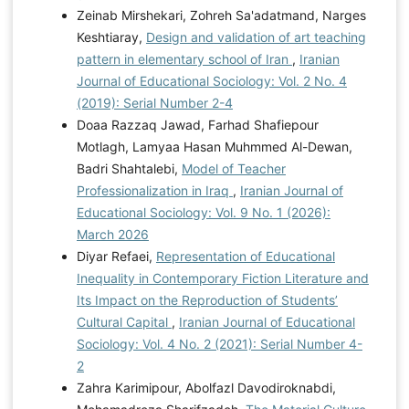
Zeinab Mirshekari, Zohreh Sa'adatmand, Narges
Keshtiaray,
Design and validation of art teaching
pattern in elementary school of Iran
,
Iranian
Journal of Educational Sociology: Vol. 2 No. 4
(2019): Serial Number 2-4
Doaa Razzaq Jawad, Farhad Shafiepour
Motlagh, Lamyaa Hasan Muhmmed Al-Dewan,
Badri Shahtalebi,
Model of Teacher
Professionalization in Iraq
,
Iranian Journal of
Educational Sociology: Vol. 9 No. 1 (2026):
March 2026
Diyar Refaei,
Representation of Educational
Inequality in Contemporary Fiction Literature and
Its Impact on the Reproduction of Students’
Cultural Capital
,
Iranian Journal of Educational
Sociology: Vol. 4 No. 2 (2021): Serial Number 4-
2
Zahra Karimipour, Abolfazl Davodiroknabdi,