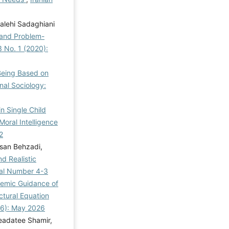
alehi Sadaghiani
g and Problem-
3 No. 1 (2020):
-Being Based on
nal Sociology:
in Single Child
oral Intelligence
2
san Behzadi,
d Realistic
rial Number 4-3
demic Guidance of
tural Equation
026): May 2026
eadatee Shamir,