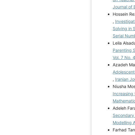
Journal of 
Hossein Re
,
Investigat
Solving in
Serial Num
Leila Alsa
Parenting S
Vol. 7 No. 
Azadeh Ma
Adolescents
,
Iranian Jo
Niusha Mos
Increasing
Mathemati
Adeleh Far
Secondary 
Modelling
Farhad Tan