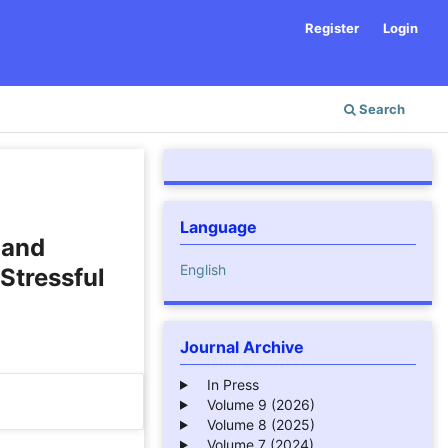
Register
Login
Search
Language
 and
English
Stressful
Journal Archive
In Press
Volume 9 (2026)
Volume 8 (2025)
Volume 7 (2024)