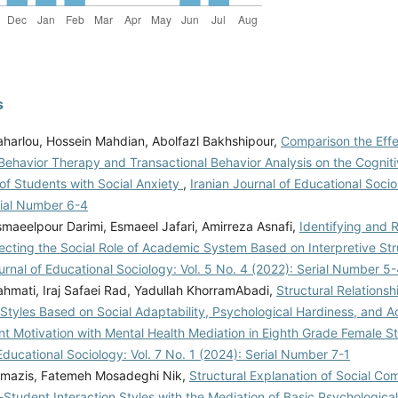
s
harlou, Hossein Mahdian, Abolfazl Bakhshipour,
Comparison the Effe
 Behavior Therapy and Transactional Behavior Analysis on the Cognit
of Students with Social Anxiety
,
Iranian Journal of Educational Socio
rial Number 6-4
maeelpour Darimi, Esmaeel Jafari, Amirreza Asnafi,
Identifying and 
ecting the Social Role of Academic System Based on Interpretive Str
urnal of Educational Sociology: Vol. 5 No. 4 (2022): Serial Number 5
hmati, Iraj Safaei Rad, Yadullah KhorramAbadi,
Structural Relationsh
 Styles Based on Social Adaptability, Psychological Hardiness, and 
t Motivation with Mental Health Mediation in Eighth Grade Female 
Educational Sociology: Vol. 7 No. 1 (2024): Serial Number 7-1
mazis, Fatemeh Mosadeghi Nik,
Structural Explanation of Social C
-Student Interaction Styles with the Mediation of Basic Psychologic