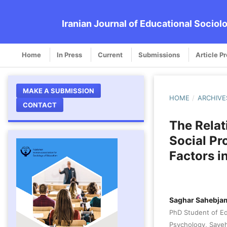
Iranian Journal of Educational Sociol
Home
In Press
Current
Submissions
Article P
MAKE A SUBMISSION
HOME
/
ARCHIVE
CONTACT
The Relat
Social Pr
Factors i
Saghar Sahebja
PhD Student of Ed
Psychology, Saveh 