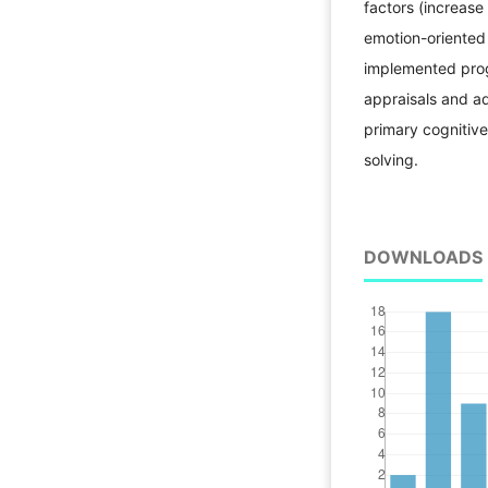
factors (increas
emotion-oriented
implemented prog
appraisals and a
primary cognitiv
solving.
DOWNLOADS