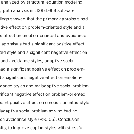
 analyzed by structural equation modeling
 path analysis in LISREL-8.8 software.
dings showed that the primary appraisals had
ative effect on problem-oriented style and a
ive effect on emotion-oriented and avoidance
 appraisals had a significant positive effect
ed style and a significant negative effect on
and avoidance styles, adaptive social
ad a significant positive effect on problem-
d a significant negative effect on emotion-
idance styles and maladaptive social problem
nificant negative effect on problem-oriented
ficant positive effect on emotion-oriented style
ladaptive social problem solving had no
t on avoidance style (P>0.05). Conclusion:
lts, to improve coping styles with stressful