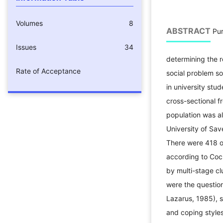
Volumes
8
ABSTRACT
Pur
Issues
34
determining the r
Rate of Acceptance
social problem so
in university st
cross-sectional f
population was a
University of Sa
There were 418 o
according to Coc
by multi-stage c
were the question
Lazarus, 1985), so
and coping styles