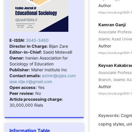
Author
https://orcid.org/003
Kamran Ganji
Associate Profess
Islamic Azad Unive
E-ISSN:
2645-3460
Author
Director in Charge:
Bijan Zare
Editor-in-Chief:
Saeid Motevalli
https://orcid.org/003
Owner:
Iranian Association for
Sociology of Education
Keyvan Kakabra
Publisher:
Maher Institute Inc
Associate Profes
Contact emails:
admin@qijes.com
Branch, Islamic Az
iase.idje.ir@gmail.com
Author
Open access:
Yes
Peer review:
No
https://orcid.org/003
Article processing charge:
30,000,000 Rials
Keywords:
Cogni
coping styles, un
Information Table