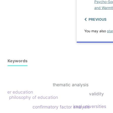
Psycho-Soc
and Warm
PREVIOUS
You may also
sta
Keywords
thematic analysis
higher education
validity
philosophy of education
iraqi universities
confirmatory factor analysis