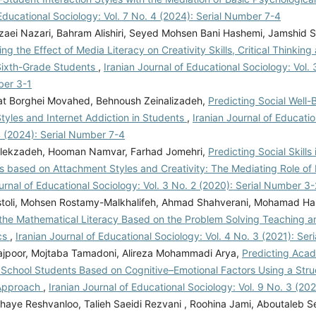
Educational Sociology: Vol. 7 No. 4 (2024): Serial Number 7-4
zaei Nazari, Bahram Alishiri, Seyed Mohsen Bani Hashemi, Jamshid S
ing the Effect of Media Literacy on Creativity Skills, Critical Thinkin
 Sixth-Grade Students
,
Iranian Journal of Educational Sociology: Vol. 
ber 3-1
dat Borghei Movahed, Behnoush Zeinalizadeh,
Predicting Social Well
tyles and Internet Addiction in Students
,
Iranian Journal of Educatio
4 (2024): Serial Number 7-4
lekzadeh, Hooman Namvar, Farhad Jomehri,
Predicting Social Skills 
 based on Attachment Styles and Creativity: The Mediating Role of M
urnal of Educational Sociology: Vol. 3 No. 2 (2020): Serial Number 3-
toli, Mohsen Rostamy-Malkhalifeh, Ahmad Shahverani, Mohamad Ha
 the Mathematical Literacy Based on the Problem Solving Teaching an
cs
,
Iranian Journal of Educational Sociology: Vol. 4 No. 3 (2021): Se
ajpoor, Mojtaba Tamadoni, Alireza Mohammadi Arya,
Predicting Aca
School Students Based on Cognitive–Emotional Factors Using a Struc
 Approach
,
Iranian Journal of Educational Sociology: Vol. 9 No. 3 (2
haye Reshvanloo, Talieh Saeidi Rezvani , Roohina Jami, Aboutaleb S