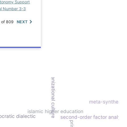
Autonomy Support
ial Number 3-3
0 of 809
NEXT
organizational culture
meta-synthesis
islamic higher education
ocratic dialectic
second-order factor analysi