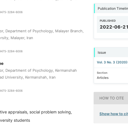
Publication Timeli
1-9475-3284-6006
PUBLISHED
2022-06-2
or, Department of Psychology, Malayer Branch,
rsity, Malayer, Iran
1-9475-3284-6006
Issue
Vol. 3 No. 3 (2020
ee
sor, Department of Psychology, Kermanshah
Section
ad University, Kermanshah, Iran
Articles
1-9475-3284-6006
HOW TO CITE
tive appraisals, social problem solving,
Show how to cit
iversity students