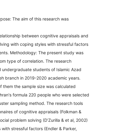
pose: The aim of this research was
elationship between cognitive appraisals and
lving with coping styles with stressful factors
udents. Methodology: The present study was
rom type of correlation. The research
ll undergraduate students of Islamic Azad
veh branch in 2019-2020 academic years.
f them the sample size was calculated
hran's formula 220 people who were selected
luster sampling method. The research tools
naires of cognitive appraisals (Folkman &
cial problem solving (D’Zurilla & et al, 2002)
 with stressful factors (Endler & Parker,