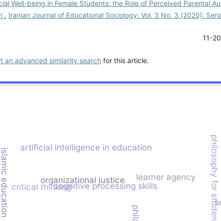
ial Well-being in Female Students: the Role of Perceived Parental 
th
,
Iranian Journal of Educational Sociology: Vol. 3 No. 3 (2020): Ser
11-2
rt an advanced similarity search
for this article.
philosophy for students
artificial intelligence in education
islamic education
learner agency
organizational justice
cognitive processing skills
critical thinking
s