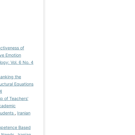
ctiveness of
ive Emotion
logy: Vol. 6 No. 4
Ranking the
uctural Equations
-4
ip of Teachers'
Academic
Students
,
Iranian
ompetence Based
al Needs
,
Iranian