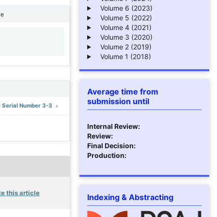
Volume 6 (2023)
ne
Volume 5 (2022)
Volume 4 (2021)
Volume 3 (2020)
1
Volume 2 (2019)
Volume 1 (2018)
Average time from
submission until
): Serial Number 3-3
Internal Review:
Review:
Final Decision:
Production:
e this article
Indexing & Abstracting