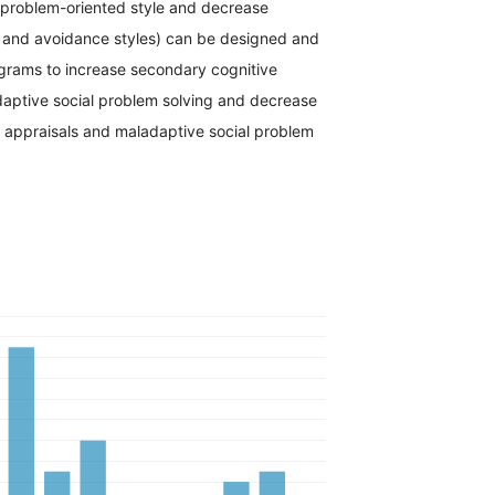
e problem-oriented style and decrease
 and avoidance styles) can be designed and
rams to increase secondary cognitive
daptive social problem solving and decrease
e appraisals and maladaptive social problem