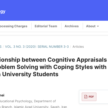
ogy
rocessing Charges
Editorial Team
Archives
About
S
/
VOL. 3 NO. 3 (2020): SERIAL NUMBER 3-3
/
Articles
ionship between Cognitive Appraisals
oblem Solving with Coping Styles with 
n University Students
mei
PDF
ucational Psychology, Department of
Branch, Islamic Azad University, Saveh, Iran