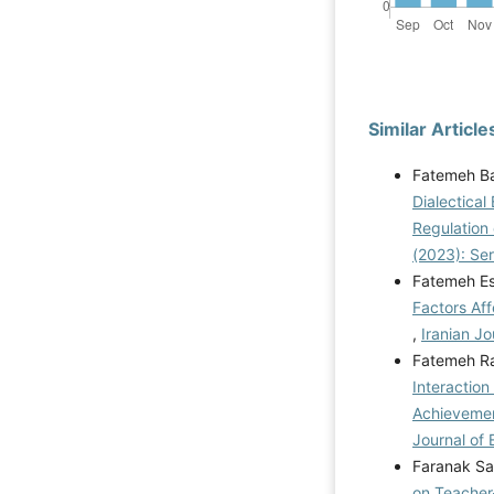
Similar Article
Fatemeh Ba
Dialectical
Regulation 
(2023): Se
Fatemeh Es
Factors Aff
,
Iranian Jo
Fatemeh Ra
Interaction
Achievemen
Journal of 
Faranak Sa
on Teacher