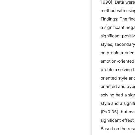
1990). Data were
method with using
Findings: The fin
a significant neg
significant posit
styles, secondary
on problem-orient
emotion-oriented 
problem solving h
oriented style an
oriented and avo
solving had a sig
style and a signi
(P<0.05), but ma
significant effec
Based on the resu