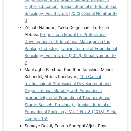
Higher Education
,
Iranian Journal of Educational
Sociology: Vol. 6 No. 3 (2023): Serial Number 6-
3
Zeinab Namdari, Yalda Delgoshaei, Lotfollah
Abbasi,
Proposing a Model for Professional
Development of Educational Managers in the
Banking Industry
,
Iranian Journal of Educational
Sociology: Vol. 5 No. 2 (2022): Serial Number 5-
2
MahLagha Farshbaf Roodbar Jamshidi, Mehdi
Kohandel, Abbas Khodayari,
The Causal
relationship of Professional Development and
Organizational Maturity with Educationla
productivity of of Educational Teachers(case
Study: Bushehr Province).
,
Iranian Journal of
Educational Sociology: Vol. 1 No. 8 (2018): Serial
Number 1-8
Somaye Dolati, Zohreh Sadeghi Afjeh, Roya