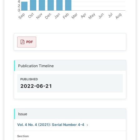
PDF
Publication Timeline
PUBLISHED
2022-06-21
Issue
Vol. 4 No. 4 (2021): Serial Number 4-4
Section