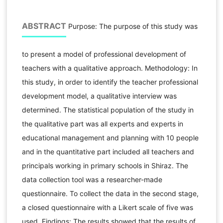
ABSTRACT
Purpose: The purpose of this study was
to present a model of professional development of
teachers with a qualitative approach. Methodology: In
this study, in order to identify the teacher professional
development model, a qualitative interview was
determined. The statistical population of the study in
the qualitative part was all experts and experts in
educational management and planning with 10 people
and in the quantitative part included all teachers and
principals working in primary schools in Shiraz. The
data collection tool was a researcher-made
questionnaire. To collect the data in the second stage,
a closed questionnaire with a Likert scale of five was
used. Findings: The results showed that the results of