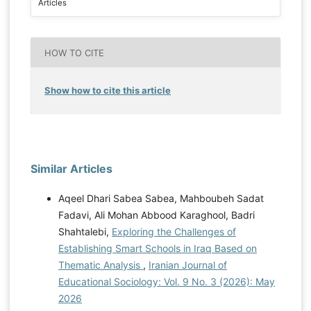
Articles
HOW TO CITE
Show how to cite this article
Similar Articles
Aqeel Dhari Sabea Sabea, Mahboubeh Sadat
Fadavi, Ali Mohan Abbood Karaghool, Badri
Shahtalebi,
Exploring the Challenges of
Establishing Smart Schools in Iraq Based on
Thematic Analysis
,
Iranian Journal of
Educational Sociology: Vol. 9 No. 3 (2026): May
2026