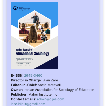
E-ISSN:
2645-3460
Director in Charge:
Bijan Zare
Editor-in-Chief:
Saeid Motevalli
Owner:
Iranian Association for Sociology of Education
Publisher:
Maher Institute Inc
Contact emails:
admin@qijes.com
iase.idje.ir@gmail.com