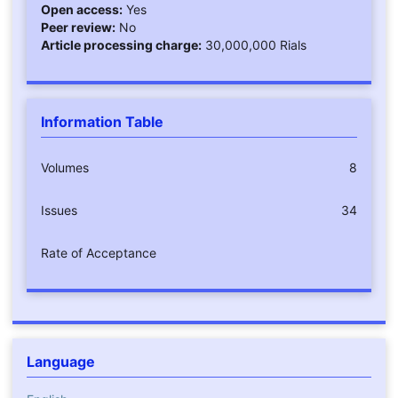
Open access:
Yes
Peer review:
No
Article processing charge:
30,000,000 Rials
Information Table
Volumes
8
Issues
34
Rate of Acceptance
Language