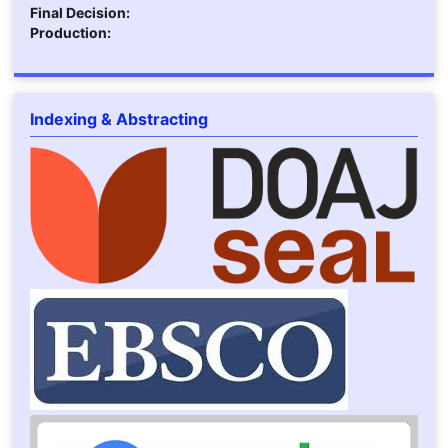
Final Decision:
Production:
Indexing & Abstracting