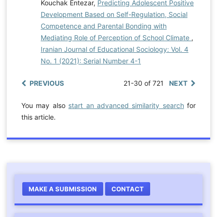
Kouchak Entezar,
Predicting Adolescent Positive
Development Based on Self-Regulation, Social
Competence and Parental Bonding with
Mediating Role of Perception of School Climate
,
Iranian Journal of Educational Sociology: Vol. 4
No. 1 (2021): Serial Number 4-1
PREVIOUS
21-30 of 721
NEXT
You may also
start an advanced similarity search
for
this article.
MAKE A SUBMISSION
CONTACT