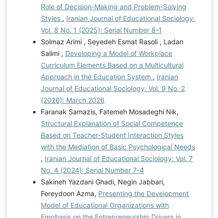
Role of Decision-Making and Problem-Solving
Styles
,
Iranian Journal of Educational Sociology:
Vol. 8 No. 1 (2025): Serial Number 8-1
Solmaz Arimi , Seyedeh Esmat Rasoli , Ladan
Salimi ,
Developing a Model of Workplace
Curriculum Elements Based on a Multicultural
Approach in the Education System
,
Iranian
Journal of Educational Sociology: Vol. 9 No. 2
(2026): March 2026
Faranak Samazis, Fatemeh Mosadeghi Nik,
Structural Explanation of Social Competence
Based on Teacher-Student Interaction Styles
with the Mediation of Basic Psychological Needs
,
Iranian Journal of Educational Sociology: Vol. 7
No. 4 (2024): Serial Number 7-4
Sakineh Yazdani Ghadi, Negin Jabbari,
Fereydoon Azma,
Presenting the Development
Model of Educational Organizations with
Emphasis on the Entrepreneurship Drivers in