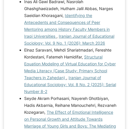
Inas Ali Gawi Badrawi, Nasrolah
Ghashghaeizadeh, Hutham Jalil Abbas, Narges
Saeidian Khorasgani,
Identifying the
Antecedents and Consequences of Peer
Mentoring among History Faculty Members in
Iraqi Universities
,
Iranian Journal of Educational
Sociology: Vol. 9 No. 1 (2026): March 2026
Elnaz Saravani, Mehdi Shariatmadari, Fereshte
Kordestani, Fatemeh Hamidifar,
Structural
Equation Modeling of Virtual Education for Cyber
Media Literacy (Case Study: Primary School
Teachers in Zahedan)
,
Iranian Journal of
Educational Sociology: Vol. 8 No. 2 (2025): Serial
Number 8-2
Seyde Akram Porhasani, Nayereh Ghotbiyan,
Hadis Akbarnia, Reihane Manouchehri, Rezvaneh
Kozegaran,
The Effect of Emotional Intelligence
on Personal Growth and Attitude Towards
Marriage of Young Girls and Boys: The Mediating