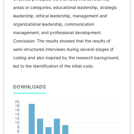
areas or categories: educational leadership, strategic
leadership, ethical leadership, management and
organizational leadership, communication
management, and professional development.
Conclusion: The results showed that the results of
semi-structured interviews during several stages of
coding and also inspired by the research background,
led to the identification of the initial code.
DOWNLOADS