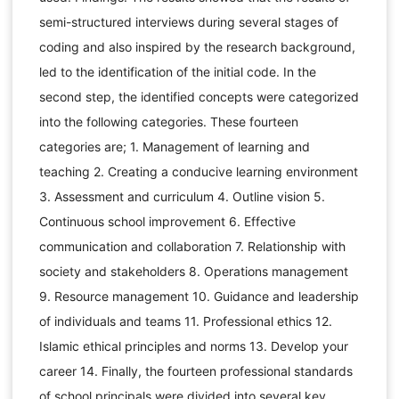
semi-structured interviews during several stages of
coding and also inspired by the research background,
led to the identification of the initial code. In the
second step, the identified concepts were categorized
into the following categories. These fourteen
categories are; 1. Management of learning and
teaching 2. Creating a conducive learning environment
3. Assessment and curriculum 4. Outline vision 5.
Continuous school improvement 6. Effective
communication and collaboration 7. Relationship with
society and stakeholders 8. Operations management
9. Resource management 10. Guidance and leadership
of individuals and teams 11. Professional ethics 12.
Islamic ethical principles and norms 13. Develop your
career 14. Finally, the fourteen professional standards
of school principals were divided into several key