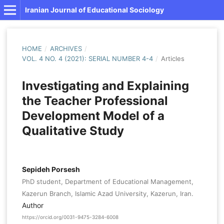
Iranian Journal of Educational Sociology
HOME
/
ARCHIVES
/
VOL. 4 NO. 4 (2021): SERIAL NUMBER 4-4
/
Articles
Investigating and Explaining
the Teacher Professional
Development Model of a
Qualitative Study
Sepideh Porsesh
PhD student, Department of Educational Management,
Kazerun Branch, Islamic Azad University, Kazerun, Iran.
Author
https://orcid.org/0031-9475-3284-6008