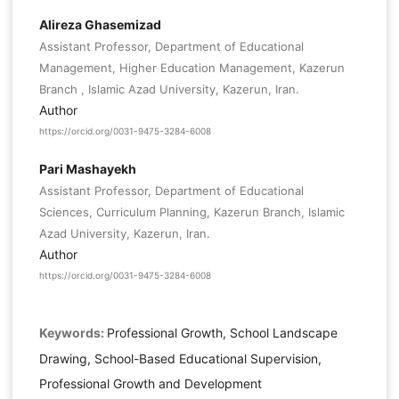
Alireza Ghasemizad
Assistant Professor, Department of Educational
Management, Higher Education Management, Kazerun
Branch , Islamic Azad University, Kazerun, Iran.
Author
https://orcid.org/0031-9475-3284-6008
Pari Mashayekh
Assistant Professor, Department of Educational
Sciences, Curriculum Planning, Kazerun Branch, Islamic
Azad University, Kazerun, Iran.
Author
https://orcid.org/0031-9475-3284-6008
Keywords:
Professional Growth, School Landscape
Drawing, School-Based Educational Supervision,
Professional Growth and Development