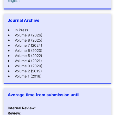
English
Journal Archive
In Press
Volume 9 (2026)
Volume 8 (2025)
Volume 7 (2024)
Volume 6 (2023)
Volume 5 (2022)
Volume 4 (2021)
Volume 3 (2020)
Volume 2 (2019)
Volume 1 (2018)
Average time from submission until
Internal Review:
Review: