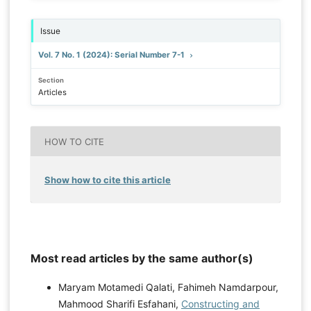
Issue
Vol. 7 No. 1 (2024): Serial Number 7-1
Section
Articles
HOW TO CITE
Show how to cite this article
Most read articles by the same author(s)
Maryam Motamedi Qalati, Fahimeh Namdarpour,
Mahmood Sharifi Esfahani,
Constructing and