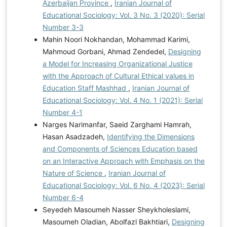
Azerbaijan Province
,
Iranian Journal of
Educational Sociology: Vol. 3 No. 3 (2020): Serial
Number 3-3
Mahin Noori Nokhandan, Mohammad Karimi,
Mahmoud Gorbani, Ahmad Zendedel,
Designing
a Model for Increasing Organizational Justice
with the Approach of Cultural Ethical values in
Education Staff Mashhad
,
Iranian Journal of
Educational Sociology: Vol. 4 No. 1 (2021): Serial
Number 4-1
Narges Narimanfar, Saeid Zarghami Hamrah,
Hasan Asadzadeh,
Identifying the Dimensions
and Components of Sciences Education based
on an Interactive Approach with Emphasis on the
Nature of Science
,
Iranian Journal of
Educational Sociology: Vol. 6 No. 4 (2023): Serial
Number 6-4
Seyedeh Masoumeh Nasser Sheykholeslami,
Masoumeh Oladian, Abolfazl Bakhtiari,
Designing