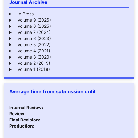
Journal Archive
In Press
Volume 9 (2026)
Volume 8 (2025)
Volume 7 (2024)
Volume 6 (2023)
Volume 5 (2022)
Volume 4 (2021)
Volume 3 (2020)
Volume 2 (2019)
Volume 1 (2018)
Average time from submission until
Internal Review:
Review:
Final Decision:
Production: