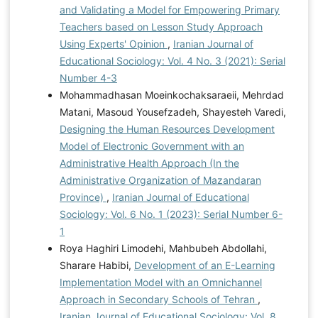
and Validating a Model for Empowering Primary
Teachers based on Lesson Study Approach
Using Experts' Opinion
,
Iranian Journal of
Educational Sociology: Vol. 4 No. 3 (2021): Serial
Number 4-3
Mohammadhasan Moeinkochaksaraeii, Mehrdad
Matani, Masoud Yousefzadeh, Shayesteh Varedi,
Designing the Human Resources Development
Model of Electronic Government with an
Administrative Health Approach (In the
Administrative Organization of Mazandaran
Province)
,
Iranian Journal of Educational
Sociology: Vol. 6 No. 1 (2023): Serial Number 6-
1
Roya Haghiri Limodehi, Mahbubeh Abdollahi,
Sharare Habibi,
Development of an E-Learning
Implementation Model with an Omnichannel
Approach in Secondary Schools of Tehran
,
Iranian Journal of Educational Sociology: Vol. 8