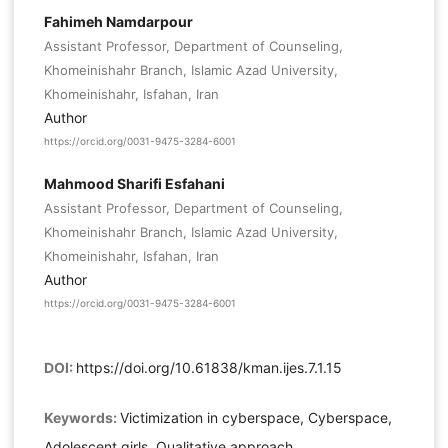
Fahimeh Namdarpour
Assistant Professor, Department of Counseling,
Khomeinishahr Branch, Islamic Azad University,
Khomeinishahr, Isfahan, Iran
Author
https://orcid.org/0031-9475-3284-6001
Mahmood Sharifi Esfahani
Assistant Professor, Department of Counseling,
Khomeinishahr Branch, Islamic Azad University,
Khomeinishahr, Isfahan, Iran
Author
https://orcid.org/0031-9475-3284-6001
DOI:
https://doi.org/10.61838/kman.ijes.7.1.15
Keywords:
Victimization in cyberspace, Cyberspace,
Adolescent girls, Qualitative approach