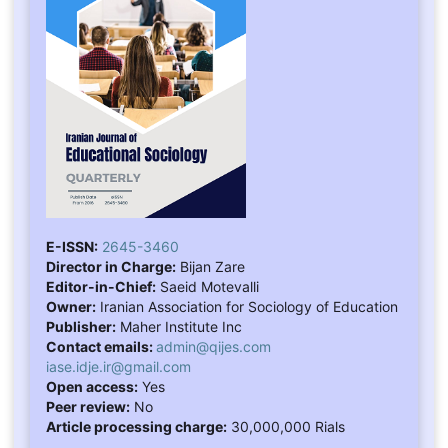
E-ISSN:
2645-3460
Director in Charge:
Bijan Zare
Editor-in-Chief:
Saeid Motevalli
Owner:
Iranian Association for Sociology of Education
Publisher:
Maher Institute Inc
Contact emails:
admin@qijes.com
iase.idje.ir@gmail.com
Open access:
Yes
Peer review:
No
Article processing charge:
30,000,000 Rials