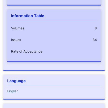
Information Table
Volumes
8
Issues
34
Rate of Acceptance
Language
English