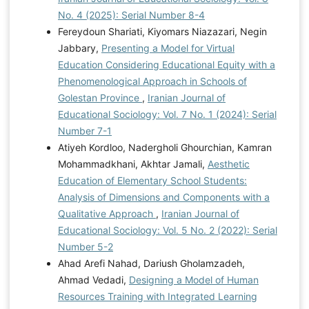
No. 4 (2025): Serial Number 8-4
Fereydoun Shariati, Kiyomars Niazazari, Negin
Jabbary,
Presenting a Model for Virtual
Education Considering Educational Equity with a
Phenomenological Approach in Schools of
Golestan Province
,
Iranian Journal of
Educational Sociology: Vol. 7 No. 1 (2024): Serial
Number 7-1
Atiyeh Kordloo, Nadergholi Ghourchian, Kamran
Mohammadkhani, Akhtar Jamali,
Aesthetic
Education of Elementary School Students:
Analysis of Dimensions and Components with a
Qualitative Approach
,
Iranian Journal of
Educational Sociology: Vol. 5 No. 2 (2022): Serial
Number 5-2
Ahad Arefi Nahad, Dariush Gholamzadeh,
Ahmad Vedadi,
Designing a Model of Human
Resources Training with Integrated Learning