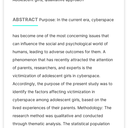
ABSTRACT
Purpose: In the current era, cyberspace
has become one of the most concerning issues that
can influence the social and psychological world of
humans, leading to adverse outcomes for them. A
phenomenon that has recently attracted the attention
of parents, researchers, and experts is the
victimization of adolescent girls in cyberspace.
Accordingly, the purpose of the present study was to
identify the factors affecting victimization in
cyberspace among adolescent girls, based on the
lived experiences of their parents. Methodology: The
research method was qualitative and conducted
through thematic analysis. The statistical population