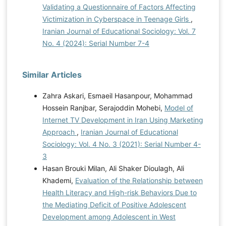
Validating a Questionnaire of Factors Affecting
Victimization in Cyberspace in Teenage Girls
,
Iranian Journal of Educational Sociology: Vol. 7
No. 4 (2024): Serial Number 7-4
Similar Articles
Zahra Askari, Esmaeil Hasanpour, Mohammad
Hossein Ranjbar, Serajoddin Mohebi,
Model of
Internet TV Development in Iran Using Marketing
Approach
,
Iranian Journal of Educational
Sociology: Vol. 4 No. 3 (2021): Serial Number 4-
3
Hasan Brouki Milan, Ali Shaker Dioulagh, Ali
Khademi,
Evaluation of the Relationship between
Health Literacy and High-risk Behaviors Due to
the Mediating Deficit of Positive Adolescent
Development among Adolescent in West