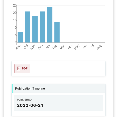
PDF
Publication Timeline
PUBLISHED
2022-06-21