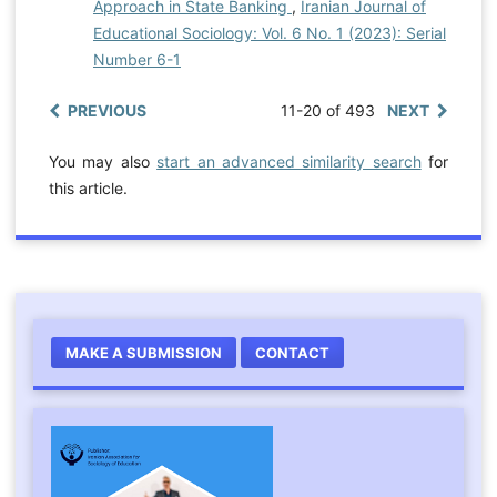
Approach in State Banking
,
Iranian Journal of
Educational Sociology: Vol. 6 No. 1 (2023): Serial
Number 6-1
PREVIOUS
11-20 of 493
NEXT
You may also
start an advanced similarity search
for
this article.
MAKE A SUBMISSION
CONTACT