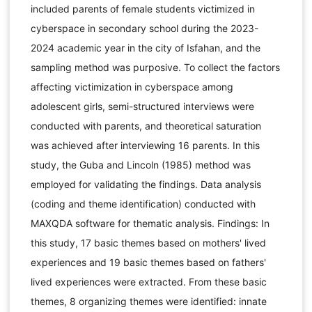
included parents of female students victimized in
cyberspace in secondary school during the 2023-
2024 academic year in the city of Isfahan, and the
sampling method was purposive. To collect the factors
affecting victimization in cyberspace among
adolescent girls, semi-structured interviews were
conducted with parents, and theoretical saturation
was achieved after interviewing 16 parents. In this
study, the Guba and Lincoln (1985) method was
employed for validating the findings. Data analysis
(coding and theme identification) conducted with
MAXQDA software for thematic analysis. Findings: In
this study, 17 basic themes based on mothers' lived
experiences and 19 basic themes based on fathers'
lived experiences were extracted. From these basic
themes, 8 organizing themes were identified: innate