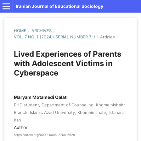
Iranian Journal of Educational Sociology
HOME
/
ARCHIVES
/
VOL. 7 NO. 1 (2024): SERIAL NUMBER 7-1
/
Articles
Lived Experiences of Parents
with Adolescent Victims in
Cyberspace
Maryam Motamedi Qalati
PHD student, Department of Counseling, Khomeinishahr
Branch, Islamic Azad University, Khomeinishahr, Isfahan,
Iran
Author
https://orcid.org/0009-0006-2760-6629