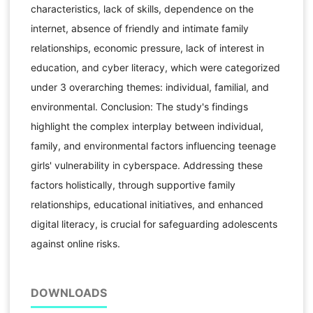
characteristics, lack of skills, dependence on the
internet, absence of friendly and intimate family
relationships, economic pressure, lack of interest in
education, and cyber literacy, which were categorized
under 3 overarching themes: individual, familial, and
environmental. Conclusion: The study's findings
highlight the complex interplay between individual,
family, and environmental factors influencing teenage
girls' vulnerability in cyberspace. Addressing these
factors holistically, through supportive family
relationships, educational initiatives, and enhanced
digital literacy, is crucial for safeguarding adolescents
against online risks.
DOWNLOADS