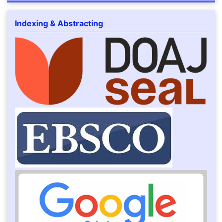
Indexing & Abstracting