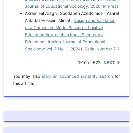
Journal of Educational Sociology: 2026: In Press
Akram Fel Araghi, Soodabeh Azodolmolki, Ashraf
AlSadat Hosseini Mirsafi,
Design and Validation
of a Curriculum Model Based on Positive
Education Approach in Iran's Secondary
Education
,
Iranian Journal of Educational
Sociology: Vol. 7 No. 1 (2024): Serial Number 7-1
1-10 of 522
NEXT
You may also
start an advanced similarity search
for
this article.