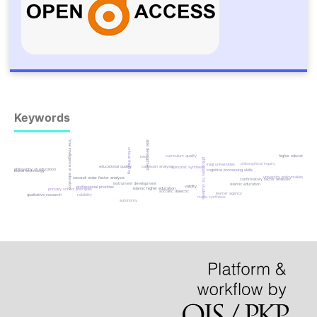
Keywords
sustainable development
artificial intelligence in education
critical thinking
higher education
curriculum quality
iraq
philosophy for students
philosophical inquiry
iraqi universities
educational quality
cartesian analysis
spinozist synthesis
philosophy of education
cognitive processing skills
educational technology
university policymaking
second-order factor analysis
confirmatory factor analysis
instrument development
islamic education
validity
professional priorities
islamic higher education
primary school principals
socratic dialectic
learner agency
qualitative research
reliability
meta-synthesis
autonomy