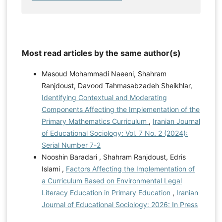
Most read articles by the same author(s)
Masoud Mohammadi Naeeni, Shahram
Ranjdoust, Davood Tahmasabzadeh Sheikhlar,
Identifying Contextual and Moderating
Components Affecting the Implementation of the
Primary Mathematics Curriculum
,
Iranian Journal
of Educational Sociology: Vol. 7 No. 2 (2024):
Serial Number 7-2
Nooshin Baradari , Shahram Ranjdoust, Edris
Islami ,
Factors Affecting the Implementation of
a Curriculum Based on Environmental Legal
Literacy Education in Primary Education
,
Iranian
Journal of Educational Sociology: 2026: In Press