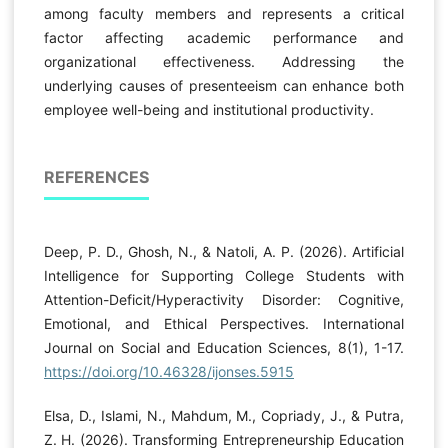
among faculty members and represents a critical
factor affecting academic performance and
organizational effectiveness. Addressing the
underlying causes of presenteeism can enhance both
employee well-being and institutional productivity.
REFERENCES
Deep, P. D., Ghosh, N., & Natoli, A. P. (2026). Artificial
Intelligence for Supporting College Students with
Attention-Deficit/Hyperactivity Disorder: Cognitive,
Emotional, and Ethical Perspectives. International
Journal on Social and Education Sciences, 8(1), 1-17.
https://doi.org/10.46328/ijonses.5915
Elsa, D., Islami, N., Mahdum, M., Copriady, J., & Putra,
Z. H. (2026). Transforming Entrepreneurship Education