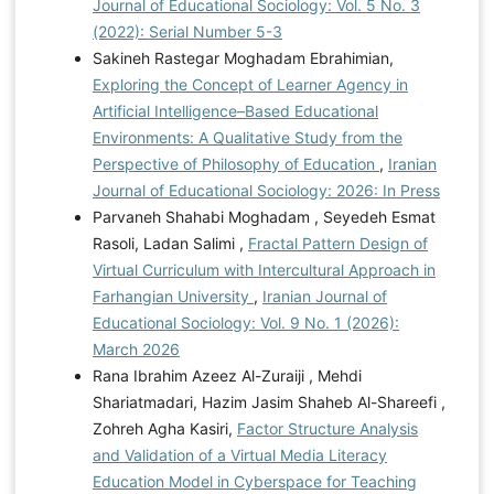
Journal of Educational Sociology: Vol. 5 No. 3
(2022): Serial Number 5-3
Sakineh Rastegar Moghadam Ebrahimian,
Exploring the Concept of Learner Agency in
Artificial Intelligence–Based Educational
Environments: A Qualitative Study from the
Perspective of Philosophy of Education
,
Iranian
Journal of Educational Sociology: 2026: In Press
Parvaneh Shahabi Moghadam , Seyedeh Esmat
Rasoli, Ladan Salimi ,
Fractal Pattern Design of
Virtual Curriculum with Intercultural Approach in
Farhangian University
,
Iranian Journal of
Educational Sociology: Vol. 9 No. 1 (2026):
March 2026
Rana Ibrahim Azeez Al-Zuraiji , Mehdi
Shariatmadari, Hazim Jasim Shaheb Al-Shareefi ,
Zohreh Agha Kasiri,
Factor Structure Analysis
and Validation of a Virtual Media Literacy
Education Model in Cyberspace for Teaching