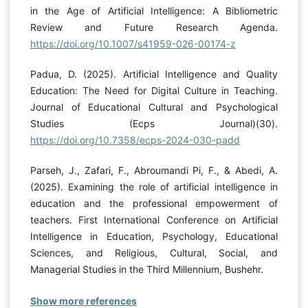
in the Age of Artificial Intelligence: A Bibliometric
Review and Future Research Agenda.
https://doi.org/10.1007/s41959-026-00174-z
Padua, D. (2025). Artificial Intelligence and Quality
Education: The Need for Digital Culture in Teaching.
Journal of Educational Cultural and Psychological
Studies (Ecps Journal)(30).
https://doi.org/10.7358/ecps-2024-030-padd
Parseh, J., Zafari, F., Abroumandi Pi, F., & Abedi, A.
(2025). Examining the role of artificial intelligence in
education and the professional empowerment of
teachers. First International Conference on Artificial
Intelligence in Education, Psychology, Educational
Sciences, and Religious, Cultural, Social, and
Managerial Studies in the Third Millennium, Bushehr.
Show more references