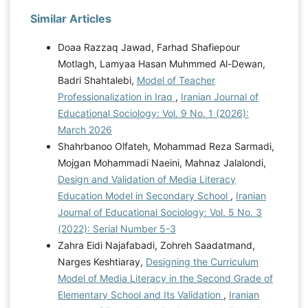
Similar Articles
Doaa Razzaq Jawad, Farhad Shafiepour
Motlagh, Lamyaa Hasan Muhmmed Al-Dewan,
Badri Shahtalebi,
Model of Teacher
Professionalization in Iraq
,
Iranian Journal of
Educational Sociology: Vol. 9 No. 1 (2026):
March 2026
Shahrbanoo Olfateh, Mohammad Reza Sarmadi,
Mojgan Mohammadi Naeini, Mahnaz Jalalondi,
Design and Validation of Media Literacy
Education Model in Secondary School
,
Iranian
Journal of Educational Sociology: Vol. 5 No. 3
(2022): Serial Number 5-3
Zahra Eidi Najafabadi, Zohreh Saadatmand,
Narges Keshtiaray,
Designing the Curriculum
Model of Media Literacy in the Second Grade of
Elementary School and Its Validation
,
Iranian