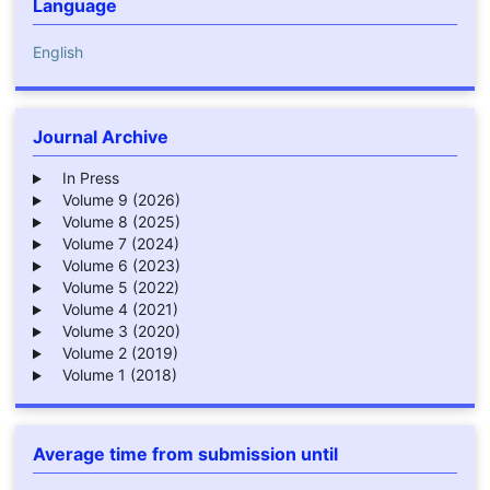
Language
English
Journal Archive
In Press
Volume 9 (2026)
Volume 8 (2025)
Volume 7 (2024)
Volume 6 (2023)
Volume 5 (2022)
Volume 4 (2021)
Volume 3 (2020)
Volume 2 (2019)
Volume 1 (2018)
Average time from submission until