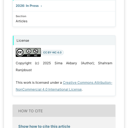
2026: In Press
Section
Articles
License
CC BY-NC 4.0
Copyright (c) 2025 Sima Akbary (Author); Shahram
Ranjdoust
This work is licensed under a
Creative Commons Attribution-
NonCommercial 4.0 International License
.
HOW TO CITE
Show how to cite this article