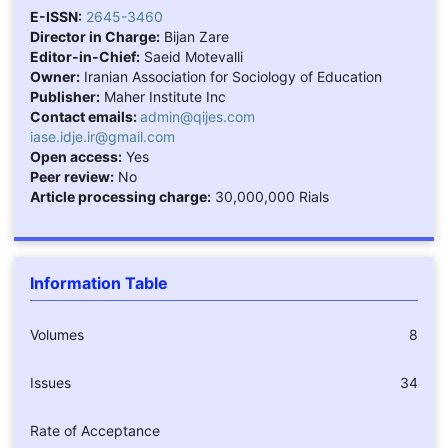
E-ISSN:
2645-3460
Director in Charge:
Bijan Zare
Editor-in-Chief:
Saeid Motevalli
Owner:
Iranian Association for Sociology of Education
Publisher:
Maher Institute Inc
Contact emails:
admin@qijes.com
iase.idje.ir@gmail.com
Open access:
Yes
Peer review:
No
Article processing charge:
30,000,000 Rials
Information Table
Volumes
8
Issues
34
Rate of Acceptance