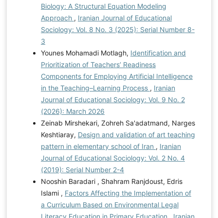
Biology: A Structural Equation Modeling
Approach
,
Iranian Journal of Educational
Sociology: Vol. 8 No. 3 (2025): Serial Number 8-
3
Younes Mohamadi Motlagh,
Identification and
Prioritization of Teachers’ Readiness
Components for Employing Artificial Intelligence
in the Teaching–Learning Process
,
Iranian
Journal of Educational Sociology: Vol. 9 No. 2
(2026): March 2026
Zeinab Mirshekari, Zohreh Sa'adatmand, Narges
Keshtiaray,
Design and validation of art teaching
pattern in elementary school of Iran
,
Iranian
Journal of Educational Sociology: Vol. 2 No. 4
(2019): Serial Number 2-4
Nooshin Baradari , Shahram Ranjdoust, Edris
Islami ,
Factors Affecting the Implementation of
a Curriculum Based on Environmental Legal
Literacy Education in Primary Education
,
Iranian