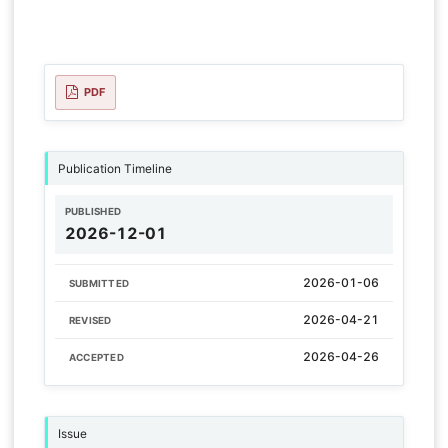
PDF
Publication Timeline
PUBLISHED
2026-12-01
2026-01-06
SUBMITTED
2026-04-21
REVISED
2026-04-26
ACCEPTED
Issue