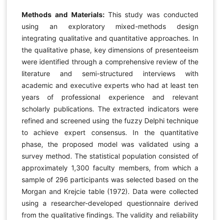
Methods and Materials:
This study was conducted
using an exploratory mixed-methods design
integrating qualitative and quantitative approaches. In
the qualitative phase, key dimensions of presenteeism
were identified through a comprehensive review of the
literature and semi-structured interviews with
academic and executive experts who had at least ten
years of professional experience and relevant
scholarly publications. The extracted indicators were
refined and screened using the fuzzy Delphi technique
to achieve expert consensus. In the quantitative
phase, the proposed model was validated using a
survey method. The statistical population consisted of
approximately 1,300 faculty members, from which a
sample of 296 participants was selected based on the
Morgan and Krejcie table (1972). Data were collected
using a researcher-developed questionnaire derived
from the qualitative findings. The validity and reliability