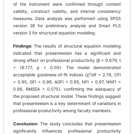
of the instrument were confirmed through content
validity, construct validity, and internal consistency
measures. Data analysis was performed using SPSS
version 26 for preliminary analysis and Smart PLS
version 3 for structural equation modeling.
Findings:
The results of structural equation modeling
indicated that presenteeism has a significant and
strong effect on professional productivity (β = 0.679, t
= 16.177, p < 0.05). The model demonstrated
acceptable goodness-of-fit indices (χ²/df = 2.79, CFI
= 0.95, GFI = 0.96, AGFI = 0.95, NFI = 0.97, NNFI =
0.96, RMSEA = 0.075), confirming the adequacy of
the proposed structural model. These findings suggest
that presenteeism is a key determinant of variations in
professional productivity among faculty members.
Conclusion:
The study concludes that presenteeism
significantly influences professional productivity