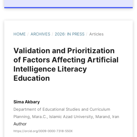
HOME
/
ARCHIVES
/
2026: IN PRESS
/
Articles
Validation and Prioritization
of Factors Affecting Artificial
Intelligence Literacy
Education
Sima Akbary
Department of Educational Studies and Curriculum
Planning, Mara.C., Islamic Azad University, Marand, Iran
Author
https://orcid.org/0009-0000-7318-550X