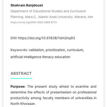
Shahram Ranjdoust
Department of Educational Studies and Curriculum
Planning, Mara.C., Islamic Azad University, Marand, Iran
https://orcid.org/0000-0002-6359-8770
DOI:
https://doi.org/10.61838/1dm2nq93
Keywords:
validation, prioritization, curriculum,
artificial intelligence literacy education
ABSTRACT
Purpose:
The present study aimed to examine and
determine the effects of presenteeism on professional
productivity among faculty members of universities in
North Khorasan.