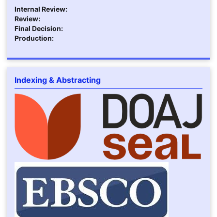
Internal Review:
Review:
Final Decision:
Production:
Indexing & Abstracting