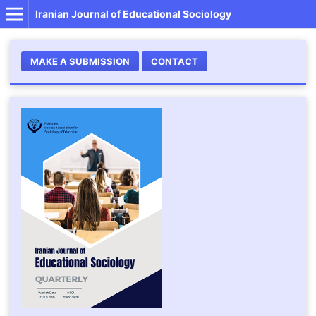
Iranian Journal of Educational Sociology
MAKE A SUBMISSION
CONTACT