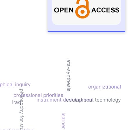
meta-synthesis
phical inquiry
organizational cul
philosophy for students
professional priorities
instrument development
educational technology
iraq