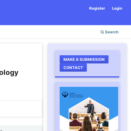
Register
Login
Search
MAKE A SUBMISSION
CONTACT
ology
ne