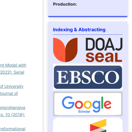
Production:
Indexing & Abstracting
nt Model with
2022): Serial
of University
Journal of
Comprehensive
No. 10 (2018):
ansformational