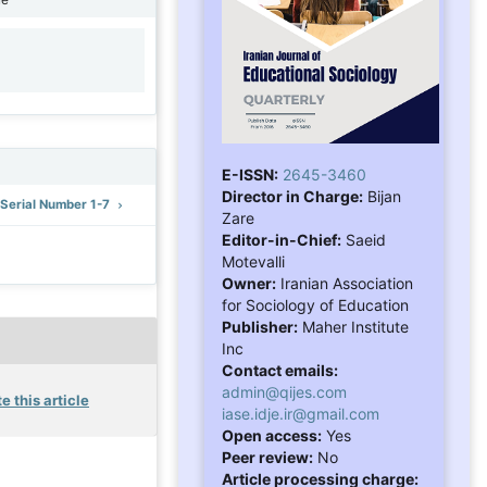
1
E-ISSN:
2645-3460
Director in Charge:
Bijan
: Serial Number 1-7
Zare
Editor-in-Chief:
Saeid
Motevalli
Owner:
Iranian Association
for Sociology of Education
Publisher:
Maher Institute
Inc
Contact emails:
admin@qijes.com
e this article
iase.idje.ir@gmail.com
Open access:
Yes
Peer review:
No
Article processing charge: