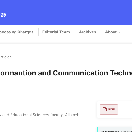
ogy
rocessing Charges
Editorial Team
Archives
About
rticles
Informantion and Communication Techn
PDF
y and Educational Sciences faculty, Allameh
Publication Timeli