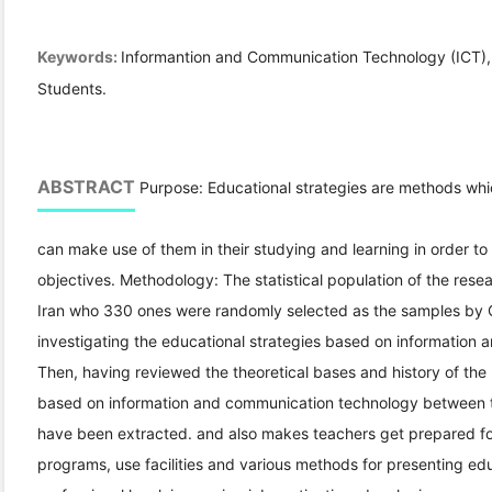
Keywords:
Informantion and Communication Technology (ICT), 
Students.
ABSTRACT
Purpose: Educational strategies are methods whic
can make use of them in their studying and learning in order to
objectives. Methodology: The statistical population of the resea
Iran who 330 ones were randomly selected as the samples by 
investigating the educational strategies based on information 
Then, having reviewed the theoretical bases and history of the 
based on information and communication technology between 
have been extracted. and also makes teachers get prepared for
programs, use facilities and various methods for presenting educ