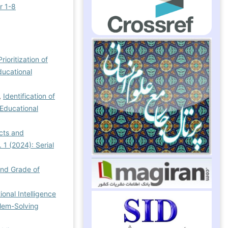
r 1-8
rioritization of
ducational
,
Identification of
 Educational
cts and
 1 (2024): Serial
ond Grade of
ional Intelligence
blem-Solving