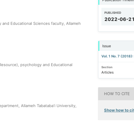
PUBLISHED
2022-06-2
y and Educational Sciences faculty, Allameh
Issue
Vol. 1 No. 7 (2018)
esource), psychology and Educational
Section
Articles
HOW TO CITE
epartment, Allameh Tabataba'i University,
Show how to cit