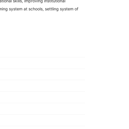
ional skills, improving institutional
ng system at schools, settling system of