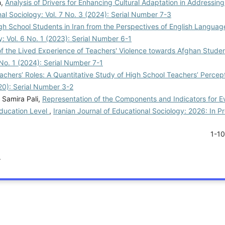
h,
Analysis of Drivers for Enhancing Cultural Adaptation in Addressin
nal Sociology: Vol. 7 No. 3 (2024): Serial Number 7-3
gh School Students in Iran from the Perspectives of English Languag
y: Vol. 6 No. 1 (2023): Serial Number 6-1
of the Lived Experience of Teachers' Violence towards Afghan Studen
 No. 1 (2024): Serial Number 7-1
chers’ Roles: A Quantitative Study of High School Teachers’ Percep
020): Serial Number 3-2
Samira Pali,
Representation of the Components and Indicators for E
Education Level
,
Iranian Journal of Educational Sociology: 2026: In P
1-1
.