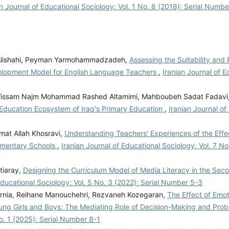
an Journal of Educational Sociology: Vol. 1 No. 8 (2018): Serial Numbe
 Alishahi, Peyman Yarmohammadzadeh,
Assessing the Suitability and P
elopment Model for English Language Teachers
,
Iranian Journal of E
ebi, Wissam Najm Mohammad Rashed Altamimi, Mahboubeh Sadat Fadavi
 Education Ecosystem of Iraq's Primary Education
,
Iranian Journal of
at Allah Khosravi,
Understanding Teachers' Experiences of the Effe
lementary Schools
,
Iranian Journal of Educational Sociology: Vol. 7 No.
tiaray,
Designing the Curriculum Model of Media Literacy in the Sec
Educational Sociology: Vol. 5 No. 3 (2022): Serial Number 5-3
rnia, Reihane Manouchehri, Rezvaneh Kozegaran,
The Effect of Emot
ung Girls and Boys: The Mediating Role of Decision-Making and Pro
No. 1 (2025): Serial Number 8-1