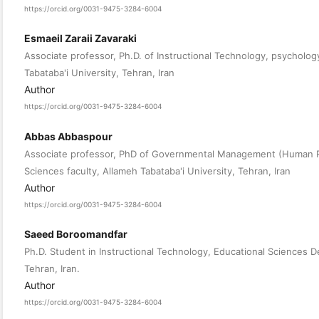
https://orcid.org/0031-9475-3284-6004
Esmaeil Zaraii Zavaraki
Associate professor, Ph.D. of Instructional Technology, psycholog
Tabataba'i University, Tehran, Iran
Author
https://orcid.org/0031-9475-3284-6004
Abbas Abbaspour
Associate professor, PhD of Governmental Management (Human R
Sciences faculty, Allameh Tabataba'i University, Tehran, Iran
Author
https://orcid.org/0031-9475-3284-6004
Saeed Boroomandfar
Ph.D. Student in Instructional Technology, Educational Sciences D
Tehran, Iran.
Author
https://orcid.org/0031-9475-3284-6004