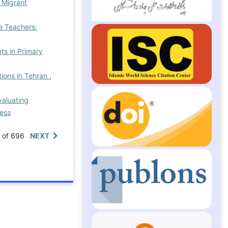
g Migrant
e Teachers:
ts in Primary
tions in Tehran
,
valuating
ress
0 of 696
NEXT