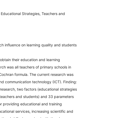
Educational Strategies, Teachers and
h influence on learning quality and students
 obtain their education and learning
rch was all teachers of primary schools in
Cochran formula. The current research was
and communication technology (ICT). Finding:
research, two factors (educational strategies
teachers and students) and 33 parameters
 providing educational and training
ational services, increasing scientific and