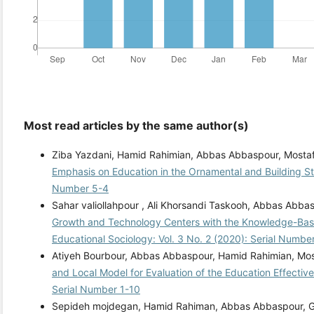
Most read articles by the same author(s)
Ziba Yazdani, Hamid Rahimian, Abbas Abbaspour, Mosta
Emphasis on Education in the Ornamental and Building S
Number 5-4
Sahar valiollahpour , Ali Khorsandi Taskooh, Abbas Abba
Growth and Technology Centers with the Knowledge-Ba
Educational Sociology: Vol. 3 No. 2 (2020): Serial Numbe
Atiyeh Bourbour, Abbas Abbaspour, Hamid Rahimian, Mo
and Local Model for Evaluation of the Education Effecti
Serial Number 1-10
Sepideh mojdegan, Hamid Rahiman, Abbas Abbaspour, Go