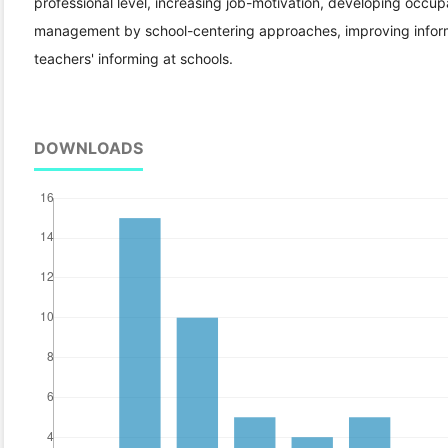
professional level, increasing job-motivation, developing occupat
management by school-centering approaches, improving informi
teachers' informing at schools.
DOWNLOADS