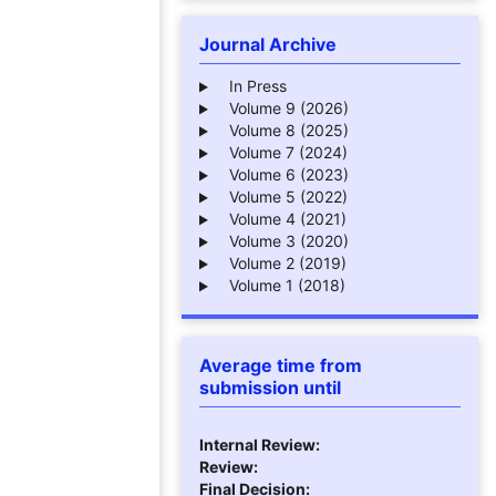
Journal Archive
In Press
Volume 9 (2026)
Volume 8 (2025)
Volume 7 (2024)
Volume 6 (2023)
Volume 5 (2022)
Volume 4 (2021)
Volume 3 (2020)
Volume 2 (2019)
Volume 1 (2018)
Average time from
submission until
Internal Review:
Review:
Final Decision: