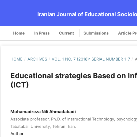
Iranian Journal of Educational Sociol
Home
In Press
Current
Submissions
Article P
HOME
/
ARCHIVES
/
VOL. 1 NO. 7 (2018): SERIAL NUMBER 1-7
/
A
Educational strategies Based on 
(ICT)
Mohamadreza Nili Ahmadabadi
Associate professor, Ph.D. of Instructional Technology, psycholog
Tabataba'i University, Tehran, Iran.
Author