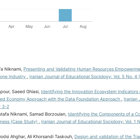
fa Niknami,
Presenting and Validating Human Resources Empowerme
tone Industry
,
Iranian Journal of Educational Sociology: Vol. 5 No. 4 (
spour, Saeed Ghiasi,
Identifying the Innovation Ecosystem Indicators 
sed Economy Approach with the Data Foundation Approach
,
Iranian 
r 3-2
stafa Niknami, Samad Borzouian,
Identifying the Components of a 
veness (Case Study)
,
Iranian Journal of Educational Sociology: Vol. 1 
dsi Ahghar, Ali Khorsandi Taskouh,
Design and validation of the Tr