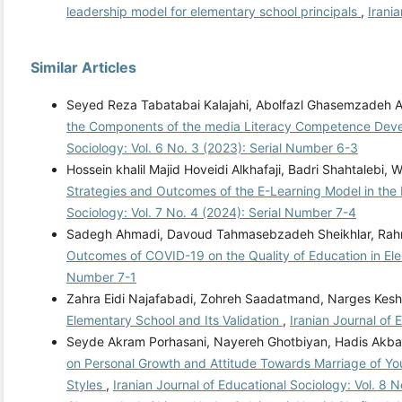
leadership model for elementary school principals
,
Irani
Similar Articles
Seyed Reza Tabatabai Kalajahi, Abolfazl Ghasemzadeh
the Components of the media Literacy Competence Dev
Sociology: Vol. 6 No. 3 (2023): Serial Number 6-3
Hossein khalil Majid Hoveidi Alkhafaji, Badri Shahtal
Strategies and Outcomes of the E-Learning Model in the
Sociology: Vol. 7 No. 4 (2024): Serial Number 7-4
Sadegh Ahmadi, Davoud Tahmasebzadeh Sheikhlar, Rahm
Outcomes of COVID-19 on the Quality of Education in E
Number 7-1
Zahra Eidi Najafabadi, Zohreh Saadatmand, Narges Kesh
Elementary School and Its Validation
,
Iranian Journal of 
Seyde Akram Porhasani, Nayereh Ghotbiyan, Hadis Akba
on Personal Growth and Attitude Towards Marriage of Yo
Styles
,
Iranian Journal of Educational Sociology: Vol. 8 