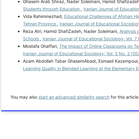
Ghasem Arab Shiraz, Nader Soleimani, Hamid Shafizade
Students through Education
,
Iranian Journal of Educatio
Vida Rahiminezhad,
Educational Challenges of Afghan Hi
Tehran Province
,
Iranian Journal of Educational Sociolog
Reza Atri, Hamid ShafiZadeh, Nader Soleimani,
Analysis 
Schools
,
Iranian Journal of Educational Sociology: Vol. 7
Mostafa Ghaffari,
The Impact of Online Classrooms on Tea
Iranian Journal of Educational Sociology: Vol. 3 No. 2 (2
Azam Abdollah Tabar GhasemAbadi, Esmaeil Kazempour, 
Learning Quality in Blended Learning at the Elementary 
You may also
start an advanced similarity search
for this article