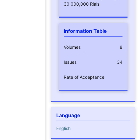
30,000,000 Rials
Information Table
Volumes
8
Issues
34
Rate of Acceptance
Language
English