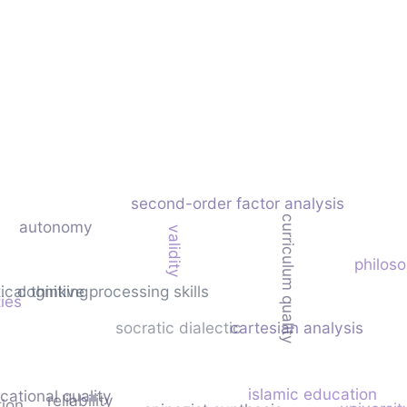
second-order factor analysis
curriculum quality
autonomy
validity
philoso
tical thinking
cognitive processing skills
ties
socratic dialectic
cartesian analysis
islamic education
cational quality
reliability
tion