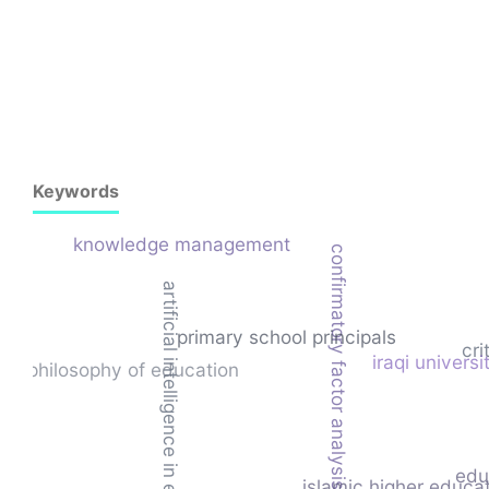
Keywords
knowledge management
confirmatory factor analysis
artificial intelligence in education
primary school principals
cri
iraqi universi
philosophy of education
edu
islamic higher educa