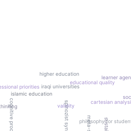
higher education
learner age
educational quality
iraqi universities
essional priorities
islamic education
soc
cognitive processing skills
cartesian analys
spinozist synthesis
validity
 thinking
philosophy for studen