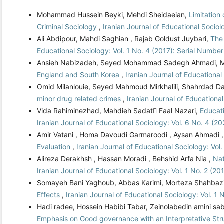
Mohammad Hussein Beyki, Mehdi Sheidaeian,
Limitation
Criminal Sociology
,
Iranian Journal of Educational Sociol
Ali Abdipour, Mahdi Saghian , Rajab Goldust Juybari,
The 
Educational Sociology: Vol. 1 No. 4 (2017): Serial Number
Ansieh Nabizadeh, Seyed Mohammad Sadegh Ahmadi, 
England and South Korea
,
Iranian Journal of Educational
Omid Milanlouie, Seyed Mahmoud Mirkhalili, Shahrdad Da
minor drug related crimes
,
Iranian Journal of Educational
Vida Rahiminezhad, Mahdieh Sadat ّFaal Nazari,
Educati
Iranian Journal of Educational Sociology: Vol. 6 No. 4 (2
Amir Vatani , Homa Davoudi Garmaroodi , Aysan Ahmadi 
Evaluation
,
Iranian Journal of Educational Sociology: Vol
Alireza Derakhsh , Hassan Moradi , Behshid Arfa Nia ,
Nat
Iranian Journal of Educational Sociology: Vol. 1 No. 2 (20
Somayeh Bani Yaghoub, Abbas Karimi, Morteza Shahbaz
Effects
,
Iranian Journal of Educational Sociology: Vol. 1 
Hadi radee, Hossein Habibi Tabar, Zeinolabedin amini s
Emphasis on Good governance with an Interpretative St