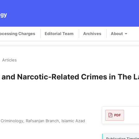
ogy
rocessing Charges
Editorial Team
Archives
About
/
Articles
and Narcotic-Related Crimes in The L
PDF
Criminology, Rafsanjan Branch, Islamic Azad
Publication Timeli