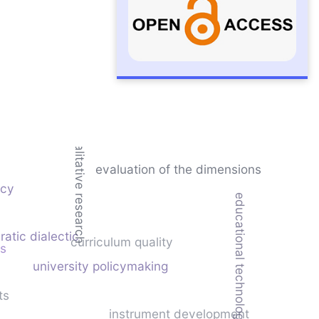
qualitative research
evaluation of the dimensions
ncy
educational technology
ratic dialectic
curriculum quality
is
university policymaking
ts
instrument development