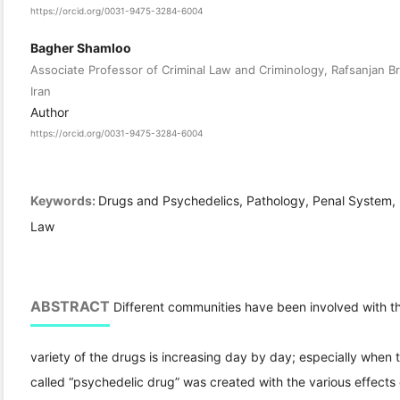
https://orcid.org/0031-9475-3284-6004
Bagher Shamloo
Associate Professor of Criminal Law and Criminology, Rafsanjan Br
Iran
Author
https://orcid.org/0031-9475-3284-6004
Keywords:
Drugs and Psychedelics, Pathology, Penal System, 
Law
ABSTRACT
Different communities have been involved with t
variety of the drugs is increasing day by day; especially when
called “psychedelic drug” was created with the various effects 