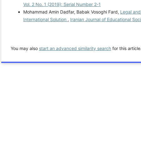
Vol. 2 No. 1 (2019): Serial Number 2-1
Mohammad Amin Dadfar, Babak Vosoghi Fard,
Legal and 
International Solution
,
Iranian Journal of Educational Soc
You may also
start an advanced similarity search
for this article