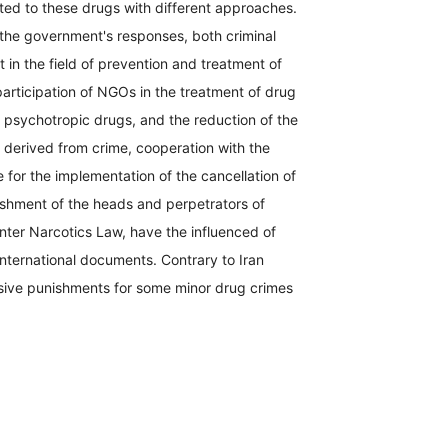
ated to these drugs with different approaches.
 the government's responses, both criminal
t in the field of prevention and treatment of
participation of NGOs in the treatment of drug
al psychotropic drugs, and the reduction of the
y derived from crime, cooperation with the
 for the implementation of the cancellation of
nishment of the heads and perpetrators of
ter Narcotics Law, have the influenced of
international documents. Contrary to Iran
ssive punishments for some minor drug crimes