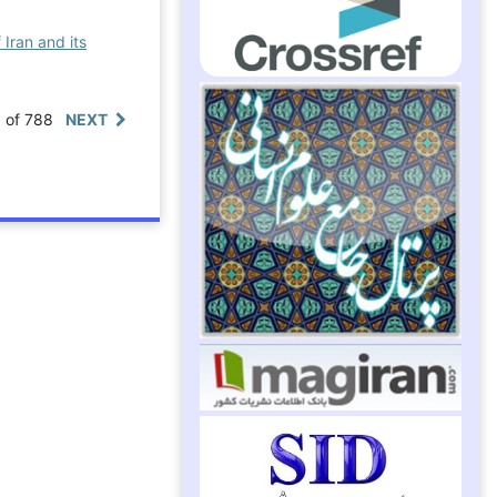
 Iran and its
0 of 788
NEXT