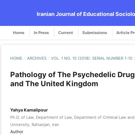
Iranian Journal of Educational Sociol
Home
In Press
Current
Submissions
Article P
HOME
/
ARCHIVES
/
VOL. 1 NO. 10 (2018): SERIAL NUMBER 1-10
Pathology of The Psychedelic Drug 
and The United Kingdom
Yahya Kamalipour
Ph.D. of Law, Department of Law, Department of Criminal Law and 
University, Rafsanjan, Iran
Author