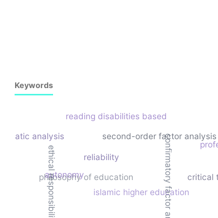
Keywords
reading disabilities based
hematic analysis
second-order factor analysis
confirmatory factor analysis
prof
ethical responsibility
reliability
autonomy
philosophy of education
critical
islamic higher education