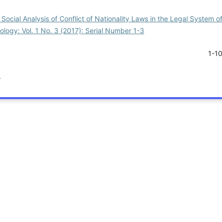
Social Analysis of Conflict of Nationality Laws in the Legal System of
iology: Vol. 1 No. 3 (2017): Serial Number 1-3
1-1
.