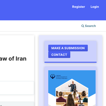
Register
Login
Search
MAKE A SUBMISSION
CONTACT
aw of Iran
ne