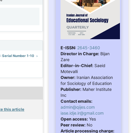
1
E-ISSN:
2645-3460
Director in Charge:
Bijan
): Serial Number 1-10
Zare
Editor-in-Chief:
Saeid
Motevalli
Owner:
Iranian Association
for Sociology of Education
Publisher:
Maher Institute
Inc
Contact emails:
admin@qijes.com
e this article
iase.idje.ir@gmail.com
Open access:
Yes
Peer review:
No
Article processing charge: