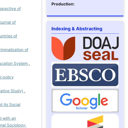
Production:
rspective of
ournal of
Indexing & Abstracting
ntries of
iminalization of
Education System
,
l policy
rative Study)
,
 its Social
l with an
onal Sociology: