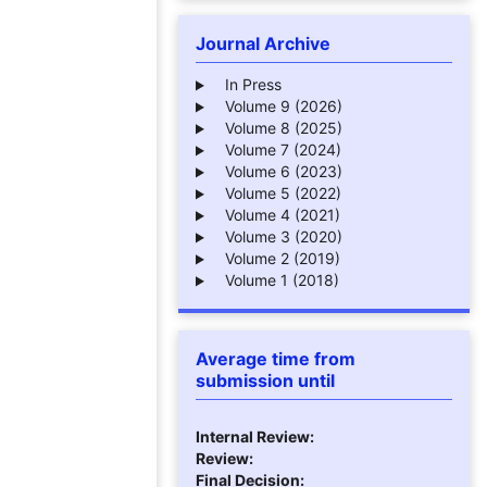
Journal Archive
In Press
Volume 9 (2026)
Volume 8 (2025)
Volume 7 (2024)
Volume 6 (2023)
Volume 5 (2022)
Volume 4 (2021)
Volume 3 (2020)
Volume 2 (2019)
Volume 1 (2018)
Average time from
submission until
Internal Review:
Review:
Final Decision: