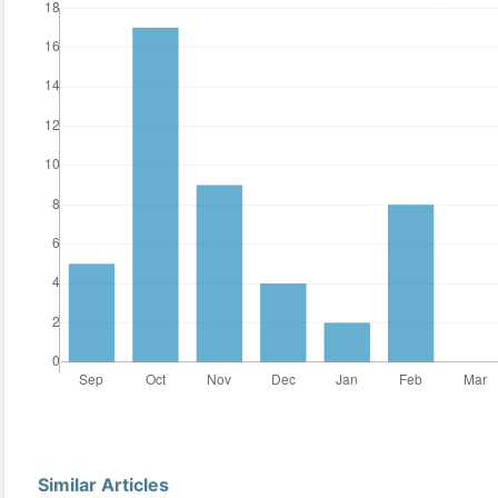
Similar Articles