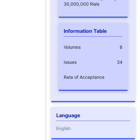
30,000,000 Rials
Information Table
Volumes
8
Issues
34
Rate of Acceptance
Language
English