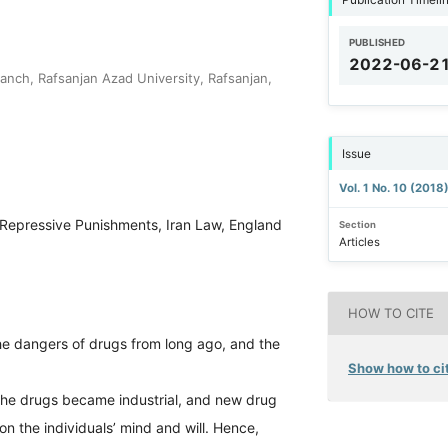
PUBLISHED
2022-06-2
anch, Rafsanjan Azad University, Rafsanjan,
Issue
Vol. 1 No. 10 (2018
Repressive Punishments, Iran Law, England
Section
Articles
HOW TO CITE
he dangers of drugs from long ago, and the
Show how to cit
 the drugs became industrial, and new drug
on the individuals’ mind and will. Hence,