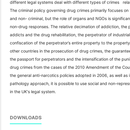
different legal systems deal with different types of crimes rel
The criminal policy governing drug crimes primarily focuses on
and non- criminal, but the role of organs and NGOs is significan
non-drug responses. The relative decimation of addiction, the 
addicts and the drug rehabilitation, the perpetrator of industri
confiscation of the perpetrator’s entire property to the propert
other countries in the prosecution of drug crimes, the guarantee
the passport for perpetrators and the intensification of the pu
drug crimes from the cases of the 2010 Amendment of the Coun
the general anti-narcotics policies adopted in 2006, as well as 
pathology approach, it is possible to use social and non-repre
in the UK's legal system.
DOWNLOADS