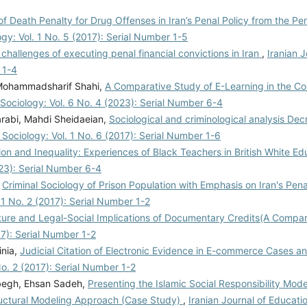
 of Death Penalty for Drug Offenses in Iran’s Penal Policy from the Pe
ogy: Vol. 1 No. 5 (2017): Serial Number 1-5
challenges of executing penal financial convictions in Iran
,
Iranian J
 1-4
Mohammadsharif Shahi,
A Comparative Study of E-Learning in the Cou
 Sociology: Vol. 6 No. 4 (2023): Serial Number 6-4
rabi, Mahdi Sheidaeian,
Sociological and criminological analysis Decr
 Sociology: Vol. 1 No. 6 (2017): Serial Number 1-6
on and Inequality: Experiences of Black Teachers in British White 
023): Serial Number 6-4
,
Criminal Sociology of Prison Population with Emphasis on Iran's Pena
. 1 No. 2 (2017): Serial Number 1-2
ure and Legal-Social Implications of Documentary Credits(A Compa
17): Serial Number 1-2
inia,
Judicial Citation of Electronic Evidence in E-commerce Cases and
No. 2 (2017): Serial Number 1-2
abegh, Ehsan Sadeh,
Presenting the Islamic Social Responsibility Mode
ructural Modeling Approach (Case Study)
,
Iranian Journal of Educati