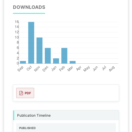
DOWNLOADS
PDF
Publication Timeline
PUBLISHED