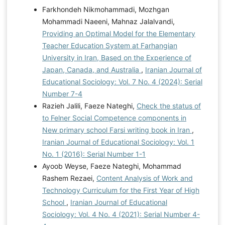
Farkhondeh Nikmohammadi, Mozhgan
Mohammadi Naeeni, Mahnaz Jalalvandi,
Providing an Optimal Model for the Elementary
Teacher Education System at Farhangian
University in Iran, Based on the Experience of
Japan, Canada, and Australia
,
Iranian Journal of
Educational Sociology: Vol. 7 No. 4 (2024): Serial
Number 7-4
Razieh Jalili, Faeze Nateghi,
Check the status of
to Felner Social Competence components in
New primary school Farsi writing book in Iran
,
Iranian Journal of Educational Sociology: Vol. 1
No. 1 (2016): Serial Number 1-1
Ayoob Weyse, Faeze Nateghi, Mohammad
Rashem Rezaei,
Content Analysis of Work and
Technology Curriculum for the First Year of High
School
,
Iranian Journal of Educational
Sociology: Vol. 4 No. 4 (2021): Serial Number 4-