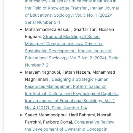
Inefficiency Causes of Educational Institution in
the Field of Knowledge Transfer
,
Iranian Journal
of Educational Sociology: Vol. 5 No. 1 (2022):
Serial Number 5-1
Mohammadreza Rasouli, Ghaffar Tari, Hossein
Baghaei,
Structural Modeling of School
Managers' Competencies as a Driver for
Sustainable Development
,
Iranian Journal of
Educational Sociology: Vol. 7 No. 2 (2024): Serial
Number 7-2
Maryam Yaghoubi, Fattah Nazem, Mohammad
Naghi Imani ,
Designing a Strategic Human
Resources Management Pattern based on
Intellectual, Cultural and Psychological Capitals
,
Iranian Journal of Educational Sociology: Vol. 1
No. 4 (2017): Serial Number 1-4
Saeed Mahmoodpour, Hadi Bahrami, Noorali
Farrokhi, Fariborz Dortaj,
Comparative Review
the Development of Ownership Concept in