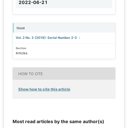
2022-06-21
Issue
Vol. 2 No. 3 (2019): Serial Number 2-3
Section
Articles
HOW TO CITE
Show how to cite this article
Most read articles by the same author(s)