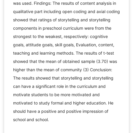
was used. Findings: The results of content analysis in
qualitative part including open coding and axial coding
showed that ratings of storytelling and storytelling
components in preschool curriculum were from the
strongest to the weakest, respectively: cognitive
goals, attitude goals, skill goals, Evaluation, content,
teaching and learning methods. The results of t-test
showed that the mean of obtained sample (3.70) was
higher than the mean of community (3) Conclusion:
The results showed that storytelling and storytelling
can have a significant role in the curriculum and
motivate students to be more motivated and
motivated to study formal and higher education. He
should have a positive and positive impression of
school and school.