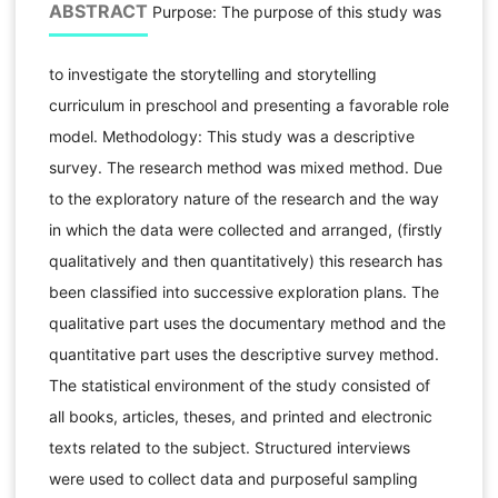
ABSTRACT
Purpose: The purpose of this study was
to investigate the storytelling and storytelling
curriculum in preschool and presenting a favorable role
model. Methodology: This study was a descriptive
survey. The research method was mixed method. Due
to the exploratory nature of the research and the way
in which the data were collected and arranged, (firstly
qualitatively and then quantitatively) this research has
been classified into successive exploration plans. The
qualitative part uses the documentary method and the
quantitative part uses the descriptive survey method.
The statistical environment of the study consisted of
all books, articles, theses, and printed and electronic
texts related to the subject. Structured interviews
were used to collect data and purposeful sampling