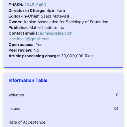
E-ISSN:
2645-3460
Director in Charge:
Bijan Zare
Editor-in-Chief:
Saeid Motevalli
Owner:
Iranian Association for Sociology of Education
Publisher:
Maher Institute Inc
Contact emails:
admin@qijes.com
iase.idje.ir@gmail.com
Open access:
Yes
Peer review:
No
Article processing charge:
30,000,000 Rials
Information Table
Volumes
8
Issues
34
Rate of Acceptance