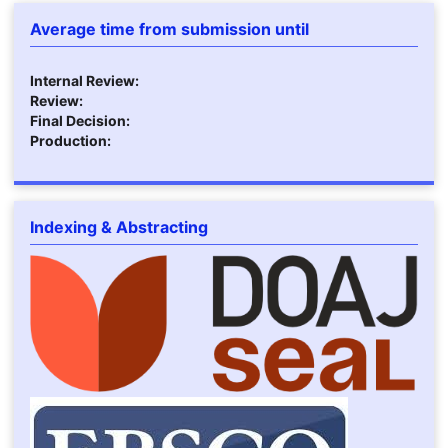
Average time from submission until
Internal Review:
Review:
Final Decision:
Production:
Indexing & Abstracting