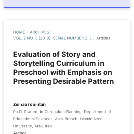
HOME
/
ARCHIVES
/
VOL. 2 NO. 3 (2019): SERIAL NUMBER 2-3
/
Articles
Evaluation of Story and
Storytelling Curriculum in
Preschool with Emphasis on
Presenting Desirable Pattern
Zeinab roointan
Ph.D. Student in Curriculum Planning, Department of
Educational Sciences, Arak Branch, Islamic Azad
University, Arak, Iran
Author