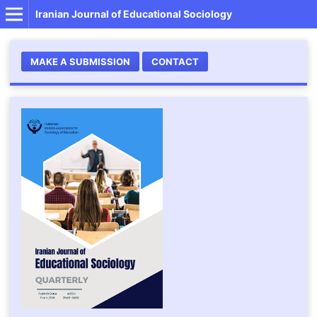
Iranian Journal of Educational Sociology
MAKE A SUBMISSION
CONTACT