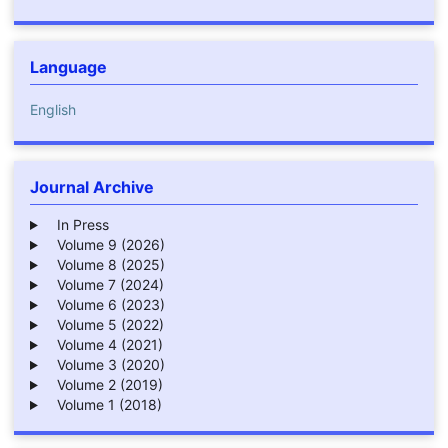
Language
English
Journal Archive
In Press
Volume 9 (2026)
Volume 8 (2025)
Volume 7 (2024)
Volume 6 (2023)
Volume 5 (2022)
Volume 4 (2021)
Volume 3 (2020)
Volume 2 (2019)
Volume 1 (2018)