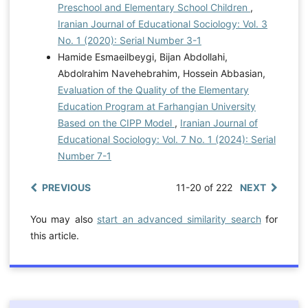
Preschool and Elementary School Children
,
Iranian Journal of Educational Sociology: Vol. 3
No. 1 (2020): Serial Number 3-1
Hamide Esmaeilbeygi, Bijan Abdollahi,
Abdolrahim Navehebrahim, Hossein Abbasian,
Evaluation of the Quality of the Elementary
Education Program at Farhangian University
Based on the CIPP Model
,
Iranian Journal of
Educational Sociology: Vol. 7 No. 1 (2024): Serial
Number 7-1
PREVIOUS
11-20 of 222
NEXT
You may also
start an advanced similarity search
for
this article.