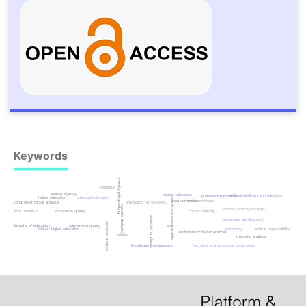
Keywords
university policymaking
reliability
learner agency
islamic education
artificial intelligence in education
professional priorities
higher education
philosophical inquiry
cognitive processing skills
iraqi universities
meta-synthesis
second-order factor analysis
philosophy for students
socratic dialectic
primary school principals
qualitative research
curriculum quality
critical thinking
spinozist synthesis
instrument development
cartesian analysis
philosophy of education
educational quality
iraq
islamic higher education
autonomy
ethical responsibility
confirmatory factor analysis
validity
thematic analysis
knowledge management
technical and vocational universities