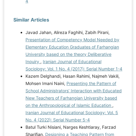
4
Similar Articles
Javad Jahan, Alireza Faghihi, Zabih Pirani,
Presentation of Competency Model Needed by
Elementary Education Graduates of Farhangian
University based on the theory Deliberative
Inquiry
,
Iranian Journal of Educational
Sociology: Vol. 1 No. 4 (2017): Serial Number 1-4
Kazem Delghandi, Hasan Rahimi, Najmeh Vakili,
Mohsen Imani Naini,
Presenting the Pattern of
School Administrators’ Interaction with Educated
New Teachers of Farhangian University based
on the Anthropological of Islamic Education
,
Iranian Journal of Educational Sociology: Vol. 5
No. 4 (2022): Serial Number 5-4
Batul Turki Nisiani, Narges Keshtiaray, Farzad
Sharifian,
Designing a Teaching Pattern from