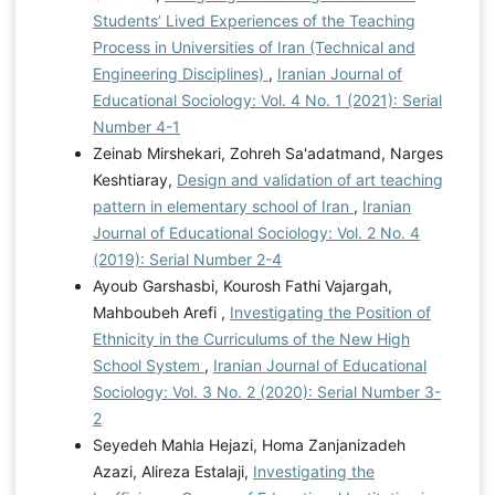
Students’ Lived Experiences of the Teaching
Process in Universities of Iran (Technical and
Engineering Disciplines)
,
Iranian Journal of
Educational Sociology: Vol. 4 No. 1 (2021): Serial
Number 4-1
Zeinab Mirshekari, Zohreh Sa'adatmand, Narges
Keshtiaray,
Design and validation of art teaching
pattern in elementary school of Iran
,
Iranian
Journal of Educational Sociology: Vol. 2 No. 4
(2019): Serial Number 2-4
Ayoub Garshasbi, Kourosh Fathi Vajargah,
Mahboubeh Arefi ,
Investigating the Position of
Ethnicity in the Curriculums of the New High
School System
,
Iranian Journal of Educational
Sociology: Vol. 3 No. 2 (2020): Serial Number 3-
2
Seyedeh Mahla Hejazi, Homa Zanjanizadeh
Azazi, Alireza Estalaji,
Investigating the