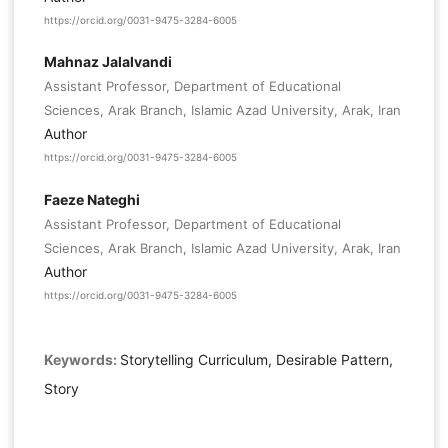
https://orcid.org/0031-9475-3284-6005
Mahnaz Jalalvandi
Assistant Professor, Department of Educational
Sciences, Arak Branch, Islamic Azad University, Arak, Iran
Author
https://orcid.org/0031-9475-3284-6005
Faeze Nateghi
Assistant Professor, Department of Educational
Sciences, Arak Branch, Islamic Azad University, Arak, Iran
Author
https://orcid.org/0031-9475-3284-6005
Keywords:
Storytelling Curriculum, Desirable Pattern,
Story