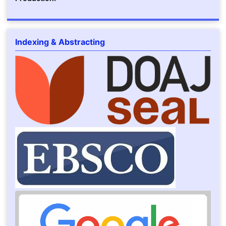
Indexing & Abstracting