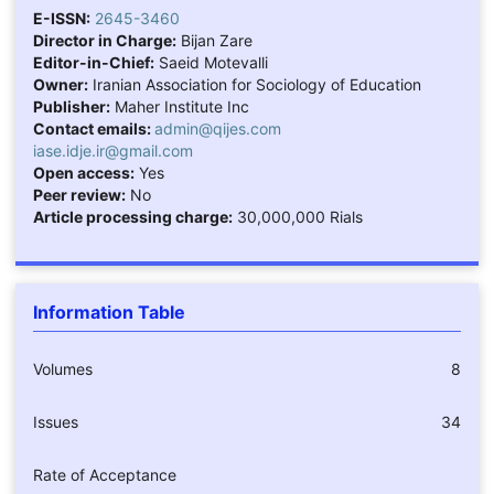
E-ISSN:
2645-3460
Director in Charge:
Bijan Zare
Editor-in-Chief:
Saeid Motevalli
Owner:
Iranian Association for Sociology of Education
Publisher:
Maher Institute Inc
Contact emails:
admin@qijes.com
iase.idje.ir@gmail.com
Open access:
Yes
Peer review:
No
Article processing charge:
30,000,000 Rials
Information Table
Volumes
8
Issues
34
Rate of Acceptance