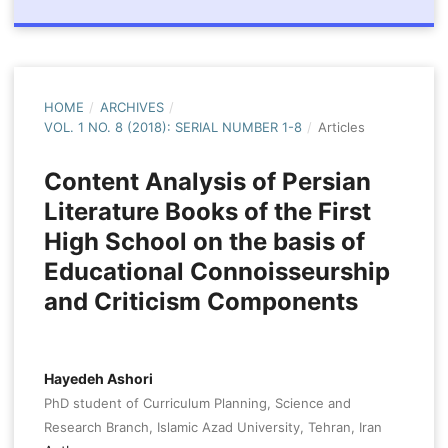
HOME
/
ARCHIVES
/
VOL. 1 NO. 8 (2018): SERIAL NUMBER 1-8
/
Articles
Content Analysis of Persian
Literature Books of the First
High School on the basis of
Educational Connoisseurship
and Criticism Components
Hayedeh Ashori
PhD student of Curriculum Planning, Science and
Research Branch, Islamic Azad University, Tehran, Iran