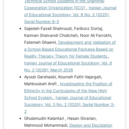
Technical School Students in the Shanghai
Cooperation Organization (SCO)
,
Iranian Journal
of Educational Sociology: Vol. 8 No. 3 (2025):
Serial Number 8-3
Sajedeh Fazeli Shahroudi, Fariborz Dortaj,
Kamran Sheivandi Cholicheh, Noor Ali Farrokhi,
Fatemeh Ghaemi,
Development and Validation of
a School-Based Educational Package Based on
Reality Therapy Theory for Female Students
,
Iranian Journal of Educational Sociology: Vol. 9
No. 2 (2026): March 2026
Ayoub Garshasbi, Kourosh Fathi Vajargah,
Mahboubeh Arefi ,
Investigating the Position of
Ethnicity in the Curriculums of the New High
School System
,
Iranian Journal of Educational
Sociology: Vol. 3 No. 2 (2020): Serial Number 3-
2
Ghulamudin Kalantari , Hasan Givarian,
Mahmood Mohammadi,
Design and Elucidation