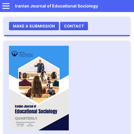
Iranian Journal of Educational Sociology
MAKE A SUBMISSION
CONTACT