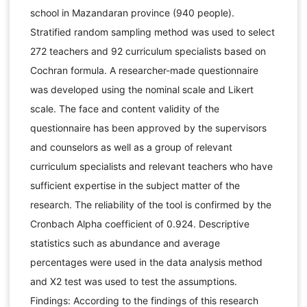
school in Mazandaran province (940 people).
Stratified random sampling method was used to select
272 teachers and 92 curriculum specialists based on
Cochran formula. A researcher-made questionnaire
was developed using the nominal scale and Likert
scale. The face and content validity of the
questionnaire has been approved by the supervisors
and counselors as well as a group of relevant
curriculum specialists and relevant teachers who have
sufficient expertise in the subject matter of the
research. The reliability of the tool is confirmed by the
Cronbach Alpha coefficient of 0.924. Descriptive
statistics such as abundance and average
percentages were used in the data analysis method
and X2 test was used to test the assumptions.
Findings: According to the findings of this research