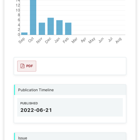
PDF
Publication Timeline
PUBLISHED
2022-06-21
Issue