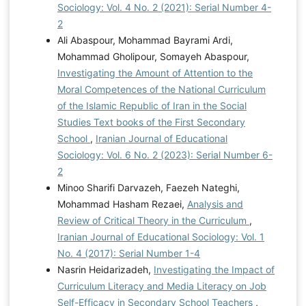
Sociology: Vol. 4 No. 2 (2021): Serial Number 4-
2
Ali Abaspour, Mohammad Bayrami Ardi,
Mohammad Gholipour, Somayeh Abaspour,
Investigating the Amount of Attention to the
Moral Competences of the National Curriculum
of the Islamic Republic of Iran in the Social
Studies Text books of the First Secondary
School
,
Iranian Journal of Educational
Sociology: Vol. 6 No. 2 (2023): Serial Number 6-
2
Minoo Sharifi Darvazeh, Faezeh Nateghi,
Mohammad Hasham Rezaei,
Analysis and
Review of Critical Theory in the Curriculum
,
Iranian Journal of Educational Sociology: Vol. 1
No. 4 (2017): Serial Number 1-4
Nasrin Heidarizadeh,
Investigating the Impact of
Curriculum Literacy and Media Literacy on Job
Self-Efficacy in Secondary School Teachers
,