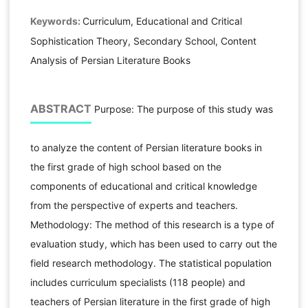
Keywords:
Curriculum, Educational and Critical
Sophistication Theory, Secondary School, Content
Analysis of Persian Literature Books
ABSTRACT
Purpose: The purpose of this study was
to analyze the content of Persian literature books in
the first grade of high school based on the
components of educational and critical knowledge
from the perspective of experts and teachers.
Methodology: The method of this research is a type of
evaluation study, which has been used to carry out the
field research methodology. The statistical population
includes curriculum specialists (118 people) and
teachers of Persian literature in the first grade of high