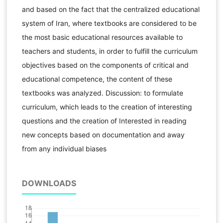
and based on the fact that the centralized educational
system of Iran, where textbooks are considered to be
the most basic educational resources available to
teachers and students, in order to fulfill the curriculum
objectives based on the components of critical and
educational competence, the content of these
textbooks was analyzed. Discussion: to formulate
curriculum, which leads to the creation of interesting
questions and the creation of Interested in reading
new concepts based on documentation and away
from any individual biases
DOWNLOADS