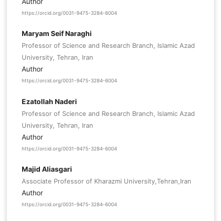
Author
https://orcid.org/0031-9475-3284-6004
Maryam Seif Naraghi
Professor of Science and Research Branch, Islamic Azad
University, Tehran, Iran
Author
https://orcid.org/0031-9475-3284-6004
Ezatollah Naderi
Professor of Science and Research Branch, Islamic Azad
University, Tehran, Iran
Author
https://orcid.org/0031-9475-3284-6004
Majid Aliasgari
Associate Professor of Kharazmi University,Tehran,Iran
Author
https://orcid.org/0031-9475-3284-6004