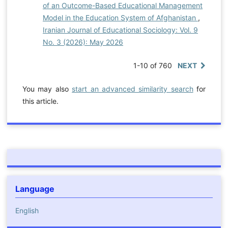
of an Outcome-Based Educational Management
Model in the Education System of Afghanistan
,
Iranian Journal of Educational Sociology: Vol. 9
No. 3 (2026): May 2026
1-10 of 760
NEXT
You may also
start an advanced similarity search
for
this article.
Language
English