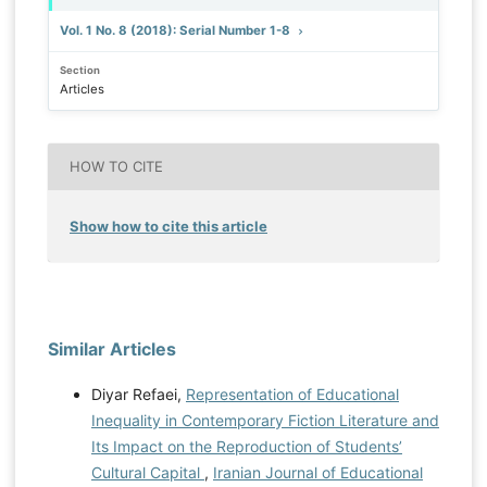
Vol. 1 No. 8 (2018): Serial Number 1-8
Section
Articles
HOW TO CITE
Show how to cite this article
Similar Articles
Diyar Refaei,
Representation of Educational
Inequality in Contemporary Fiction Literature and
Its Impact on the Reproduction of Students’
Cultural Capital
,
Iranian Journal of Educational