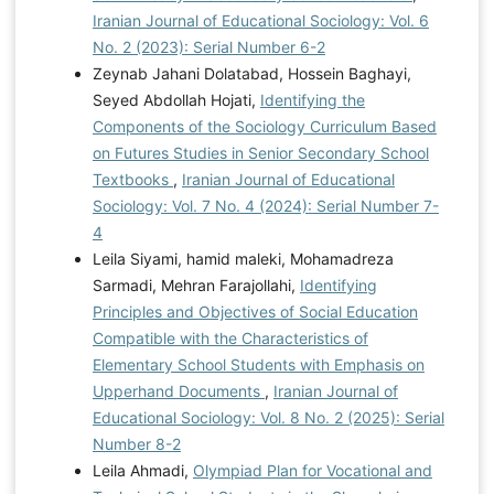
Iranian Journal of Educational Sociology: Vol. 6
No. 2 (2023): Serial Number 6-2
Zeynab Jahani Dolatabad, Hossein Baghayi,
Seyed Abdollah Hojati,
Identifying the
Components of the Sociology Curriculum Based
on Futures Studies in Senior Secondary School
Textbooks
,
Iranian Journal of Educational
Sociology: Vol. 7 No. 4 (2024): Serial Number 7-
4
Leila Siyami, hamid maleki, Mohamadreza
Sarmadi, Mehran Farajollahi,
Identifying
Principles and Objectives of Social Education
Compatible with the Characteristics of
Elementary School Students with Emphasis on
Upperhand Documents
,
Iranian Journal of
Educational Sociology: Vol. 8 No. 2 (2025): Serial
Number 8-2
Leila Ahmadi,
Olympiad Plan for Vocational and