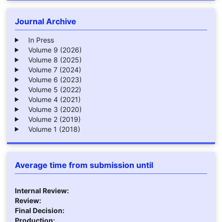
Journal Archive
In Press
Volume 9 (2026)
Volume 8 (2025)
Volume 7 (2024)
Volume 6 (2023)
Volume 5 (2022)
Volume 4 (2021)
Volume 3 (2020)
Volume 2 (2019)
Volume 1 (2018)
Average time from submission until
Internal Review:
Review:
Final Decision:
Production: