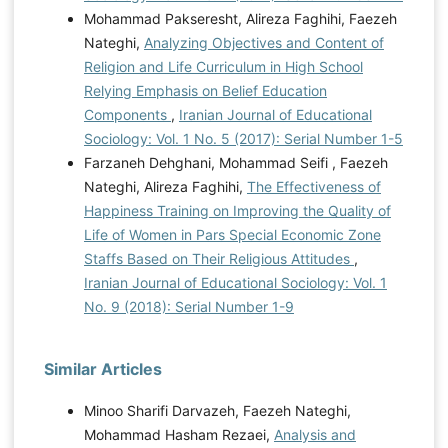
Mohammad Pakseresht, Alireza Faghihi, Faezeh
Nateghi,
Analyzing Objectives and Content of
Religion and Life Curriculum in High School
Relying Emphasis on Belief Education
Components
,
Iranian Journal of Educational
Sociology: Vol. 1 No. 5 (2017): Serial Number 1-5
Farzaneh Dehghani, Mohammad Seifi , Faezeh
Nateghi, Alireza Faghihi,
The Effectiveness of
Happiness Training on Improving the Quality of
Life of Women in Pars Special Economic Zone
Staffs Based on Their Religious Attitudes
,
Iranian Journal of Educational Sociology: Vol. 1
No. 9 (2018): Serial Number 1-9
Similar Articles
Minoo Sharifi Darvazeh, Faezeh Nateghi,
Mohammad Hasham Rezaei,
Analysis and