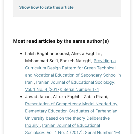
Show how to cite this article
Most read articles by the same author(s)
Laleh Baghbanpourasl, Alireza Faghihi ,
Mohammad Seifi, Faezeh Nateghi,
Providing a
Curriculum Design Pattern for Green Technical
and Vocational Education of Secondary School in
Iran
,
Iranian Journal of Educational Sociology:
Vol. 1 No. 4 (2017): Serial Number 1-4
Javad Jahan, Alireza Faghihi, Zabih Pirani,
Presentation of Competency Model Needed by
Elementary Education Graduates of Farhangian
University based on the theory Deliberative
Inquiry
,
Iranian Journal of Educational
Sociology: Vol. 1 No. 4 (2017): Serial Number 1-4