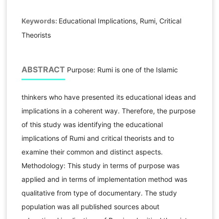
Keywords:
Educational Implications, Rumi, Critical
Theorists
ABSTRACT
Purpose: Rumi is one of the Islamic
thinkers who have presented its educational ideas and
implications in a coherent way. Therefore, the purpose
of this study was identifying the educational
implications of Rumi and critical theorists and to
examine their common and distinct aspects.
Methodology: This study in terms of purpose was
applied and in terms of implementation method was
qualitative from type of documentary. The study
population was all published sources about