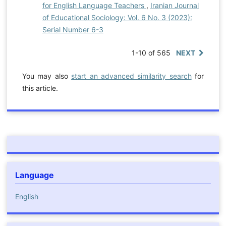
for English Language Teachers
,
Iranian Journal
of Educational Sociology: Vol. 6 No. 3 (2023):
Serial Number 6-3
1-10 of 565
NEXT
You may also
start an advanced similarity search
for
this article.
Language
English