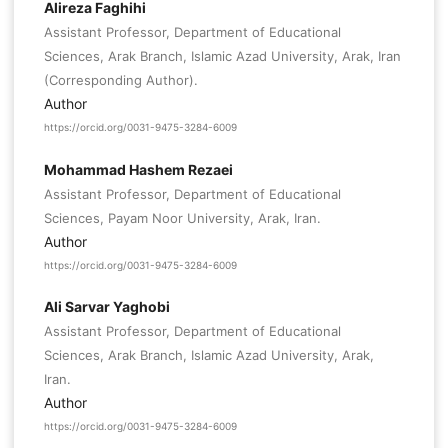
Alireza Faghihi
Assistant Professor, Department of Educational
Sciences, Arak Branch, Islamic Azad University, Arak, Iran
(Corresponding Author).
Author
https://orcid.org/0031-9475-3284-6009
Mohammad Hashem Rezaei
Assistant Professor, Department of Educational
Sciences, Payam Noor University, Arak, Iran.
Author
https://orcid.org/0031-9475-3284-6009
Ali Sarvar Yaghobi
Assistant Professor, Department of Educational
Sciences, Arak Branch, Islamic Azad University, Arak,
Iran.
Author
https://orcid.org/0031-9475-3284-6009