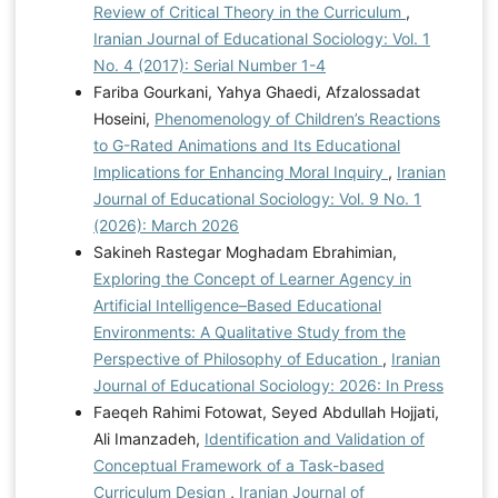
Review of Critical Theory in the Curriculum
,
Iranian Journal of Educational Sociology: Vol. 1
No. 4 (2017): Serial Number 1-4
Fariba Gourkani, Yahya Ghaedi, Afzalossadat
Hoseini,
Phenomenology of Children’s Reactions
to G-Rated Animations and Its Educational
Implications for Enhancing Moral Inquiry
,
Iranian
Journal of Educational Sociology: Vol. 9 No. 1
(2026): March 2026
Sakineh Rastegar Moghadam Ebrahimian,
Exploring the Concept of Learner Agency in
Artificial Intelligence–Based Educational
Environments: A Qualitative Study from the
Perspective of Philosophy of Education
,
Iranian
Journal of Educational Sociology: 2026: In Press
Faeqeh Rahimi Fotowat, Seyed Abdullah Hojjati,
Ali Imanzadeh,
Identification and Validation of
Conceptual Framework of a Task-based
Curriculum Design
,
Iranian Journal of