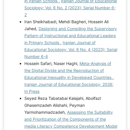
in Iranian Schools
,
Iranian Journal of Educational
Sociology: Vol. 6 No. 2 (2023): Serial Number 6-
2
Iran Sheikhabadi, Mehdi Bagheri, Hossein Ali
Jahed,
Designing and Compiling the Supervisory
Pattern of Instructional and Educational Leaders
in Primary Schools
,
Iranian Journal of
Educational Sociology: Vol. 6 No. 4 (2023): Serial
Number 6-4
Hossein Safari, Naser Haghi,
Meta-Analysis of
the Digital Divide and the Reproduction of
Educational Inequality in Developed Countries
,
Iranian Journal of Educational Sociology: 2026:
In Press
Seyed Reza Tabatabai Kalajahi, Abolfazl
Ghasemzadeh Alishahi, Peyman
Yarmohammadzadeh,
Assessing the Suitability
and Prioritization of the Components of the
media Literacy Competence Development Model