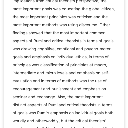
implications from critical theorists perspective, the
most important goals was educating the global citizen,
the most important principles was criticism and the
most important methods was using discourse. Other
findings showed that the most important common
aspects of Rumi and critical theorists in terms of goals
was drawing cognitive, emotional and psycho-motor
goals and emphasis on individual ethics, in terms of
principles was classification of principles at macro,
intermediate and micro levels and emphasis on self-
evaluation and in terms of methods was the use of
encouragement and punishment and emphasis on
seminar and exchange. Also, the most important
distinct aspects of Rumi and critical theorists in terms
of goals was Rumi's emphasis on individual goals both
worldly and otherworldly, but the critical theorists'