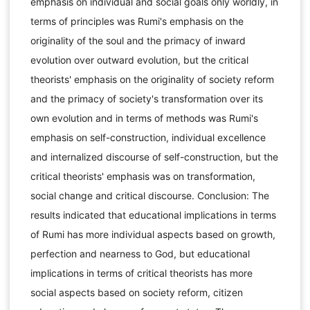
emphasis on individual and social goals only worldly, in
terms of principles was Rumi's emphasis on the
originality of the soul and the primacy of inward
evolution over outward evolution, but the critical
theorists' emphasis on the originality of society reform
and the primacy of society's transformation over its
own evolution and in terms of methods was Rumi's
emphasis on self-construction, individual excellence
and internalized discourse of self-construction, but the
critical theorists' emphasis was on transformation,
social change and critical discourse. Conclusion: The
results indicated that educational implications in terms
of Rumi has more individual aspects based on growth,
perfection and nearness to God, but educational
implications in terms of critical theorists has more
social aspects based on society reform, citizen