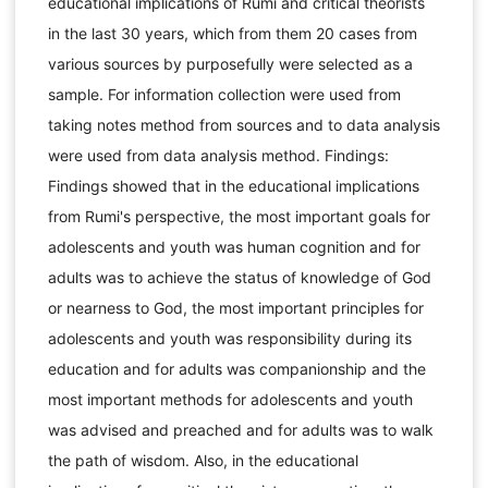
educational implications of Rumi and critical theorists
in the last 30 years, which from them 20 cases from
various sources by purposefully were selected as a
sample. For information collection were used from
taking notes method from sources and to data analysis
were used from data analysis method. Findings:
Findings showed that in the educational implications
from Rumi's perspective, the most important goals for
adolescents and youth was human cognition and for
adults was to achieve the status of knowledge of God
or nearness to God, the most important principles for
adolescents and youth was responsibility during its
education and for adults was companionship and the
most important methods for adolescents and youth
was advised and preached and for adults was to walk
the path of wisdom. Also, in the educational