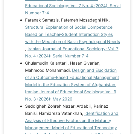
Educational Sociology: Vol. 7 No. 4 (2024): Serial
Number 7-4
Faranak Samazis, Fatemeh Mosadeghi Nik,
Structural Explanation of Social Competence
Based on Teacher-Student Interaction Styles
with the Mediation of Basic Psychological Needs
,
Iranian Journal of Educational Sociology: Vol. 7
No. 4 (2024): Serial Number 7-4
Ghulamudin Kalantari , Hasan Givarian,
Mahmood Mohammadi,
Design and Elucidation
of an Outcome-Based Educational Management
Model in the Education System of Afghanistan
,
Iranian Journal of Educational Sociology: Vol. 9
No. 3 (2026): May 2026
Seddigheh Zohreh Nazari Ardabili, Parinaz
Banisi, Hamidreza Vatankhah,
Identification and
Analysis of Effective Factors on the Maturity
Management Model of Educational Technology