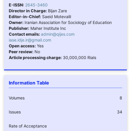
E-ISSN:
2645-3460
Director in Charge:
Bijan Zare
Editor-in-Chief:
Saeid Motevalli
Owner:
Iranian Association for Sociology of Education
Publisher:
Maher Institute Inc
Contact emails:
admin@qijes.com
iase.idje.ir@gmail.com
Open access:
Yes
Peer review:
No
Article processing charge:
30,000,000 Rials
Information Table
Volumes
8
Issues
34
Rate of Acceptance