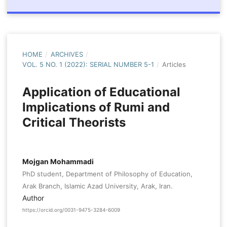
HOME
/
ARCHIVES
/
VOL. 5 NO. 1 (2022): SERIAL NUMBER 5-1
/
Articles
Application of Educational
Implications of Rumi and
Critical Theorists
Mojgan Mohammadi
PhD student, Department of Philosophy of Education,
Arak Branch, Islamic Azad University, Arak, Iran.
Author
https://orcid.org/0031-9475-3284-6009