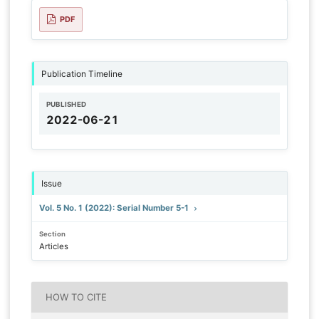
PDF
Publication Timeline
PUBLISHED
2022-06-21
Issue
Vol. 5 No. 1 (2022): Serial Number 5-1
Section
Articles
HOW TO CITE