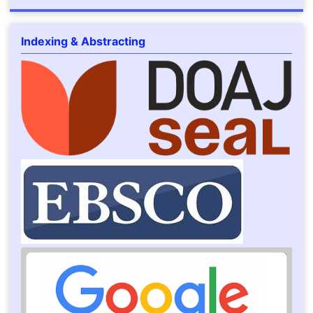
Indexing & Abstracting