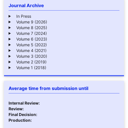
Journal Archive
In Press
Volume 9 (2026)
Volume 8 (2025)
Volume 7 (2024)
Volume 6 (2023)
Volume 5 (2022)
Volume 4 (2021)
Volume 3 (2020)
Volume 2 (2019)
Volume 1 (2018)
Average time from submission until
Internal Review:
Review:
Final Decision:
Production: