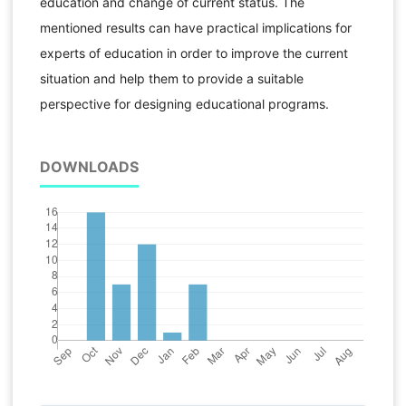
education and change of current status. The
mentioned results can have practical implications for
experts of education in order to improve the current
situation and help them to provide a suitable
perspective for designing educational programs.
DOWNLOADS