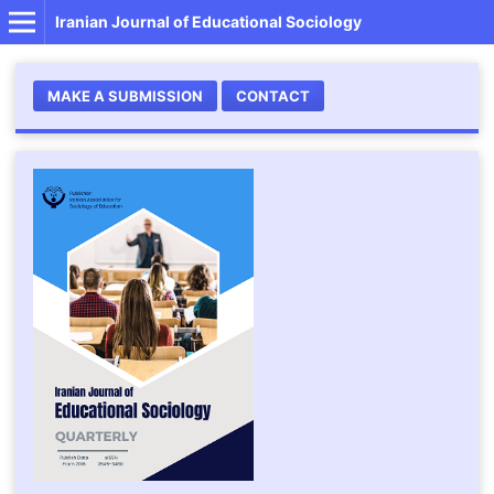
Iranian Journal of Educational Sociology
MAKE A SUBMISSION
CONTACT